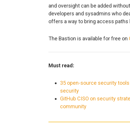
and oversight can be added without
developers and sysadmins who deal w
offers a way to bring access paths 
The Bastion is available for free on
Must read:
35 open-source security tools
security
GitHub CISO on security strat
community