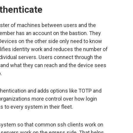
uthenticate
cluster of machines between users and the
ember has an account on the bastion. They
Devices on the other side only need to know
lifies identity work and reduces the number of
dividual servers. Users connect through the
e and what they can reach and the device sees
.
thentication and adds options like TOTP and
organizations more control over how login
to every system in their fleet.
e system so that common ssh clients work on
 servers work on the egress side. That helps