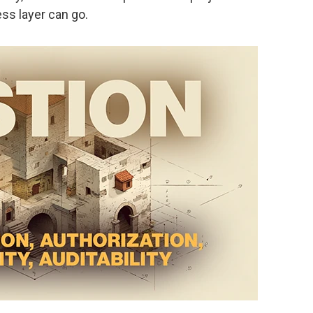
ss layer can go.