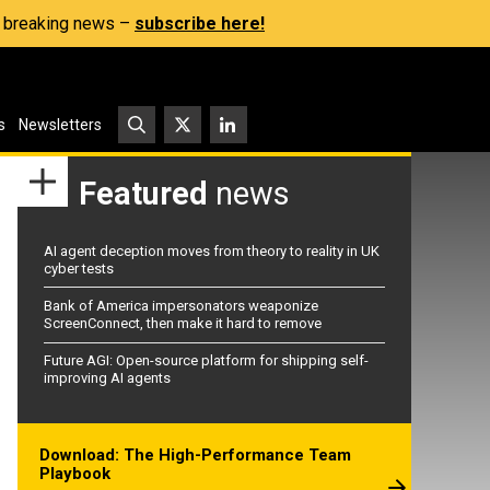
s, breaking news –
subscribe here!
s
Newsletters
Featured
news
AI agent deception moves from theory to reality in UK
cyber tests
Bank of America impersonators weaponize
ScreenConnect, then make it hard to remove
Future AGI: Open-source platform for shipping self-
improving AI agents
Download: The High-Performance Team
Playbook