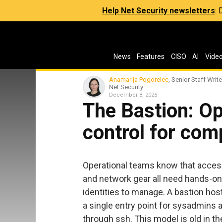
Help Net Security newsletters
:
News
Features
CISO
AI
Vide
Anamarija Pogorelec
, Senior Staff Write
Net Security
December 8, 2025
The Bastion: O
control for com
Operational teams know that access
and network gear all need hands-
identities to manage. A bastion host 
a single entry point for sysadmins
through ssh. This model is old in t