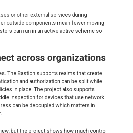
ses or other external services during
Fewer outside components mean fewer moving
sters can run in an active active scheme so
ect across organizations
. The Bastion supports realms that create
ication and authorization can be split while
icies in place. The project also supports
dle inspection for devices that use network
gress can be decoupled which matters in
.
 new, but the project shows how much control