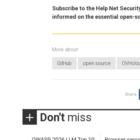
Subscribe to the Help Net Securit
informed on the essential open-s
More about
GitHub
open source
OVHclo
Share
Don't
miss
OWASP 2026 LLM Top 10:
Browser secur