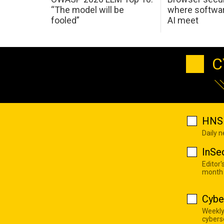
“The model will be
where softwar
fooled”
AI meet
C
HNS 
Daily 
InSe
Editor'
month
Cybe
Weekly
cyberse