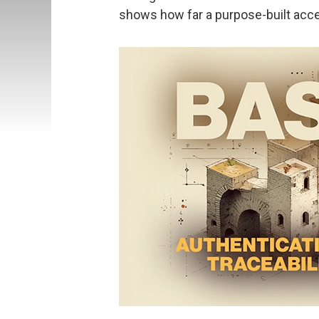
shows how far a purpose-built acce