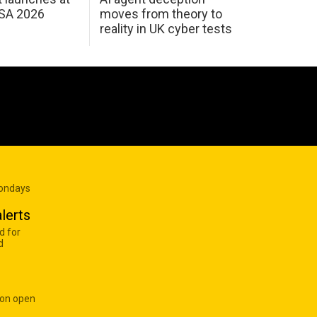
USA 2026
moves from theory to
reality in UK cyber tests
Mondays
lerts
d for
d
 on open