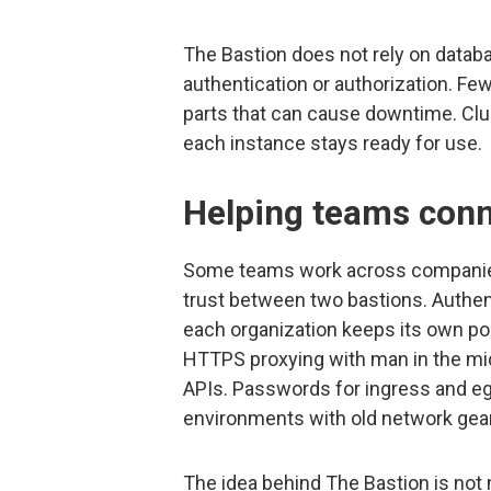
The Bastion does not rely on databa
authentication or authorization. 
parts that can cause downtime. Clu
each instance stays ready for use.
Helping teams conn
Some teams work across companies
trust between two bastions. Authent
each organization keeps its own pol
HTTPS proxying with man in the mid
APIs. Passwords for ingress and e
environments with old network gear
The idea behind The Bastion is not