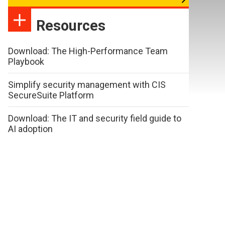
Resources
Download: The High-Performance Team
Playbook
Simplify security management with CIS
SecureSuite Platform
Download: The IT and security field guide to
AI adoption