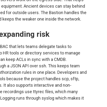
w equipment. Ancient devices can stay behind
led for outside users. The Bastion handles the
nd keeps the weaker one inside the network.
expanding risk
RBAC that lets teams delegate tasks to
to HR tools or directory services to manage
can keep ACLs in sync with a CMDB.
ugh a JSON API over ssh. This keeps team
thorization rules in one place. Developers and
ols because the project handles scp, sftp,
It also supports interactive and non-
e recordings use ttyrec files, which many
 Logging runs through syslog which makes it