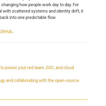
 changing how people work day to day. For
ith scattered systems and identity drift, it
back into one predictable flow.
GitHub
.
 to power your red team, SOC, and cloud
egy and collaborating with the open-source