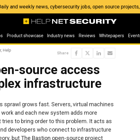
 Daily and weekly news, cybersecurity jobs, open source project
os
Product showcase
Industry news
Reviews
Whitepapers
Event
r, Help
Share
pen-source access
plex infrastructure
 sprawl grows fast. Servers, virtual machines
on work and each new system adds more
tries to bring order to this problem. It acts as
 and developers who connect to infrastructure
heory, but The Bastion open-source project