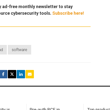
y ad-free monthly newsletter to stay
ource cybersecurity tools.
Subscribe here!
ud
software
ity is
Pre-auth RCE in
Top product