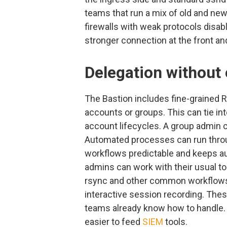
teams that run a mix of old and ne
firewalls with weak protocols disab
stronger connection at the front a
Delegation without 
The Bastion includes fine-grained 
accounts or groups. This can tie in
account lifecycles. A group admin 
Automated processes can run thro
workflows predictable and keeps au
admins can work with their usual to
rsync and other common workflows. 
interactive session recording. Thes
teams already know how to handle.
easier to feed
SIEM
tools.