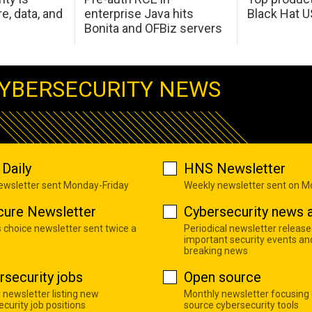
e, data, and
enterprise Java hits
Black Hat 
Bonita and OFBiz servers
YBERSECURITY NEWS
Daily
HNS Newsletter
newsletter sent Monday-Friday
Weekly newsletter sent on 
cure Newsletter
Cybersecurity news a
s choice newsletter sent twice a
Periodical newsletter release
important security events an
breaking news
rsecurity jobs
Open source
 newsletter listing new
Monthly newsletter focusing
curity job positions
source cybersecurity tools