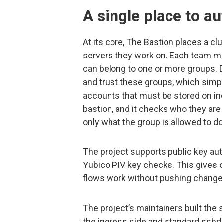
A single place to a
At its core, The Bastion places a 
servers they work on. Each team m
can belong to one or more groups. 
and trust these groups, which simp
accounts that must be stored on in
bastion, and it checks who they ar
only what the group is allowed to do
The project supports public key au
Yubico PIV key checks. This gives 
flows work without pushing changes 
The project’s maintainers built th
the ingress side and standard sshd