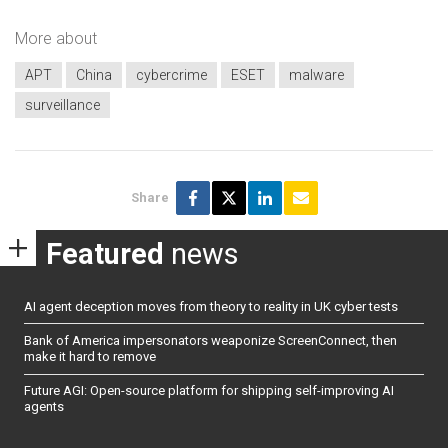
More about
APT
China
cybercrime
ESET
malware
surveillance
Share
Featured
news
AI agent deception moves from theory to reality in UK cyber tests
Bank of America impersonators weaponize ScreenConnect, then
make it hard to remove
Future AGI: Open-source platform for shipping self-improving AI
agents