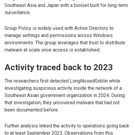
Southeast Asia and Japan with a toolset built for long-term
surveillance.
Group Policy is widely used with Active Directory to
manage settings and permissions across Windows
environments. The group leverages that trust to distribute
malware at scale once access is established.
Activity traced back to 2023
The researchers first detected LongNosedGoblin while
investigating suspicious activity inside the network of a
Southeast Asian government organization in 2024. During
that investigation, they uncovered malware that had not
been documented before.
Further analysis linked the activity to operations going back
to at least September 2023. Observations from this