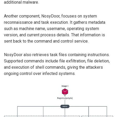
additional malware.
Another component, NosyDoor, focuses on system
reconnaissance and task execution. It gathers metadata
such as machine name, username, operating system
version, and current process details. That information is
sent back to the command and control service.
NosyDoor also retrieves task files containing instructions.
Supported commands include file exfiltration, file deletion,
and execution of shell commands, giving the attackers
ongoing control over infected systems.