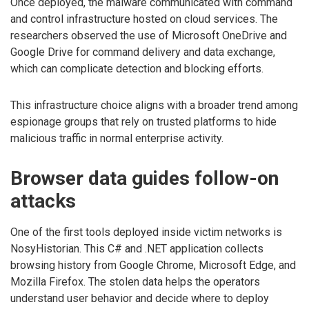
Once deployed, the malware communicated with command
and control infrastructure hosted on cloud services. The
researchers observed the use of Microsoft OneDrive and
Google Drive for command delivery and data exchange,
which can complicate detection and blocking efforts.
This infrastructure choice aligns with a broader trend among
espionage groups that rely on trusted platforms to hide
malicious traffic in normal enterprise activity.
Browser data guides follow-on
attacks
One of the first tools deployed inside victim networks is
NosyHistorian. This C# and .NET application collects
browsing history from Google Chrome, Microsoft Edge, and
Mozilla Firefox. The stolen data helps the operators
understand user behavior and decide where to deploy