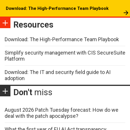
Download: The High-Performance Team Playbook
Resources
Download: The High-Performance Team Playbook
Simplify security management with CIS SecureSuite
Platform
Download: The IT and security field guide to AI
adoption
Don't
miss
August 2026 Patch Tuesday forecast: How do we
deal with the patch apocalypse?
What the first year of EU AI Act transparency