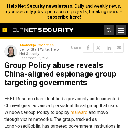
Help Net Security newsletters
: Daily and weekly news,
cybersecurity jobs, open source projects, breaking news –
subscribe here!
Anamarija Pogorelec
,
Share
Senior Staff Writer, Help
Net Security
December 18, 2025
Group Policy abuse reveals
China-aligned espionage group
targeting governments
ESET Research has identified a previously undocumented
China-aligned advanced persistent threat group that uses
Windows Group Policy to deploy
malware
and move
through victim networks. The group, tracked as
LongNosedGoblin, has targeted government institutions in