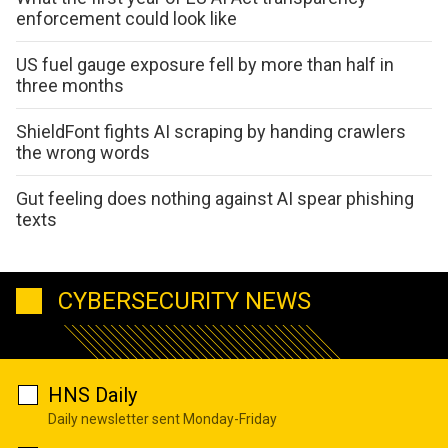
enforcement could look like
US fuel gauge exposure fell by more than half in
three months
ShieldFont fights AI scraping by handing crawlers
the wrong words
Gut feeling does nothing against AI spear phishing
texts
CYBERSECURITY NEWS
HNS Daily
Daily newsletter sent Monday-Friday