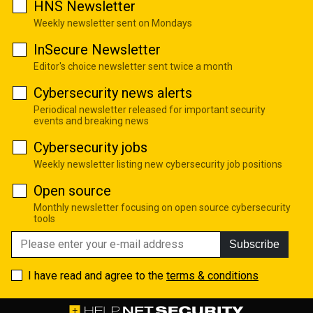
HNS Newsletter
Weekly newsletter sent on Mondays
InSecure Newsletter
Editor's choice newsletter sent twice a month
Cybersecurity news alerts
Periodical newsletter released for important security
events and breaking news
Cybersecurity jobs
Weekly newsletter listing new cybersecurity job positions
Open source
Monthly newsletter focusing on open source cybersecurity
tools
Subscribe
I have read and agree to the
terms & conditions