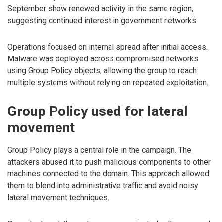
September show renewed activity in the same region,
suggesting continued interest in government networks.
Operations focused on internal spread after initial access.
Malware was deployed across compromised networks
using Group Policy objects, allowing the group to reach
multiple systems without relying on repeated exploitation.
Group Policy used for lateral
movement
Group Policy plays a central role in the campaign. The
attackers abused it to push malicious components to other
machines connected to the domain. This approach allowed
them to blend into administrative traffic and avoid noisy
lateral movement techniques.