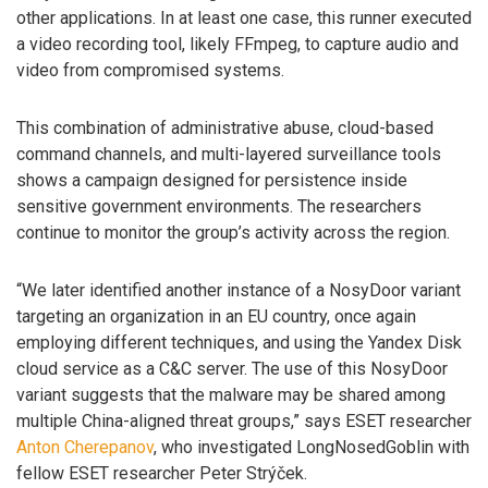
other applications. In at least one case, this runner executed
a video recording tool, likely FFmpeg, to capture audio and
video from compromised systems.
This combination of administrative abuse, cloud-based
command channels, and multi-layered surveillance tools
shows a campaign designed for persistence inside
sensitive government environments. The researchers
continue to monitor the group’s activity across the region.
“We later identified another instance of a NosyDoor variant
targeting an organization in an EU country, once again
employing different techniques, and using the Yandex Disk
cloud service as a C&C server. The use of this NosyDoor
variant suggests that the malware may be shared among
multiple China-aligned threat groups,” says ESET researcher
Anton Cherepanov
, who investigated LongNosedGoblin with
fellow ESET researcher Peter Strýček.