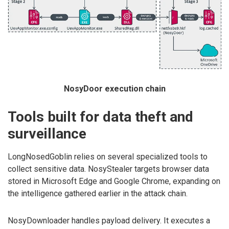
NosyDoor execution chain
Tools built for data theft and
surveillance
LongNosedGoblin relies on several specialized tools to
collect sensitive data. NosyStealer targets browser data
stored in Microsoft Edge and Google Chrome, expanding on
the intelligence gathered earlier in the attack chain.
NosyDownloader handles payload delivery. It executes a