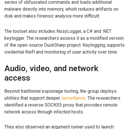
series of obfuscated commands and loads additional
malware directly into memory, which reduces artifacts on
disk and makes forensic analysis more difficult.
The toolset also includes NosyLogger, a C# and .NET
keylogger. The researchers assess it as a modified version
of the open-source DuckSharp project. Keylogging supports
credential theft and monitoring of user activity over time.
Audio, video, and network
access
Beyond traditional espionage tooling, the group deploys
utilities that support deeper
surveillance
. The researchers
identified a reverse SOCKS5 proxy that provides remote
network access through infected hosts.
They also observed an argument runner used to launch