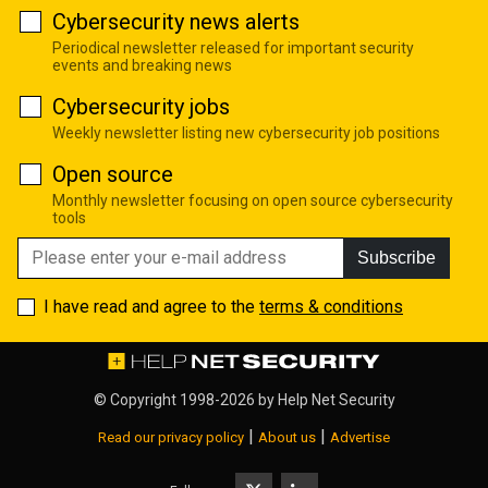
Cybersecurity news alerts
Periodical newsletter released for important security
events and breaking news
Cybersecurity jobs
Weekly newsletter listing new cybersecurity job positions
Open source
Monthly newsletter focusing on open source cybersecurity
tools
Subscribe
I have read and agree to the
terms & conditions
© Copyright 1998-2026 by
Help Net Security
|
|
Read our privacy policy
About us
Advertise