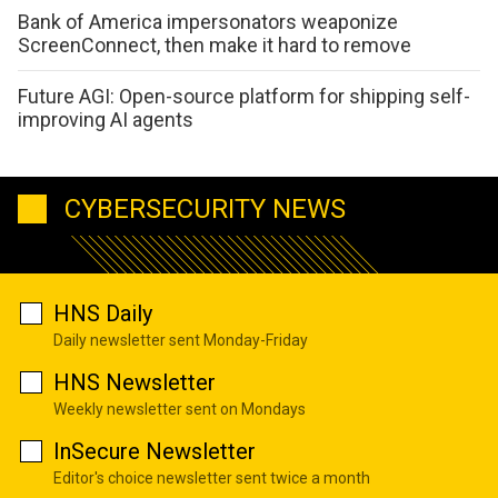
Bank of America impersonators weaponize
ScreenConnect, then make it hard to remove
Future AGI: Open-source platform for shipping self-
improving AI agents
CYBERSECURITY NEWS
HNS Daily
Daily newsletter sent Monday-Friday
HNS Newsletter
Weekly newsletter sent on Mondays
InSecure Newsletter
Editor's choice newsletter sent twice a month