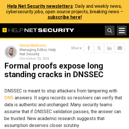
Help Net Security newsletters
: Daily and weekly news,
cybersecurity jobs, open source projects, breaking news –
subscribe here!
Sinisa Markovic
,
Share
Managing Editor, Help
Net Security
December 23, 2025
Formal proofs expose long
standing cracks in DNSSEC
DNSSEC is meant to stop attackers from tampering with
DNS
answers. It signs records so resolvers can verify that
data is authentic and unchanged. Many security teams
assume that if DNSSEC validation passes, the answer can
be trusted. New academic research suggests that
assumption deserves closer scrutiny.