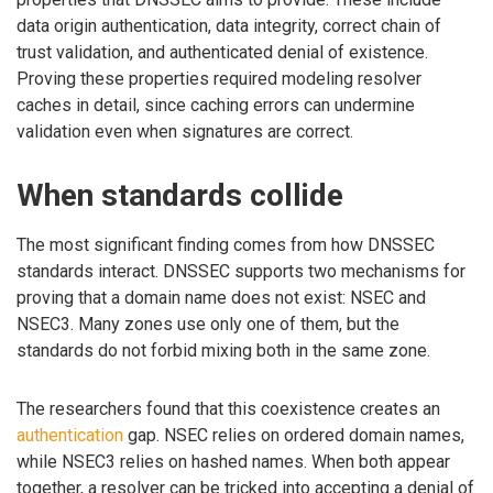
data origin authentication, data integrity, correct chain of
trust validation, and authenticated denial of existence.
Proving these properties required modeling resolver
caches in detail, since caching errors can undermine
validation even when signatures are correct.
When standards collide
The most significant finding comes from how DNSSEC
standards interact. DNSSEC supports two mechanisms for
proving that a domain name does not exist: NSEC and
NSEC3. Many zones use only one of them, but the
standards do not forbid mixing both in the same zone.
The researchers found that this coexistence creates an
authentication
gap. NSEC relies on ordered domain names,
while NSEC3 relies on hashed names. When both appear
together, a resolver can be tricked into accepting a denial of