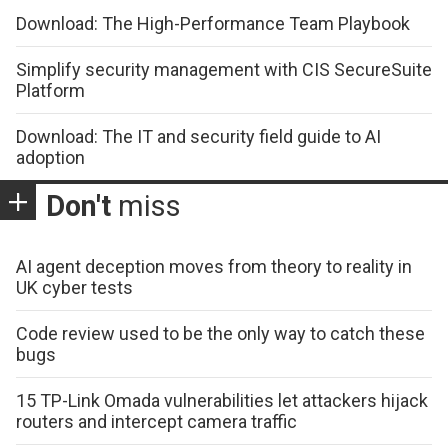
Download: The High-Performance Team Playbook
Simplify security management with CIS SecureSuite
Platform
Download: The IT and security field guide to AI
adoption
Don't
miss
AI agent deception moves from theory to reality in
UK cyber tests
Code review used to be the only way to catch these
bugs
15 TP-Link Omada vulnerabilities let attackers hijack
routers and intercept camera traffic