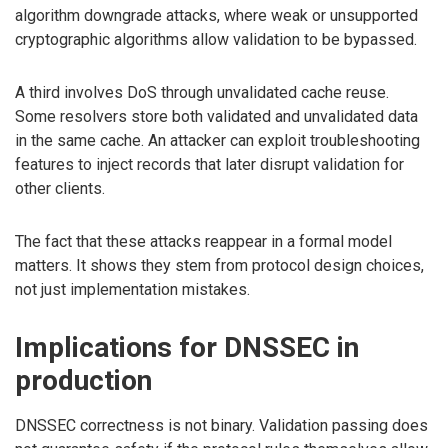
algorithm downgrade attacks, where weak or unsupported
cryptographic algorithms allow validation to be bypassed.
A third involves DoS through unvalidated cache reuse.
Some resolvers store both validated and unvalidated data
in the same cache. An attacker can exploit troubleshooting
features to inject records that later disrupt validation for
other clients.
The fact that these attacks reappear in a formal model
matters. It shows they stem from protocol design choices,
not just implementation mistakes.
Implications for DNSSEC in
production
DNSSEC correctness is not binary. Validation passing does