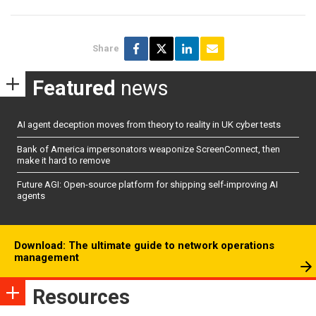
Share
Featured
news
AI agent deception moves from theory to reality in UK cyber tests
Bank of America impersonators weaponize ScreenConnect, then
make it hard to remove
Future AGI: Open-source platform for shipping self-improving AI
agents
Download: The ultimate guide to network operations
management
Resources