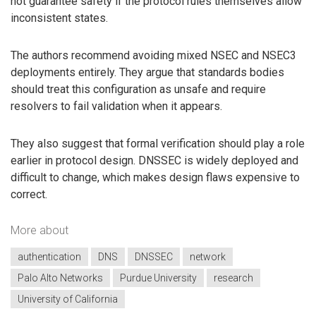
not guarantee safety if the protocol rules themselves allow
inconsistent states.
The authors recommend avoiding mixed NSEC and NSEC3
deployments entirely. They argue that standards bodies
should treat this configuration as unsafe and require
resolvers to fail validation when it appears.
They also suggest that formal verification should play a role
earlier in protocol design. DNSSEC is widely deployed and
difficult to change, which makes design flaws expensive to
correct.
More about
authentication
DNS
DNSSEC
network
Palo Alto Networks
Purdue University
research
University of California