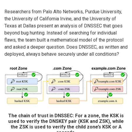
Researchers from Palo Alto Networks, Purdue University,
the University of California Irvine, and the University of
Texas at Dallas present an analysis of DNSSEC that goes
beyond bug hunting. Instead of searching for individual
flaws, the team built a mathematical model of the protocol
and asked a deeper question. Does DNSSEC, as written and
deployed, always behave securely under all conditions?
The chain of trust in DNSSEC: For a zone, the KSK is
used to verify the DNSKEY pair (KSK and ZSK), while
the ZSK is used to verify the child zone’s KSK or A