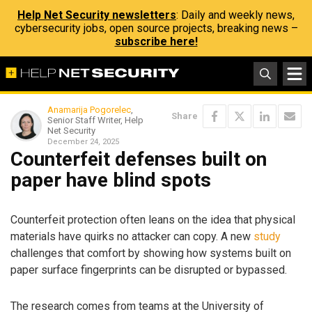
Help Net Security newsletters
: Daily and weekly news,
cybersecurity jobs, open source projects, breaking news –
subscribe here!
Anamarija Pogorelec
,
Share
Senior Staff Writer, Help
Net Security
December 24, 2025
Counterfeit defenses built on
paper have blind spots
Counterfeit protection often leans on the idea that physical
materials have quirks no attacker can copy. A new
study
challenges that comfort by showing how systems built on
paper surface fingerprints can be disrupted or bypassed.
The research comes from teams at the University of