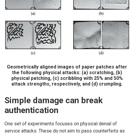
Geometrically aligned images of paper patches after
the following physical attacks: (a) scratching, (b)
physical patching, (c) scribbling with 25% and 50%
attack strengths, respectively, and (d) crumpling.
Simple damage can break
authentication
One set of experiments focuses on physical denial of
service attacks. These do not aim to pass counterfeits as