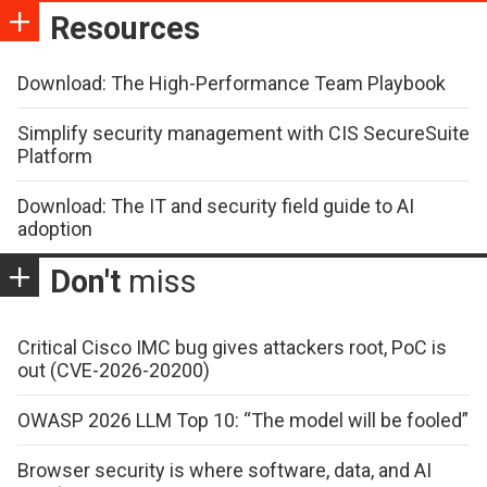
Resources
Download: The High-Performance Team Playbook
Simplify security management with CIS SecureSuite
Platform
Download: The IT and security field guide to AI
adoption
Don't
miss
Critical Cisco IMC bug gives attackers root, PoC is
out (CVE-2026-20200)
OWASP 2026 LLM Top 10: “The model will be fooled”
Browser security is where software, data, and AI