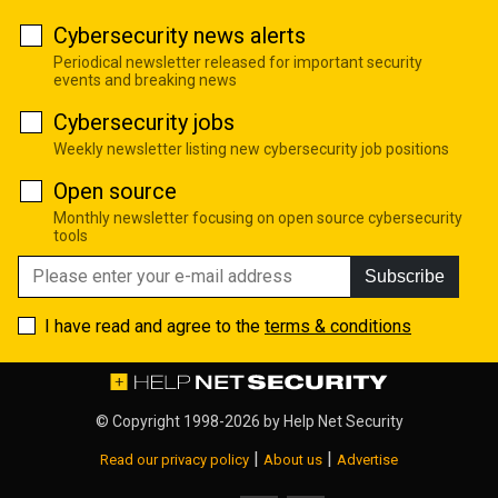
Cybersecurity news alerts
Periodical newsletter released for important security
events and breaking news
Cybersecurity jobs
Weekly newsletter listing new cybersecurity job positions
Open source
Monthly newsletter focusing on open source cybersecurity
tools
Subscribe
I have read and agree to the
terms & conditions
© Copyright 1998-2026 by
Help Net Security
|
|
Read our privacy policy
About us
Advertise