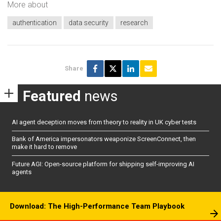
More about
authentication
data security
research
Share
Featured
news
AI agent deception moves from theory to reality in UK cyber tests
Bank of America impersonators weaponize ScreenConnect, then
make it hard to remove
Future AGI: Open-source platform for shipping self-improving AI
agents
Download: The High-Performance Team Playbook