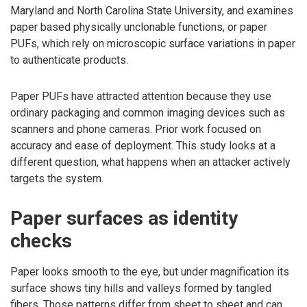
Maryland and North Carolina State University, and examines
paper based physically unclonable functions, or paper
PUFs, which rely on microscopic surface variations in paper
to authenticate products.
Paper PUFs have attracted attention because they use
ordinary packaging and common imaging devices such as
scanners and phone cameras. Prior work focused on
accuracy and ease of deployment. This study looks at a
different question, what happens when an attacker actively
targets the system.
Paper surfaces as identity
checks
Paper looks smooth to the eye, but under magnification its
surface shows tiny hills and valleys formed by tangled
fibers. Those patterns differ from sheet to sheet and can