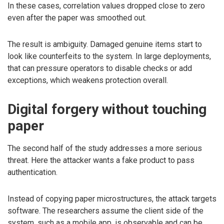
In these cases, correlation values dropped close to zero
even after the paper was smoothed out.
The result is ambiguity. Damaged genuine items start to
look like counterfeits to the system. In large deployments,
that can pressure operators to disable checks or add
exceptions, which weakens protection overall.
Digital forgery without touching
paper
The second half of the study addresses a more serious
threat. Here the attacker wants a fake product to pass
authentication.
Instead of copying paper microstructures, the attack targets
software. The researchers assume the client side of the
system, such as a mobile app, is observable and can be