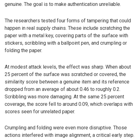
genuine. The goal is to make authentication unreliable.
The researchers tested four forms of tampering that could
happen in real supply chains. These include scratching the
paper with a metal key, covering parts of the surface with
stickers, scribbling with a ballpoint pen, and crumpling or
folding the paper.
At modest attack levels, the effect was sharp. When about
25 percent of the surface was scratched or covered, the
similarity score between a genuine item and its reference
dropped from an average of about 0.46 to roughly 0.2.
Scribbling was more damaging. At the same 25 percent
coverage, the score fell to around 0.09, which overlaps with
scores seen for unrelated paper.
Crumpling and folding were even more disruptive. Those
actions interfered with image alignment, a critical early step.