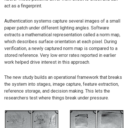
act as a fingerprint.
Authentication systems capture several images of a small
paper patch under different lighting angles. Software
extracts a mathematical representation called a norm map,
which describes surface orientation at each pixel. During
verification, a newly captured norm map is compared to a
stored reference. Very low error rates reported in earlier
work helped drive interest in this approach.
The new study builds an operational framework that breaks
the system into stages, image capture, feature extraction,
reference storage, and decision making. This lets the
researchers test where things break under pressure.