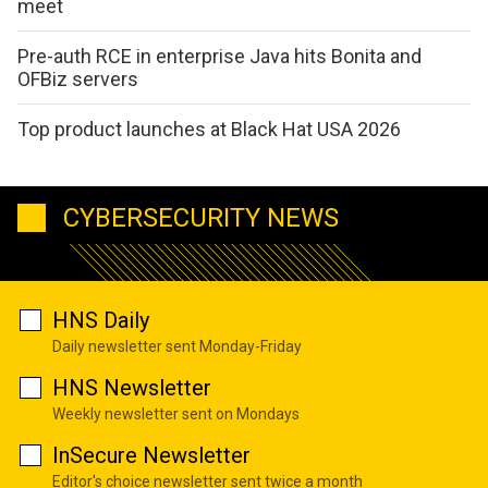
meet
Pre-auth RCE in enterprise Java hits Bonita and
OFBiz servers
Top product launches at Black Hat USA 2026
CYBERSECURITY NEWS
HNS Daily
Daily newsletter sent Monday-Friday
HNS Newsletter
Weekly newsletter sent on Mondays
InSecure Newsletter
Editor's choice newsletter sent twice a month