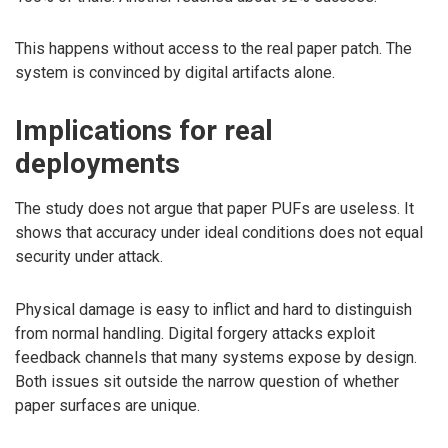
This happens without access to the real paper patch. The
system is convinced by digital artifacts alone.
Implications for real
deployments
The study does not argue that paper PUFs are useless. It
shows that accuracy under ideal conditions does not equal
security under attack.
Physical damage is easy to inflict and hard to distinguish
from normal handling. Digital forgery attacks exploit
feedback channels that many systems expose by design.
Both issues sit outside the narrow question of whether
paper surfaces are unique.