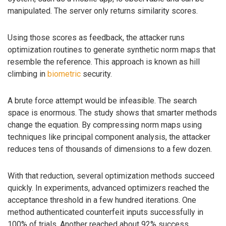
manipulated. The server only returns similarity scores.
Using those scores as feedback, the attacker runs
optimization routines to generate synthetic norm maps that
resemble the reference. This approach is known as hill
climbing in
biometric
security.
A brute force attempt would be infeasible. The search
space is enormous. The study shows that smarter methods
change the equation. By compressing norm maps using
techniques like principal component analysis, the attacker
reduces tens of thousands of dimensions to a few dozen.
With that reduction, several optimization methods succeed
quickly. In experiments, advanced optimizers reached the
acceptance threshold in a few hundred iterations. One
method authenticated counterfeit inputs successfully in
100% of trials. Another reached about 92% success.