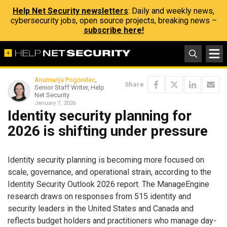
Help Net Security newsletters
: Daily and weekly news,
cybersecurity jobs, open source projects, breaking news –
subscribe here!
Anamarija Pogorelec
,
Share
Senior Staff Writer, Help
Net Security
January 7, 2026
Identity security planning for
2026 is shifting under pressure
Identity security planning is becoming more focused on
scale, governance, and operational strain, according to the
Identity Security Outlook 2026 report. The ManageEngine
research draws on responses from 515 identity and
security leaders in the United States and Canada and
reflects budget holders and practitioners who manage day-