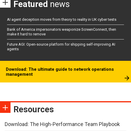
Featured
news
AI agent deception moves from theory to reality in UK cyber tests
Bank of America impersonators weaponize ScreenConnect, then
make it hard to remove
Future AGI: Open-source platform for shipping self-improving AI
agents
Download: The ultimate guide to network operations
management
Resources
Download: The High-Performance Team Playbook