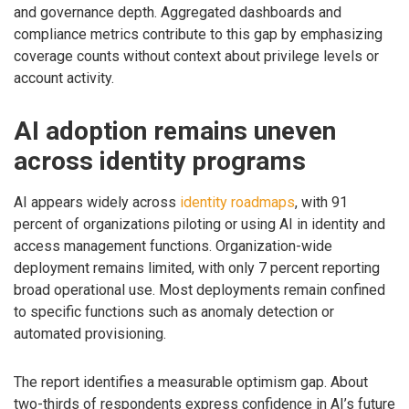
and governance depth. Aggregated dashboards and
compliance metrics contribute to this gap by emphasizing
coverage counts without context about privilege levels or
account activity.
AI adoption remains uneven
across identity programs
AI appears widely across
identity roadmaps
, with 91
percent of organizations piloting or using AI in identity and
access management functions. Organization-wide
deployment remains limited, with only 7 percent reporting
broad operational use. Most deployments remain confined
to specific functions such as anomaly detection or
automated provisioning.
The report identifies a measurable optimism gap. About
two-thirds of respondents express confidence in AI’s future