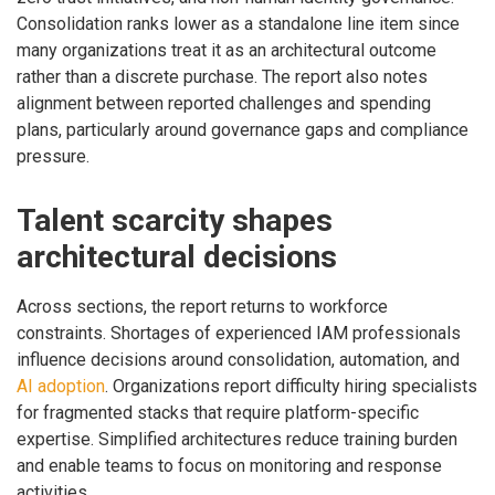
Consolidation ranks lower as a standalone line item since
many organizations treat it as an architectural outcome
rather than a discrete purchase. The report also notes
alignment between reported challenges and spending
plans, particularly around governance gaps and compliance
pressure.
Talent scarcity shapes
architectural decisions
Across sections, the report returns to workforce
constraints. Shortages of experienced IAM professionals
influence decisions around consolidation, automation, and
AI adoption
. Organizations report difficulty hiring specialists
for fragmented stacks that require platform-specific
expertise. Simplified architectures reduce training burden
and enable teams to focus on monitoring and response
activities.