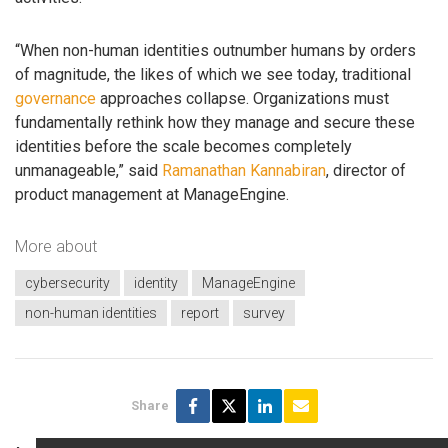
“When non-human identities outnumber humans by orders
of magnitude, the likes of which we see today, traditional
governance
approaches collapse. Organizations must
fundamentally rethink how they manage and secure these
identities before the scale becomes completely
unmanageable,” said
Ramanathan Kannabiran
, director of
product management at ManageEngine.
More about
cybersecurity
identity
ManageEngine
non-human identities
report
survey
Share