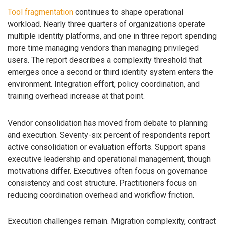
Tool fragmentation
continues to shape operational
workload. Nearly three quarters of organizations operate
multiple identity platforms, and one in three report spending
more time managing vendors than managing privileged
users. The report describes a complexity threshold that
emerges once a second or third identity system enters the
environment. Integration effort, policy coordination, and
training overhead increase at that point.
Vendor consolidation has moved from debate to planning
and execution. Seventy-six percent of respondents report
active consolidation or evaluation efforts. Support spans
executive leadership and operational management, though
motivations differ. Executives often focus on governance
consistency and cost structure. Practitioners focus on
reducing coordination overhead and workflow friction.
Execution challenges remain. Migration complexity, contract