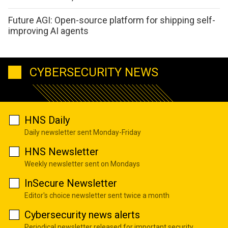
Future AGI: Open-source platform for shipping self-
improving AI agents
CYBERSECURITY NEWS
HNS Daily
Daily newsletter sent Monday-Friday
HNS Newsletter
Weekly newsletter sent on Mondays
InSecure Newsletter
Editor's choice newsletter sent twice a month
Cybersecurity news alerts
Periodical newsletter released for important security