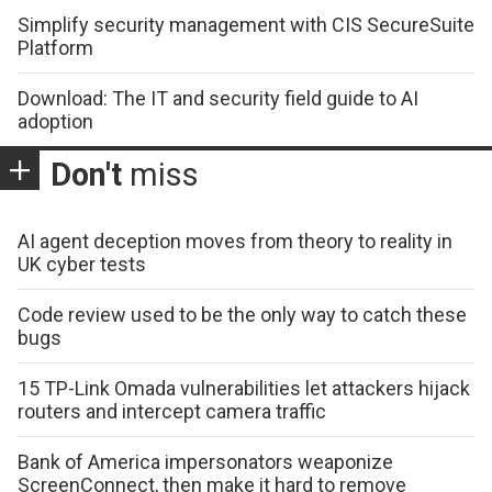
Simplify security management with CIS SecureSuite
Platform
Download: The IT and security field guide to AI
adoption
Don't
miss
AI agent deception moves from theory to reality in
UK cyber tests
Code review used to be the only way to catch these
bugs
15 TP-Link Omada vulnerabilities let attackers hijack
routers and intercept camera traffic
Bank of America impersonators weaponize
ScreenConnect, then make it hard to remove