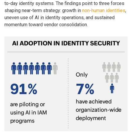
to-day identity systems. The findings point to three forces
shaping near-term strategy: growth in
non-human identities
,
uneven use of AI in identity operations, and sustained
momentum toward vendor consolidation.