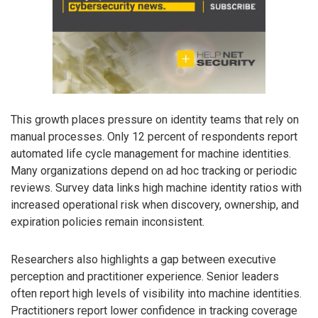
This growth places pressure on identity teams that rely on
manual processes. Only 12 percent of respondents report
automated life cycle management for machine identities.
Many organizations depend on ad hoc tracking or periodic
reviews. Survey data links high machine identity ratios with
increased operational risk when discovery, ownership, and
expiration policies remain inconsistent.
Researchers also highlights a gap between executive
perception and practitioner experience. Senior leaders
often report high levels of visibility into machine identities.
Practitioners report lower confidence in tracking coverage