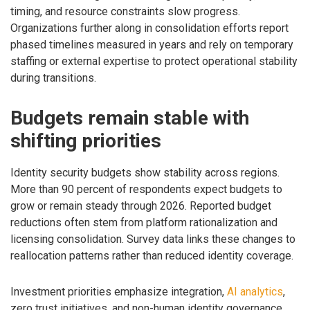
timing, and resource constraints slow progress.
Organizations further along in consolidation efforts report
phased timelines measured in years and rely on temporary
staffing or external expertise to protect operational stability
during transitions.
Budgets remain stable with
shifting priorities
Identity security budgets show stability across regions.
More than 90 percent of respondents expect budgets to
grow or remain steady through 2026. Reported budget
reductions often stem from platform rationalization and
licensing consolidation. Survey data links these changes to
reallocation patterns rather than reduced identity coverage.
Investment priorities emphasize integration,
AI analytics
,
zero trust initiatives, and non-human identity governance.