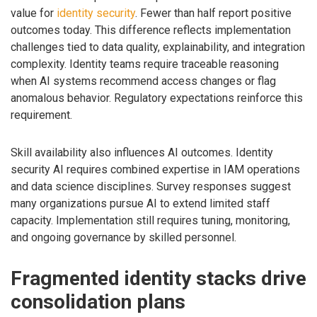
value for
identity security
. Fewer than half report positive
outcomes today. This difference reflects implementation
challenges tied to data quality, explainability, and integration
complexity. Identity teams require traceable reasoning
when AI systems recommend access changes or flag
anomalous behavior. Regulatory expectations reinforce this
requirement.
Skill availability also influences AI outcomes. Identity
security AI requires combined expertise in IAM operations
and data science disciplines. Survey responses suggest
many organizations pursue AI to extend limited staff
capacity. Implementation still requires tuning, monitoring,
and ongoing governance by skilled personnel.
Fragmented identity stacks drive
consolidation plans