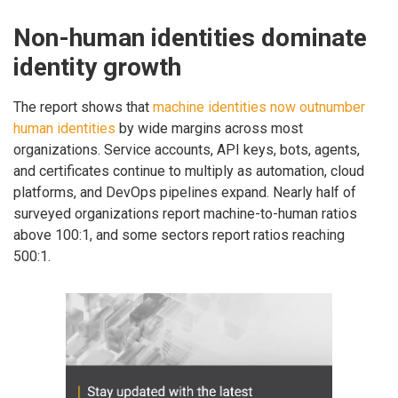
Non-human identities dominate
identity growth
The report shows that
machine identities now outnumber
human identities
by wide margins across most
organizations. Service accounts, API keys, bots, agents,
and certificates continue to multiply as automation, cloud
platforms, and DevOps pipelines expand. Nearly half of
surveyed organizations report machine-to-human ratios
above 100:1, and some sectors report ratios reaching
500:1.