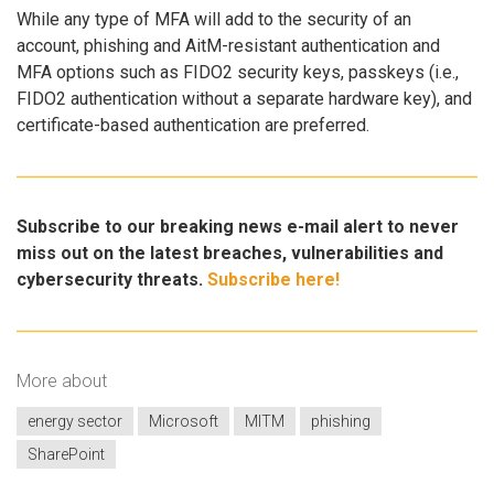
While any type of MFA will add to the security of an
account, phishing and AitM-resistant authentication and
MFA options such as FIDO2 security keys, passkeys (i.e.,
FIDO2 authentication without a separate hardware key), and
certificate-based authentication are preferred.
Subscribe to our breaking news e-mail alert to never
miss out on the latest breaches, vulnerabilities and
cybersecurity threats.
Subscribe here!
More about
energy sector
Microsoft
MITM
phishing
SharePoint