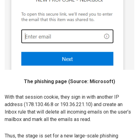
The phishing page (Source: Microsoft)
With that session cookie, they sign in with another IP
address (178.130.46.8 or 193.36.221.10) and create an
Inbox rule that will delete all incoming emails on the user’s
mailbox and mark all the emails as read.
Thus, the stage is set for a new large-scale phishing