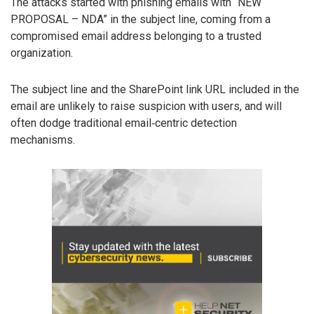
The attacks started with phishing emails with “NEW
PROPOSAL – NDA” in the subject line, coming from a
compromised email address belonging to a trusted
organization.
The subject line and the SharePoint link URL included in the
email are unlikely to raise suspicion with users, and will
often dodge traditional email‑centric detection
mechanisms.