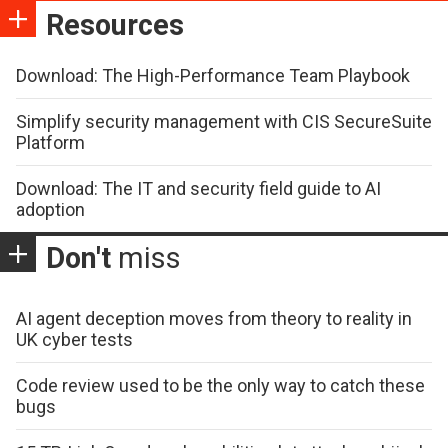
Resources
Download: The High-Performance Team Playbook
Simplify security management with CIS SecureSuite
Platform
Download: The IT and security field guide to AI
adoption
Don't
miss
AI agent deception moves from theory to reality in
UK cyber tests
Code review used to be the only way to catch these
bugs