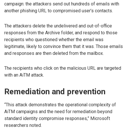
campaign: the attackers send out hundreds of emails with
another phishing URL to compromised user’s contacts.
The attackers delete the undelivered and out-of-office
responses from the Archive folder, and respond to those
recipients who questioned whether the email was
legitimate, likely to convince them that it was. Those emails
and responses are then deleted from the mailbox.
The recipients who click on the malicious URL are targeted
with an AiTM attack.
Remediation and prevention
“This attack demonstrates the operational complexity of
AiTM campaigns and the need for remediation beyond
standard identity compromise responses,” Microsoft
researchers noted.