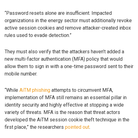
“Password resets alone are insufficient. Impacted
organizations in the energy sector must additionally revoke
active session cookies and remove attacker-created inbox
rules used to evade detection.”
They must also verify that the attackers haven’t added a
new multi-factor authentication (MFA) policy that would
allow them to sign in with a one-time password sent to their
mobile number.
“While
AiTM phishing
attempts to circumvent MFA,
implementation of MFA still remains an essential pillar in
identity security and highly effective at stopping a wide
variety of threats. MFA is the reason that threat actors
developed the AiTM session cookie theft technique in the
first place,” the researchers
pointed out
.