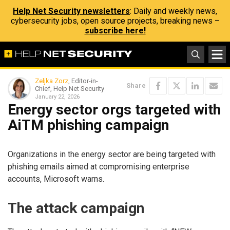
Help Net Security newsletters
: Daily and weekly news,
cybersecurity jobs, open source projects, breaking news –
subscribe here!
Zeljka Zorz
, Editor-in-
Share
Chief, Help Net Security
January 22, 2026
Energy sector orgs targeted with
AiTM phishing campaign
Organizations in the energy sector are being targeted with
phishing emails aimed at compromising enterprise
accounts, Microsoft warns.
The attack campaign