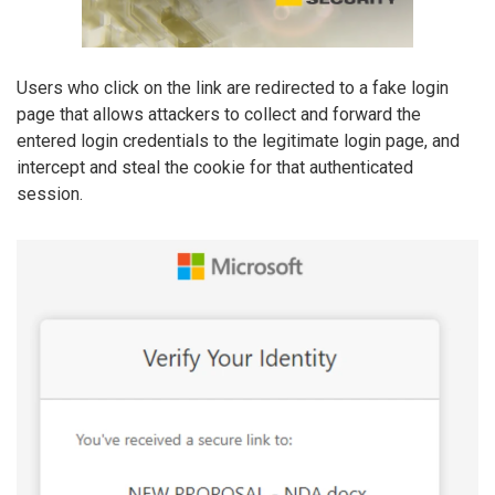
Users who click on the link are redirected to a fake login
page that allows attackers to collect and forward the
entered login credentials to the legitimate login page, and
intercept and steal the cookie for that authenticated
session.