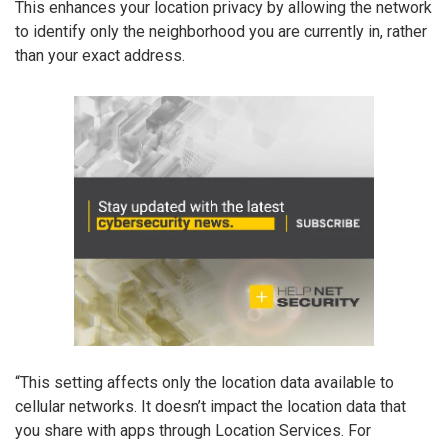
This enhances your location privacy by allowing the network
to identify only the neighborhood you are currently in, rather
than your exact address.
“This setting affects only the location data available to
cellular networks. It doesn’t impact the location data that
you share with apps through Location Services. For