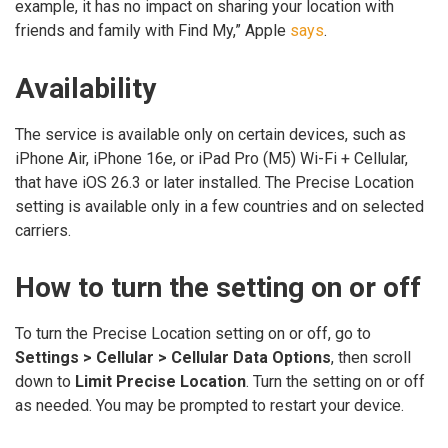
example, it has no impact on sharing your location with
friends and family with Find My,” Apple
says
.
Availability
The service is available only on certain devices, such as
iPhone Air, iPhone 16e, or iPad Pro (M5) Wi-Fi + Cellular,
that have iOS 26.3 or later installed. The Precise Location
setting is available only in a few countries and on selected
carriers.
How to turn the setting on or off
To turn the Precise Location setting on or off, go to
Settings > Cellular > Cellular Data Options
, then scroll
down to
Limit Precise Location
. Turn the setting on or off
as needed. You may be prompted to restart your device.