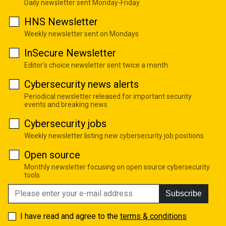
Daily newsletter sent Monday-Friday
HNS Newsletter
Weekly newsletter sent on Mondays
InSecure Newsletter
Editor's choice newsletter sent twice a month
Cybersecurity news alerts
Periodical newsletter released for important security
events and breaking news
Cybersecurity jobs
Weekly newsletter listing new cybersecurity job positions
Open source
Monthly newsletter focusing on open source cybersecurity
tools
Subscribe
I have read and agree to the
terms & conditions