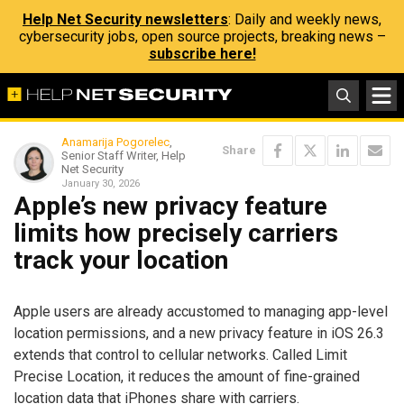
Help Net Security newsletters
: Daily and weekly news,
cybersecurity jobs, open source projects, breaking news –
subscribe here!
Anamarija Pogorelec
,
Share
Senior Staff Writer, Help
Net Security
January 30, 2026
Apple’s new privacy feature
limits how precisely carriers
track your location
Apple users are already accustomed to managing app-level
location permissions, and a new privacy feature in iOS 26.3
extends that control to cellular networks. Called Limit
Precise Location, it reduces the amount of fine-grained
location data that iPhones share with carriers.