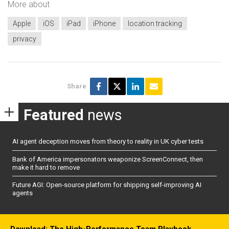
More about
Apple
iOS
iPad
iPhone
location tracking
privacy
Share
Featured
news
AI agent deception moves from theory to reality in UK cyber tests
Bank of America impersonators weaponize ScreenConnect, then
make it hard to remove
Future AGI: Open-source platform for shipping self-improving AI
agents
Download: The High-Performance Team Playbook