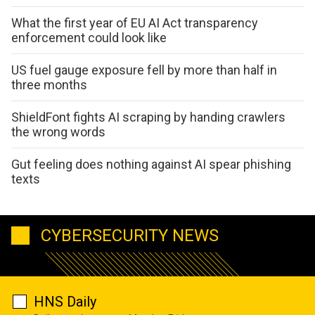
What the first year of EU AI Act transparency
enforcement could look like
US fuel gauge exposure fell by more than half in
three months
ShieldFont fights AI scraping by handing crawlers
the wrong words
Gut feeling does nothing against AI spear phishing
texts
CYBERSECURITY NEWS
HNS Daily