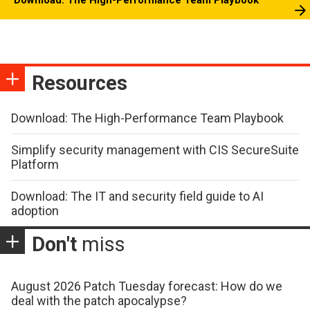
Resources
Download: The High-Performance Team Playbook
Simplify security management with CIS SecureSuite
Platform
Download: The IT and security field guide to AI
adoption
Don't
miss
August 2026 Patch Tuesday forecast: How do we
deal with the patch apocalypse?