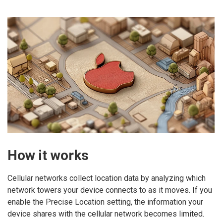
How it works
Cellular networks collect location data by analyzing which
network towers your device connects to as it moves. If you
enable the Precise Location setting, the information your
device shares with the cellular network becomes limited.