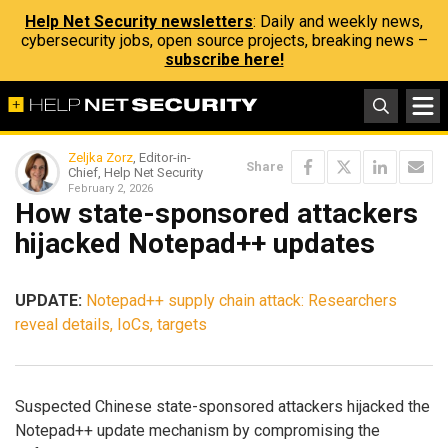
Help Net Security newsletters
: Daily and weekly news,
cybersecurity jobs, open source projects, breaking news –
subscribe here!
Zeljka Zorz
, Editor-in-
Share
Chief, Help Net Security
February 2, 2026
How state-sponsored attackers
hijacked Notepad++ updates
UPDATE:
Notepad++ supply chain attack: Researchers
reveal details, IoCs, targets
Suspected Chinese state-sponsored attackers hijacked the
Notepad++ update mechanism by compromising the