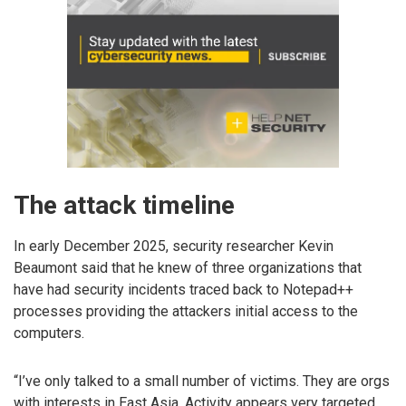
The attack timeline
In early December 2025, security researcher Kevin
Beaumont said that he knew of three organizations that
have had security incidents traced back to Notepad++
processes providing the attackers initial access to the
computers.
“I’ve only talked to a small number of victims. They are orgs
with interests in East Asia. Activity appears very targeted.