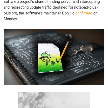
software project’s shared hosting server and intercepting
and redirecting update traffic destined for notepad-plus-
plus.org, the software’s maintainer Don Ho
confirmed
on
Monday.