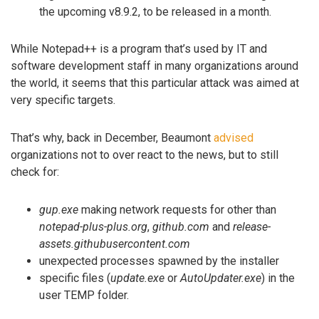
the upcoming v8.9.2, to be released in a month.
While Notepad++ is a program that’s used by IT and
software development staff in many organizations around
the world, it seems that this particular attack was aimed at
very specific targets.
That’s why, back in December, Beaumont
advised
organizations not to over react to the news, but to still
check for:
gup.exe
making network requests for other than
notepad-plus-plus.org
,
github.com
and
release-
assets.githubusercontent.com
unexpected processes spawned by the installer
specific files (
update.exe
or
AutoUpdater.exe
) in the
user TEMP folder.