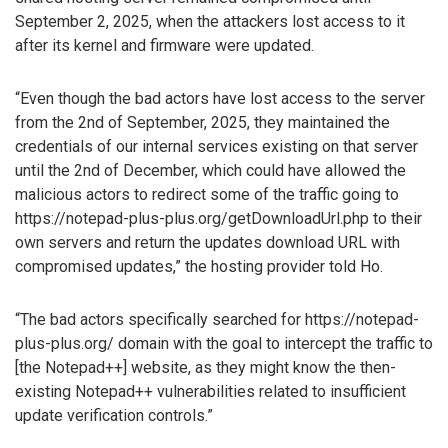
September 2, 2025, when the attackers lost access to it
after its kernel and firmware were updated.
“Even though the bad actors have lost access to the server
from the 2nd of September, 2025, they maintained the
credentials of our internal services existing on that server
until the 2nd of December, which could have allowed the
malicious actors to redirect some of the traffic going to
https://notepad-plus-plus.org/getDownloadUrl.php to their
own servers and return the updates download URL with
compromised updates,” the hosting provider told Ho.
“The bad actors specifically searched for https://notepad-
plus-plus.org/ domain with the goal to intercept the traffic to
[the Notepad++] website, as they might know the then-
existing Notepad++ vulnerabilities related to insufficient
update verification controls.”