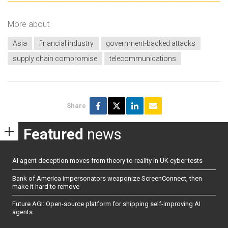
More about
Asia
financial industry
government-backed attacks
supply chain compromise
telecommunications
Share
Featured
news
AI agent deception moves from theory to reality in UK cyber tests
Bank of America impersonators weaponize ScreenConnect, then
make it hard to remove
Future AGI: Open-source platform for shipping self-improving AI
agents