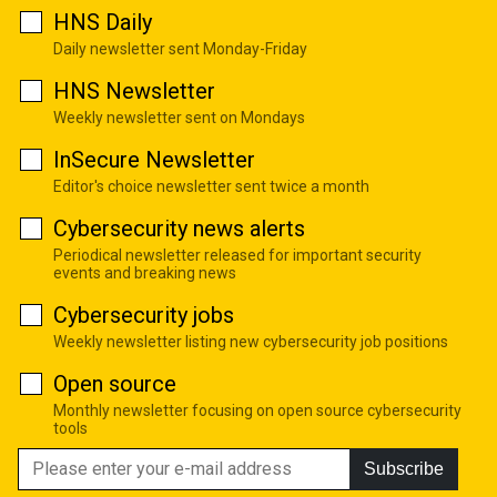
HNS Daily
Daily newsletter sent Monday-Friday
HNS Newsletter
Weekly newsletter sent on Mondays
InSecure Newsletter
Editor's choice newsletter sent twice a month
Cybersecurity news alerts
Periodical newsletter released for important security
events and breaking news
Cybersecurity jobs
Weekly newsletter listing new cybersecurity job positions
Open source
Monthly newsletter focusing on open source cybersecurity
tools
Subscribe