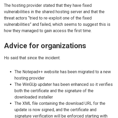
The hosting provider stated that they have fixed
vulnerabilities in the shared hosting server and that the
threat actors “tried to re-exploit one of the fixed
vulnerabilities” and failed, which seems to suggest this is
how they managed to gain access the first time.
Advice for organizations
Ho said that since the incident:
The Notepad++ website has been migrated to a new
hosting provider
The WinGUp updater has been enhanced so it verifies
both the certificate and the signature of the
downloaded installer
The XML file containing the download URL for the
update is now signed, and the certificate and
signature verification will be enforced starting with