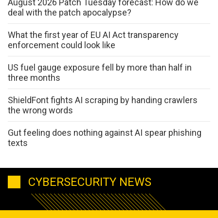
August 2026 Patch Tuesday forecast: How do we
deal with the patch apocalypse?
What the first year of EU AI Act transparency
enforcement could look like
US fuel gauge exposure fell by more than half in
three months
ShieldFont fights AI scraping by handing crawlers
the wrong words
Gut feeling does nothing against AI spear phishing
texts
CYBERSECURITY NEWS