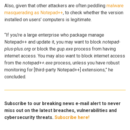
Also, given that other attackers are often peddling
malware
masquerading as Notepad++
, to check whether the version
installed on users’ computers is legitimate.
“If you’re a large enterprise who package manage
Notepad++ and update it, you may want to block
notepad-
plus-plus.org
or block the
gup.exe
process from having
internet access. You may also want to block internet access
from the
notepad++.exe
process, unless you have robust
monitoring for [third-party Notepad++] extensions,” he
concluded.
Subscribe to our breaking news e-mail alert to never
miss out on the latest breaches, vulnerabilities and
cybersecurity threats.
Subscribe here!