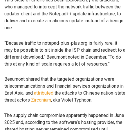
who managed to intercept the network traffic between the
updater client and the Notepad++ update infrastructure, to
deliver and execute a malicious update instead of a benign
one.
“Because traffic to notepad-plus-plus.org is fairly rare, it
may be possible to sit inside the ISP chain and redirect to a
different download,” Beaumont noted in December. “To do
this at any kind of scale requires a lot of resources.”
Beaumont shared that the targeted organizations were
telecommunications and financial services organizations in
East Asia, and
attributed
the attacks to Chinese nation-state
threat actors
Zirconium
, aka Violet Typhoon.
The supply chain compromise apparently happened in June
2025 and, according to the software’s hosting provider, the
shared hosting server remained compromised until