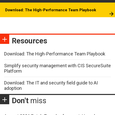
Download: The High-Performance Team Playbook
Resources
Download: The High-Performance Team Playbook
Simplify security management with CIS SecureSuite
Platform
Download: The IT and security field guide to AI
adoption
Don't
miss