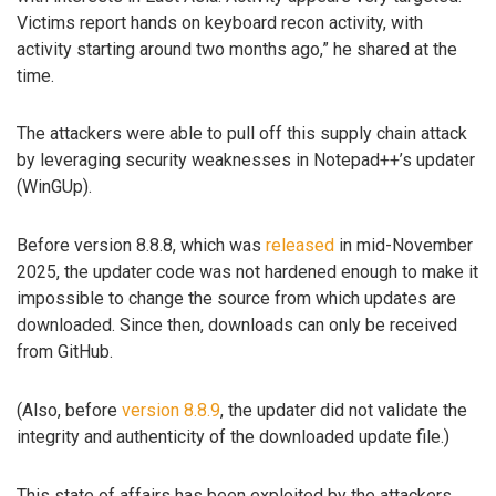
Victims report hands on keyboard recon activity, with
activity starting around two months ago,” he shared at the
time.
The attackers were able to pull off this supply chain attack
by leveraging security weaknesses in Notepad++’s updater
(WinGUp).
Before version 8.8.8, which was
released
in mid-November
2025, the updater code was not hardened enough to make it
impossible to change the source from which updates are
downloaded. Since then, downloads can only be received
from GitHub.
(Also, before
version 8.8.9
, the updater did not validate the
integrity and authenticity of the downloaded update file.)
This state of affairs has been exploited by the attackers,