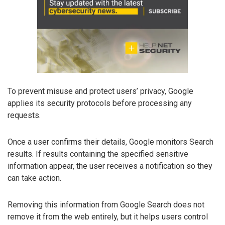
To prevent misuse and protect users’ privacy, Google
applies its security protocols before processing any
requests.
Once a user confirms their details, Google monitors Search
results. If results containing the specified sensitive
information appear, the user receives a notification so they
can take action.
Removing this information from Google Search does not
remove it from the web entirely, but it helps users control