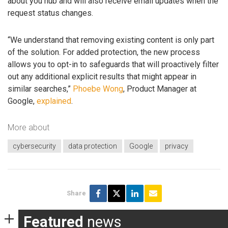
about you hub and will also receive email updates when the
request status changes.
“We understand that removing existing content is only part
of the solution. For added protection, the new process
allows you to opt-in to safeguards that will proactively filter
out any additional explicit results that might appear in
similar searches,”
Phoebe Wong
, Product Manager at
Google,
explained
.
More about
cybersecurity
data protection
Google
privacy
Share
Featured
news