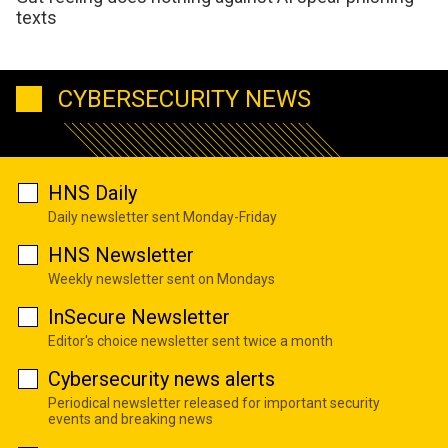
texts
CYBERSECURITY NEWS
HNS Daily
Daily newsletter sent Monday-Friday
HNS Newsletter
Weekly newsletter sent on Mondays
InSecure Newsletter
Editor's choice newsletter sent twice a month
Cybersecurity news alerts
Periodical newsletter released for important security
events and breaking news