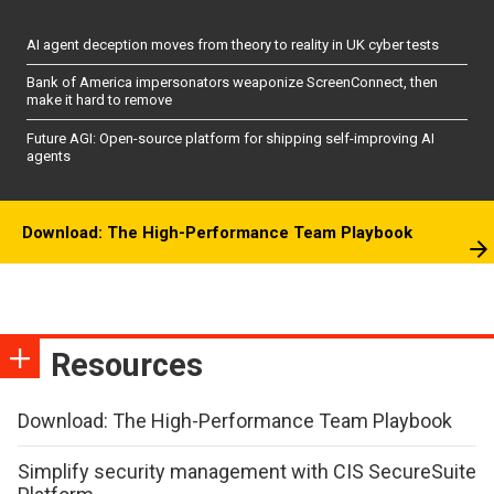
AI agent deception moves from theory to reality in UK cyber tests
Bank of America impersonators weaponize ScreenConnect, then
make it hard to remove
Future AGI: Open-source platform for shipping self-improving AI
agents
Download: The High-Performance Team Playbook
Resources
Download: The High-Performance Team Playbook
Simplify security management with CIS SecureSuite