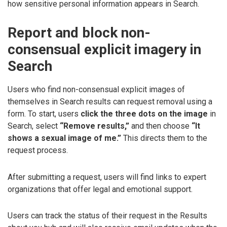
how sensitive personal information appears in Search.
Report and block non-
consensual explicit imagery in
Search
Users who find non-consensual explicit images of
themselves in Search results can request removal using a
form. To start, users
click the three dots on the image
in
Search, select
“Remove results,”
and then choose
“It
shows a sexual image of me.”
This directs them to the
request process.
After submitting a request, users will find links to expert
organizations that offer legal and emotional support.
Users can track the status of their request in the Results