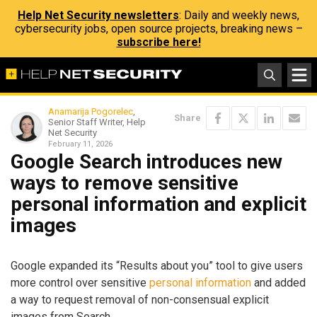
Help Net Security newsletters
: Daily and weekly news,
cybersecurity jobs, open source projects, breaking news –
subscribe here!
Anamarija Pogorelec
,
Share
Senior Staff Writer, Help
Net Security
February 11, 2026
Google Search introduces new
ways to remove sensitive
personal information and explicit
images
Google expanded its “Results about you” tool to give users
more control over sensitive
personal information
and added
a way to request removal of non-consensual explicit
images from Search.