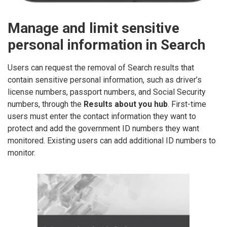
Manage and limit sensitive
personal information in Search
Users can request the removal of Search results that
contain sensitive personal information, such as driver’s
license numbers, passport numbers, and Social Security
numbers, through the
Results about you hub
. First-time
users must enter the contact information they want to
protect and add the government ID numbers they want
monitored. Existing users can add additional ID numbers to
monitor.