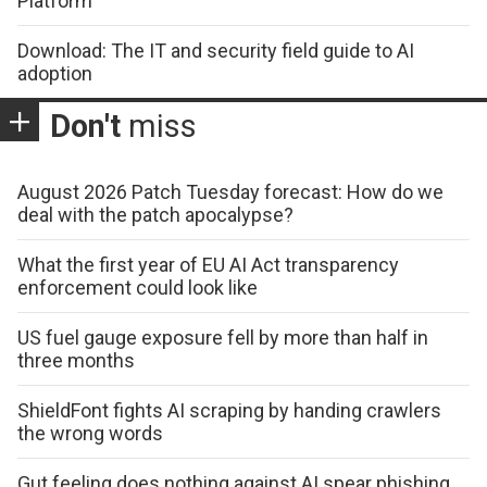
Platform
Download: The IT and security field guide to AI
adoption
Don't
miss
August 2026 Patch Tuesday forecast: How do we
deal with the patch apocalypse?
What the first year of EU AI Act transparency
enforcement could look like
US fuel gauge exposure fell by more than half in
three months
ShieldFont fights AI scraping by handing crawlers
the wrong words
Gut feeling does nothing against AI spear phishing