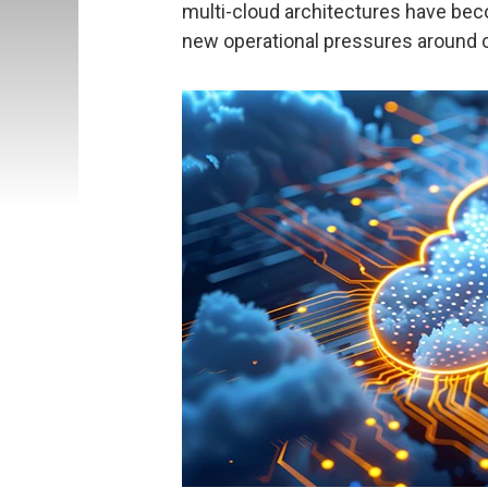
multi-cloud architectures have beco
new operational pressures around c