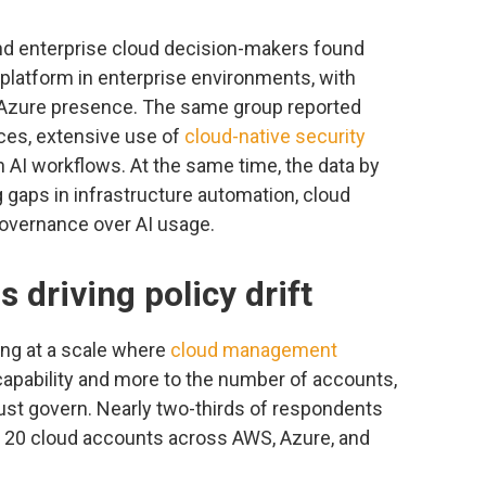
nd enterprise cloud decision-makers found
latform in enterprise environments, with
 Azure presence. The same group reported
ices, extensive use of
cloud-native security
 AI workflows. At the same time, the data by
gaps in infrastructure automation, cloud
governance over AI usage.
s driving policy drift
ng at a scale where
cloud management
 capability and more to the number of accounts,
st govern. Nearly two-thirds of respondents
d 20 cloud accounts across AWS, Azure, and