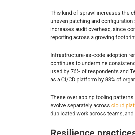
This kind of sprawl increases the 
uneven patching and configuration s
increases audit overhead, since co
reporting across a growing footprin
Infrastructure-as-code adoption re
continues to undermine consistenc
used by 76% of respondents and T
as a CI/CD platform by 83% of organ
These overlapping tooling patterns 
evolve separately across
cloud pla
duplicated work across teams, and
Resilience practice