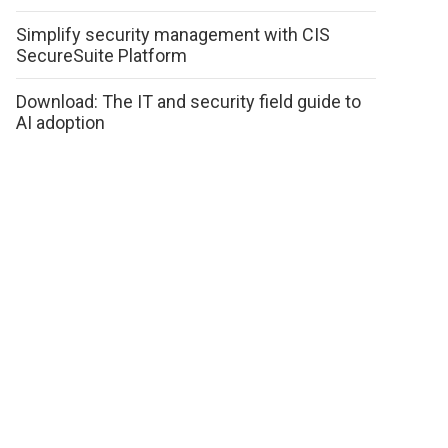
Simplify security management with CIS
SecureSuite Platform
Download: The IT and security field guide to
AI adoption