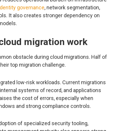
identity governance
, network segmentation,
rols. It also creates stronger dependency on
 models.
 cloud migration work
on obstacle during cloud migrations. Half of
heir top migration challenge.
grated low-risk workloads. Current migrations
 internal systems of record, and applications
ises the cost of errors, especially when
indows and strong compliance controls.
option of specialized security tooling,