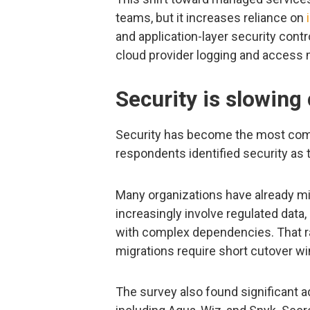
teams, but it increases reliance on
and application-layer security cont
cloud provider logging and access
Security is slowing
Security has become the most comm
respondents identified security as t
Many organizations have already mi
increasingly involve regulated data,
with complex dependencies. That ra
migrations require short cutover w
The survey also found significant ad