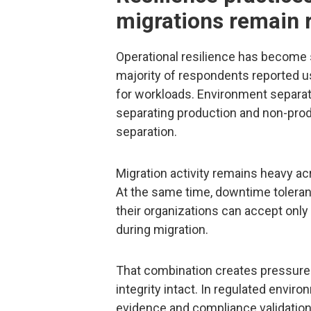
migrations remain 
Operational resilience has become 
majority of respondents reported u
for workloads. Environment separat
separating production and non-pro
separation.
Migration activity remains heavy ac
At the same time, downtime toleranc
their organizations can accept only
during migration.
That combination creates pressure 
integrity intact. In regulated envir
evidence and compliance validation,