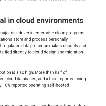
rsal in cloud environments
ajor risk driver in enterprise cloud programs.
ations store and process personally
l of regulated data presence makes security and
 tied directly to cloud design and migration
tion is also high. More than half of
 cloud databases, and a third reported using
y 10% reported operating self-hosted
 reduces operational burden on infrastructure