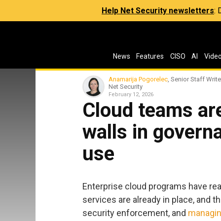
Help Net Security newsletters
:
News
Features
CISO
AI
Vide
Anamarija Pogorelec
, Senior Staff Write
Net Security
February 12, 2026
Cloud teams are
walls in governa
use
Enterprise cloud programs have re
services are already in place, and 
security enforcement, and
managin