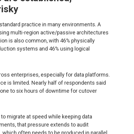
risky
standard practice in many environments. A
sing multi-region active/passive architectures
ion is also common, with 46% physically
duction systems and 46% using logical
ross enterprises, especially for data platforms.
e is limited. Nearly half of respondents said
 one to six hours of downtime for cutover
to migrate at speed while keeping data
onments, that pressure extends to audit
 which often needs to be produced in parallel