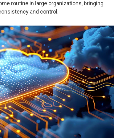
me routine in large organizations, bringing
onsistency and control.