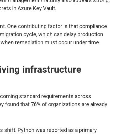
rets management maturity also appears strong,
rets in Azure Key Vault.
nt. One contributing factor is that compliance
e migration cycle, which can delay production
e when remediation must occur under time
iving infrastructure
ecoming standard requirements across
y found that 76% of organizations are already
s shift. Python was reported as a primary