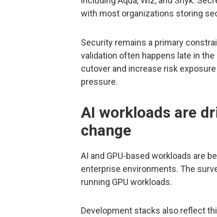
including Aqua, Wiz, and Snyk. Sec
with most organizations storing sec
Security remains a primary constrai
validation often happens late in th
cutover and increase risk exposur
pressure.
AI workloads are dr
change
AI and GPU-based workloads are b
enterprise environments. The surve
running GPU workloads.
Development stacks also reflect thi