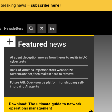
s, breaking news –
subscribe here!
s
Newsletters
Featured
news
AI agent deception moves from theory to reality in UK
cyber tests
Bank of America impersonators weaponize
ScreenConnect, then make it hard to remove
Future AGI: Open-source platform for shipping self-
improving AI agents
Download: The ultimate guide to network
operations management