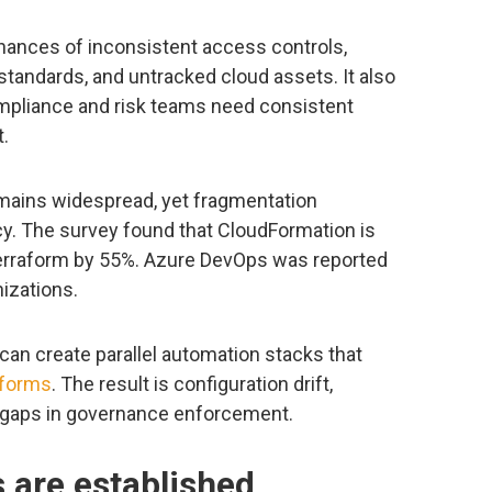
chances of inconsistent access controls,
tandards, and untracked cloud assets. It also
mpliance and risk teams need consistent
t.
mains widespread, yet fragmentation
y. The survey found that CloudFormation is
erraform by 55%. Azure DevOps was reported
izations.
can create parallel automation stacks that
tforms
. The result is configuration drift,
 gaps in governance enforcement.
s are established,