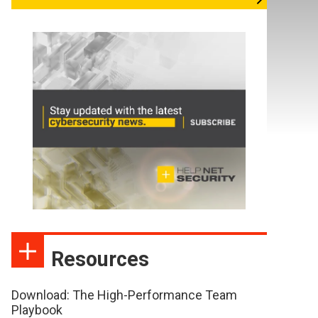
Resources
Download: The High-Performance Team
Playbook