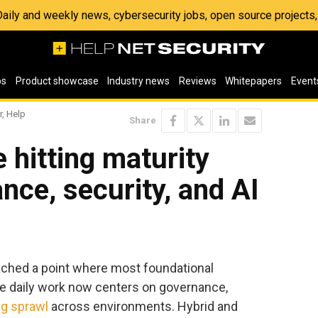
 Daily and weekly news, cybersecurity jobs, open source project
os
Product showcase
Industry news
Reviews
Whitepapers
Event
r, Help
Share
 hitting maturity
nce, security, and AI
ached a point where most foundational
the daily work now centers on governance,
g sprawl
across environments. Hybrid and