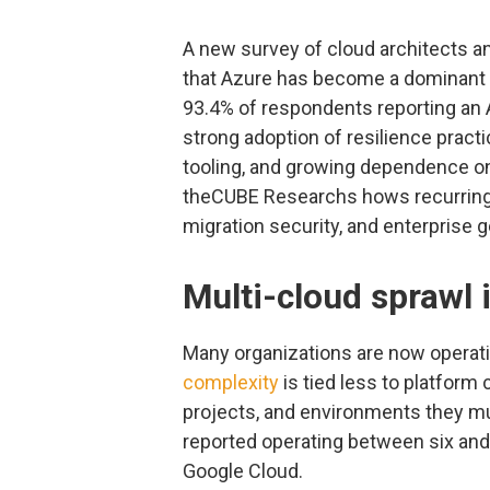
A new survey of cloud architects a
that Azure has become a dominant p
93.4% of respondents reporting an
strong adoption of resilience pract
tooling, and growing dependence on
theCUBE Researchs hows recurring 
migration security, and enterprise 
Multi-cloud sprawl i
Many organizations are now operati
complexity
is tied less to platform
projects, and environments they mu
reported operating between six an
Google Cloud.