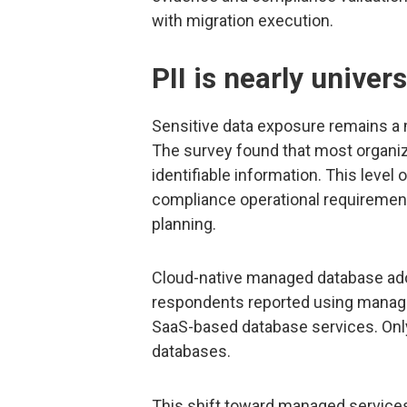
with migration execution.
PII is nearly unive
Sensitive data exposure remains a m
The survey found that most organiz
identifiable information. This leve
compliance operational requirements
planning.
Cloud-native managed database adop
respondents reported using managed
SaaS-based database services. Onl
databases.
This shift toward managed services