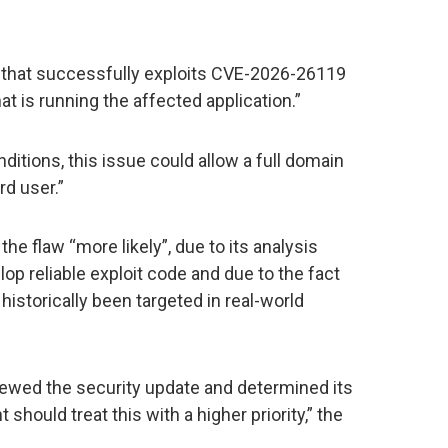
r that successfully exploits CVE-2026-26119
at is running the affected application.”
nditions, this issue could allow a full domain
d user.”
he flaw “more likely”, due to its analysis
lop reliable exploit code and due to the fact
e historically been targeted in real-world
ewed the security update and determined its
 should treat this with a higher priority,” the