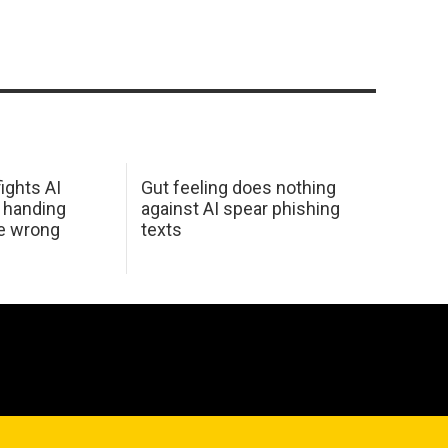
ights AI
Gut feeling does nothing
 handing
against AI spear phishing
he wrong
texts