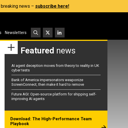
s, breaking news –
subscribe here!
s
Newsletters
Featured
news
AI agent deception moves from theory to reality in UK
cyber tests
Bank of America impersonators weaponize
ScreenConnect, then make it hard to remove
Future AGI: Open-source platform for shipping self-
improving AI agents
Download: The High-Performance Team
Playbook