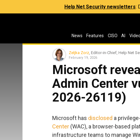
Help Net Security newsletters
:
News
Features
CISO
AI
Vide
Zeljka Zorz
, Editor-in-Chief, Help Net Se
February 19, 2026
Microsoft revea
Admin Center vu
2026-26119)
Microsoft has
disclosed
a privilege
Center
(WAC), a browser-based plat
infrastructure teams to manage Win