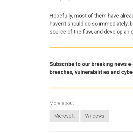
Hopefully, most of them have alrea
haven’t should do so immediately, b
source of the flaw, and develop an e
Subscribe to our breaking news e-m
breaches, vulnerabilities and cybe
More about
Microsoft
Windows