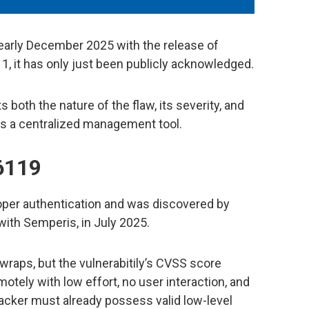
early December 2025 with the release of
 it has only just been publicly acknowledged.
s both the nature of the flaw, its severity, and
as a centralized management tool.
6119
er authentication and was discovered by
 with Semperis, in July 2025.
r wraps, but the vulnerabitily’s CVSS score
motely with low effort, no user interaction, and
attacker must already possess valid low-level