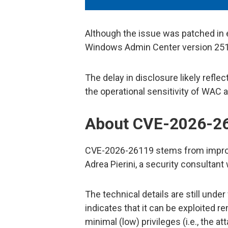
Although the issue was patched in 
Windows Admin Center version 2511,
The delay in disclosure likely reflect
the operational sensitivity of WAC 
About CVE-2026-2
CVE-2026-26119 stems from improp
Adrea Pierini, a security consultant
The technical details are still unde
indicates that it can be exploited re
minimal (low) privileges (i.e., the 