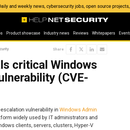
 Daily and weekly news, cybersecurity jobs, open source project
os
Product showcase
Industry news
Reviews
Whitepapers
Event
curity
Share
ls critical Windows
lnerability (CVE-
-escalation vulnerability in
Windows Admin
form widely used by IT administrators and
dows clients, servers, clusters, Hyper-V