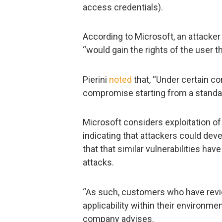
access credentials).
According to Microsoft, an attacke
“would gain the rights of the user th
Pierini
noted
that, “Under certain co
compromise starting from a standar
Microsoft considers exploitation of t
indicating that attackers could deve
that that similar vulnerabilities hav
attacks.
“As such, customers who have revi
applicability within their environment
company advises.