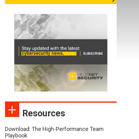
Resources
Download: The High-Performance Team
Playbook