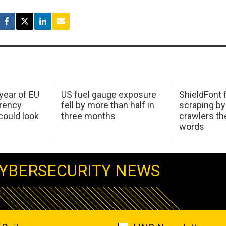
 year of EU
US fuel gauge exposure
ShieldFont f
arency
fell by more than half in
scraping by
ould look
three months
crawlers t
words
YBERSECURITY NEWS