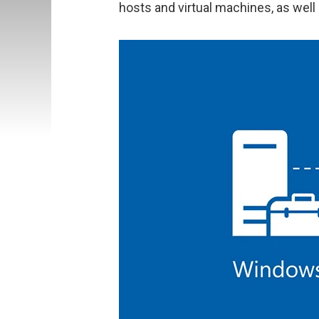
hosts and virtual machines, as well