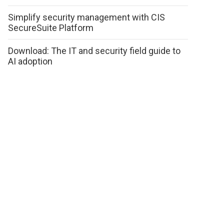
Simplify security management with CIS
SecureSuite Platform
Download: The IT and security field guide to
AI adoption