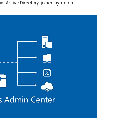
 as Active Directory-joined systems.