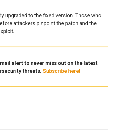
dy upgraded to the fixed version. Those who
efore attackers pinpoint the patch and the
xploit.
ail alert to never miss out on the latest
rsecurity threats.
Subscribe here!