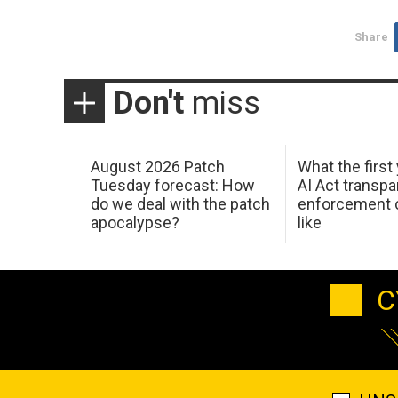
Share
Don't
miss
August 2026 Patch
What the first
Tuesday forecast: How
AI Act transp
do we deal with the patch
enforcement c
apocalypse?
like
C