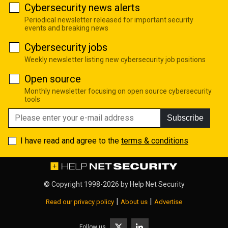
Cybersecurity news alerts
Periodical newsletter released for important security
events and breaking news
Cybersecurity jobs
Weekly newsletter listing new cybersecurity job positions
Open source
Monthly newsletter focusing on open source cybersecurity
tools
Subscribe
I have read and agree to the
terms & conditions
© Copyright 1998-2026 by
Help Net Security
|
|
Read our privacy policy
About us
Advertise
Follow us