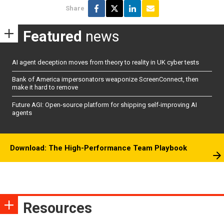
Share
Featured
news
AI agent deception moves from theory to reality in UK cyber tests
Bank of America impersonators weaponize ScreenConnect, then
make it hard to remove
Future AGI: Open-source platform for shipping self-improving AI
agents
Download: The High-Performance Team Playbook
Resources