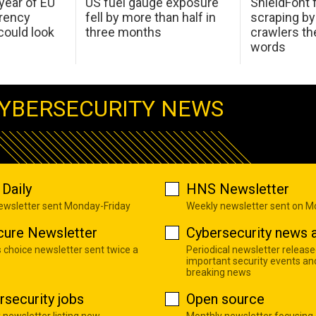
 year of EU
US fuel gauge exposure
ShieldFont f
arency
fell by more than half in
scraping by
ould look
three months
crawlers t
words
YBERSECURITY NEWS
Daily
HNS Newsletter
newsletter sent Monday-Friday
Weekly newsletter sent on 
cure Newsletter
Cybersecurity news a
s choice newsletter sent twice a
Periodical newsletter release
important security events an
breaking news
rsecurity jobs
Open source