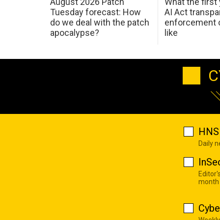
August 2026 Patch
What the first
Tuesday forecast: How
AI Act transp
do we deal with the patch
enforcement c
apocalypse?
like
C
HNS 
Daily 
InSe
Editor'
month
Cybe