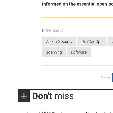
informed on the essential open-s
More about
Aikido Security
DevSecOps
scanning
software
Share
Don't
miss