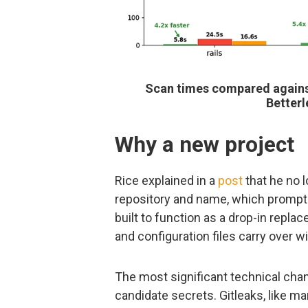
Scan times compared against
Better
Why a new project
Rice explained in a
post
that he no l
repository and name, which prompted
built to function as a drop-in repla
and configuration files carry over w
The most significant technical chang
candidate secrets. Gitleaks, like m