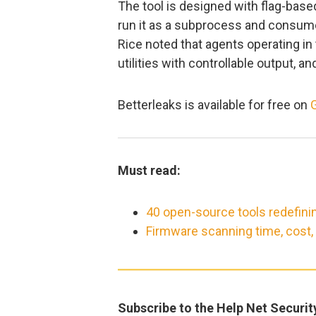
The tool is designed with flag-base
run it as a subprocess and consume
Rice noted that agents operating in 
utilities with controllable output, an
Betterleaks is available for free on
Must read:
40 open-source tools redefini
Firmware scanning time, cost
Subscribe to the Help Net Securit