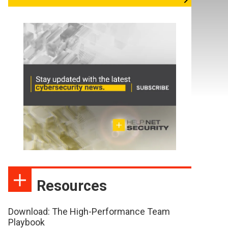
Resources
Download: The High-Performance Team
Playbook