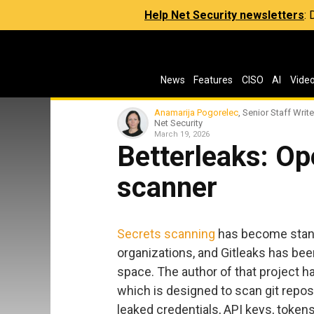
Help Net Security newsletters
:
News
Features
CISO
AI
Vide
Anamarija Pogorelec
, Senior Staff Write
Net Security
March 19, 2026
Betterleaks: O
scanner
Secrets scanning
has become stand
organizations, and Gitleaks has bee
space. The author of that project h
which is designed to scan git reposi
leaked credentials, API keys, token