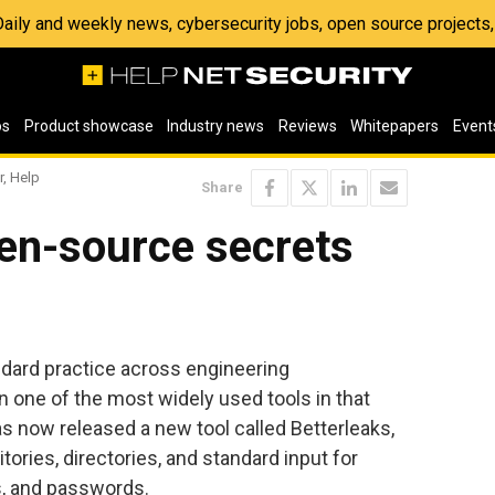
 Daily and weekly news, cybersecurity jobs, open source project
os
Product showcase
Industry news
Reviews
Whitepapers
Event
r, Help
Share
pen-source secrets
ard practice across engineering
n one of the most widely used tools in that
as now released a new tool called Betterleaks,
tories, directories, and standard input for
s, and passwords.