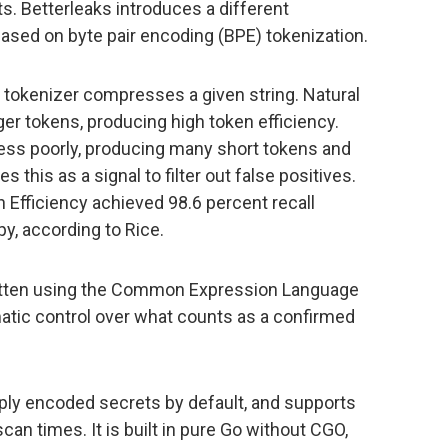
ets. Betterleaks introduces a different
based on byte pair encoding (BPE) tokenization.
okenizer compresses a given string. Natural
er tokens, producing high token efficiency.
ss poorly, producing many short tokens and
s this as a signal to filter out false positives.
 Efficiency achieved 98.6 percent recall
y, according to Rice.
 written using the Common Expression Language
matic control over what counts as a confirmed
iply encoded secrets by default, and supports
can times. It is built in pure Go without CGO,