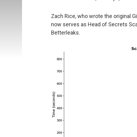
Zach Rice, who wrote the original G
now serves as Head of Secrets Scann
Betterleaks.