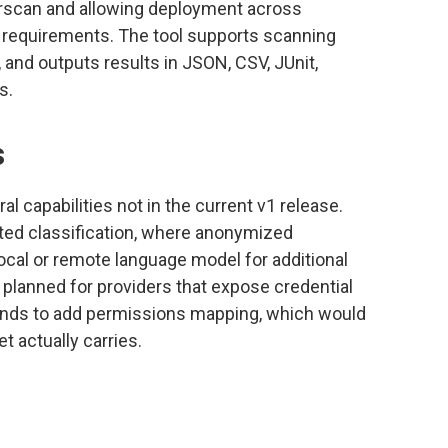
scan and allowing deployment across
y requirements. The tool supports scanning
 and outputs results in JSON, CSV, JUnit,
s.
s
 capabilities not in the current v1 release.
ted classification, where anonymized
ocal or remote language model for additional
 planned for providers that expose credential
tends to add permissions mapping, which would
 actually carries.