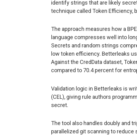
identify strings that are likely secr
technique called Token Efficiency, 
The approach measures how a BPE t
language compresses well into long
Secrets and random strings compre
low token efficiency. Betterleaks use
Against the CredData dataset, Token
compared to 70.4 percent for entrop
Validation logic in Betterleaks is
(CEL), giving rule authors program
secret.
The tool also handles doubly and tr
parallelized git scanning to reduce s