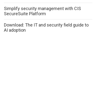
Simplify security management with CIS
SecureSuite Platform
Download: The IT and security field guide to
AI adoption