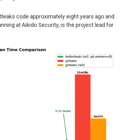
itleaks code approximately eight years ago and
ing at Aikido Security, is the project lead for