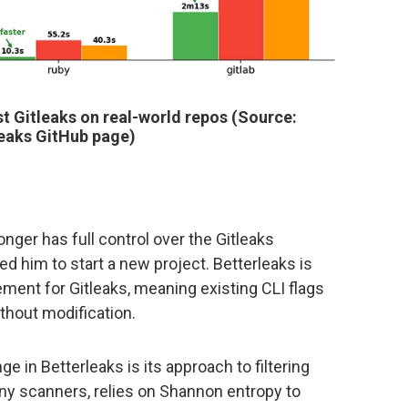
 Gitleaks on real-world repos (Source:
leaks GitHub page)
onger has full control over the Gitleaks
 him to start a new project. Betterleaks is
cement for Gitleaks, meaning existing CLI flags
ithout modification.
e in Betterleaks is its approach to filtering
any scanners, relies on Shannon entropy to