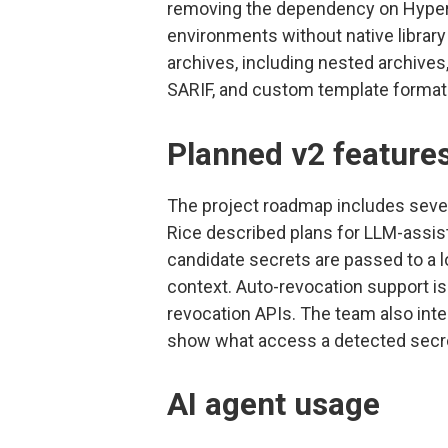
removing the dependency on Hyper
environments without native librar
archives, including nested archives,
SARIF, and custom template format
Planned v2 feature
The project roadmap includes several
Rice described plans for LLM-assis
candidate secrets are passed to a l
context. Auto-revocation support is
revocation APIs. The team also in
show what access a detected secret
AI agent usage