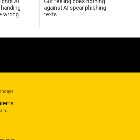
ights AI
Gut feeling does nothing
 handing
against AI spear phishing
he wrong
texts
Mondays
lerts
d for
d