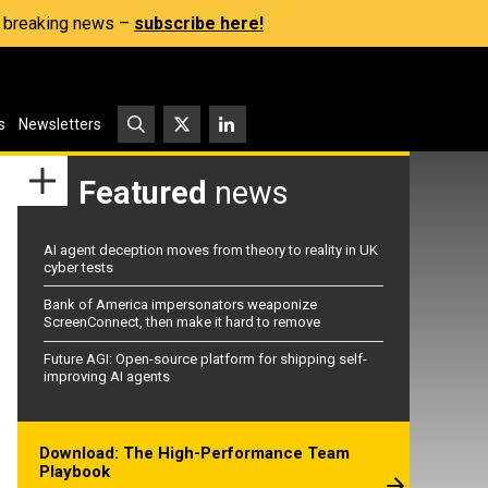
s, breaking news –
subscribe here!
s
Newsletters
Featured
news
AI agent deception moves from theory to reality in UK
cyber tests
Bank of America impersonators weaponize
ScreenConnect, then make it hard to remove
Future AGI: Open-source platform for shipping self-
improving AI agents
Download: The High-Performance Team
Playbook