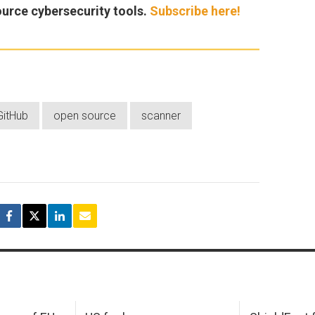
ource cybersecurity tools.
Subscribe here!
GitHub
open source
scanner