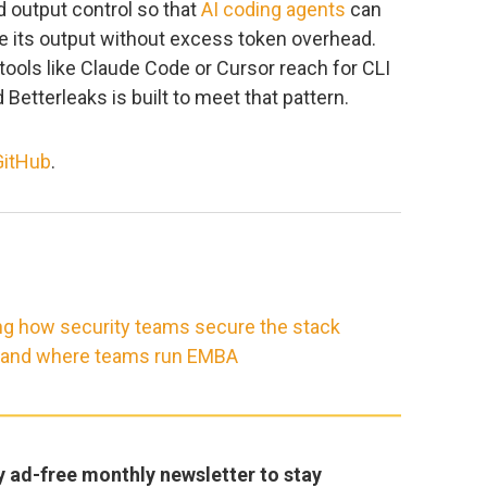
d output control so that
AI coding agents
can
 its output without excess token overhead.
tools like Claude Code or Cursor reach for CLI
d Betterleaks is built to meet that pattern.
GitHub
.
ng how security teams secure the stack
, and where teams run EMBA
y ad-free monthly newsletter to stay