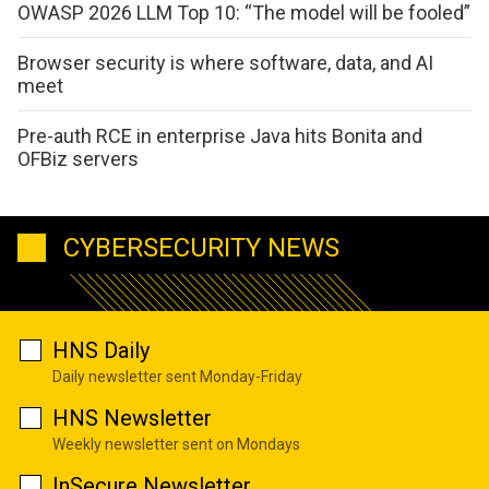
OWASP 2026 LLM Top 10: “The model will be fooled”
Browser security is where software, data, and AI
meet
Pre-auth RCE in enterprise Java hits Bonita and
OFBiz servers
CYBERSECURITY NEWS
HNS Daily
Daily newsletter sent Monday-Friday
HNS Newsletter
Weekly newsletter sent on Mondays
InSecure Newsletter