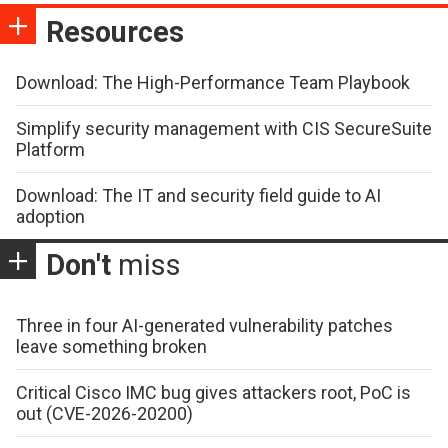
Resources
Download: The High-Performance Team Playbook
Simplify security management with CIS SecureSuite
Platform
Download: The IT and security field guide to AI
adoption
Don't
miss
Three in four AI-generated vulnerability patches
leave something broken
Critical Cisco IMC bug gives attackers root, PoC is
out (CVE-2026-20200)