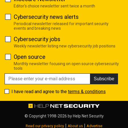
Editor's choice newsletter sent twice a month
Cybersecurity news alerts
Periodical newsletter released for important security
events and breaking news
Cybersecurity jobs
Weekly newsletter listing new cybersecurity job positions
Open source
Monthly newsletter focusing on open source cybersecurity
tools
Subscribe
I have read and agree to the
terms & conditions
© Copyright 1998-2026 by
Help Net Security
|
|
Read our privacy policy
About us
Advertise