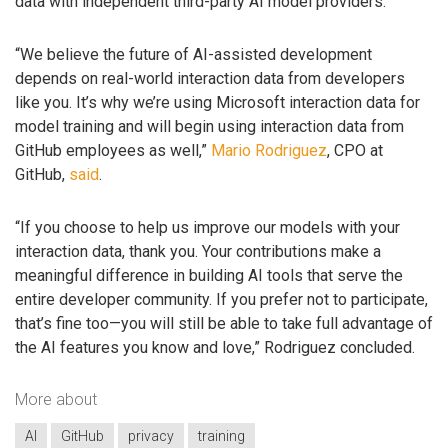
data with independent third-party AI model providers.
“We believe the future of AI-assisted development
depends on real-world interaction data from developers
like you. It’s why we’re using Microsoft interaction data for
model training and will begin using interaction data from
GitHub employees as well,”
Mario Rodriguez
, CPO at
GitHub,
said
.
“If you choose to help us improve our models with your
interaction data, thank you. Your contributions make a
meaningful difference in building AI tools that serve the
entire developer community. If you prefer not to participate,
that’s fine too—you will still be able to take full advantage of
the AI features you know and love,” Rodriguez concluded.
More about
AI
GitHub
privacy
training