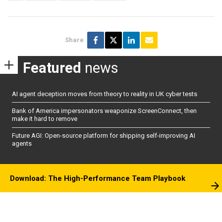
Share
Featured
news
AI agent deception moves from theory to reality in UK cyber tests
Bank of America impersonators weaponize ScreenConnect, then
make it hard to remove
Future AGI: Open-source platform for shipping self-improving AI
agents
Download: The High-Performance Team Playbook