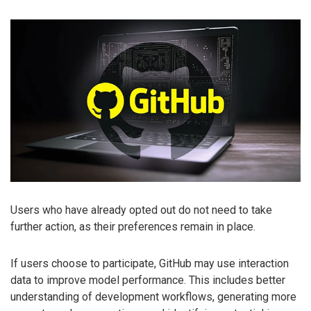
Users who have already opted out do not need to take
further action, as their preferences remain in place.
If users choose to participate, GitHub may use interaction
data to improve model performance. This includes better
understanding of development workflows, generating more