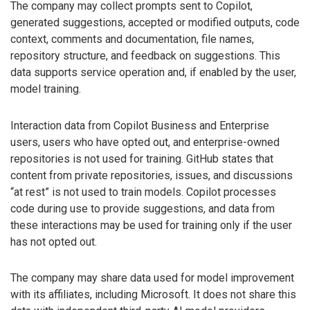
The company may collect prompts sent to Copilot,
generated suggestions, accepted or modified outputs, code
context, comments and documentation, file names,
repository structure, and feedback on suggestions. This
data supports service operation and, if enabled by the user,
model training.
Interaction data from Copilot Business and Enterprise
users, users who have opted out, and enterprise-owned
repositories is not used for training. GitHub states that
content from private repositories, issues, and discussions
“at rest” is not used to train models. Copilot processes
code during use to provide suggestions, and data from
these interactions may be used for training only if the user
has not opted out.
The company may share data used for model improvement
with its affiliates, including Microsoft. It does not share this