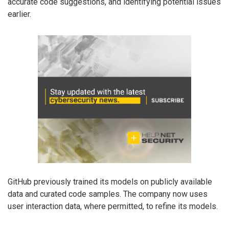
accurate code suggestions, and identifying potential issues
earlier.
GitHub previously trained its models on publicly available
data and curated code samples. The company now uses
user interaction data, where permitted, to refine its models.