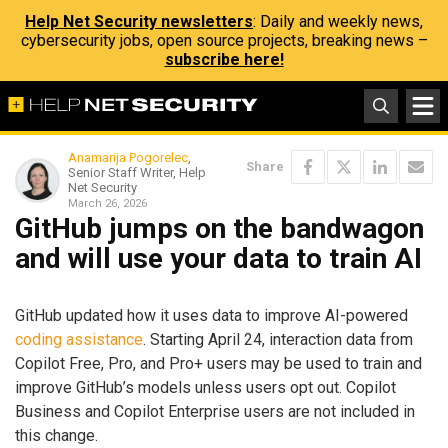
Help Net Security newsletters
: Daily and weekly news,
cybersecurity jobs, open source projects, breaking news –
subscribe here!
Anamarija Pogorelec
,
Share
Senior Staff Writer, Help
Net Security
March 26, 2026
GitHub jumps on the bandwagon
and will use your data to train AI
GitHub updated how it uses data to improve AI-powered
coding assistance
. Starting April 24, interaction data from
Copilot Free, Pro, and Pro+ users may be used to train and
improve GitHub’s models unless users opt out. Copilot
Business and Copilot Enterprise users are not included in
this change.