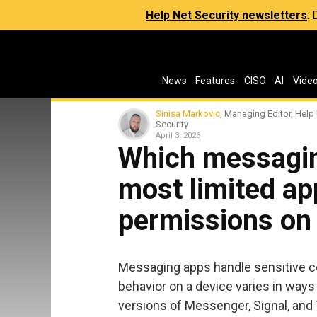
Help Net Security newsletters
:
News
Features
CISO
AI
Vide
Sinisa Markovic
, Managing Editor, Help
Security
April 3, 2026
Which messagin
most limited ap
permissions on
Messaging apps handle sensitive co
behavior on a device varies in ways 
versions of Messenger, Signal, and