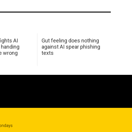
ights AI
Gut feeling does nothing
 handing
against AI spear phishing
he wrong
texts
Mondays