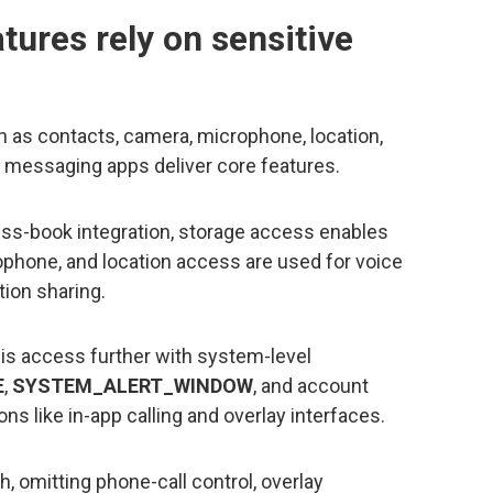
ures rely on sensitive
 as contacts, camera, microphone, location,
w messaging apps deliver core features.
ss-book integration, storage access enables
phone, and location access are used for voice
tion sharing.
is access further with system-level
E
,
SYSTEM_ALERT_WINDOW
, and account
 like in-app calling and overlay interfaces.
, omitting phone-call control, overlay