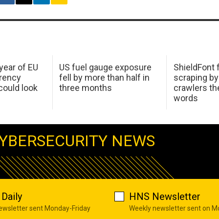
 year of EU
US fuel gauge exposure
ShieldFont f
arency
fell by more than half in
scraping by
ould look
three months
crawlers t
words
YBERSECURITY NEWS
Daily
HNS Newsletter
newsletter sent Monday-Friday
Weekly newsletter sent on 