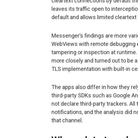
cleartext connections by default t
leaves its traffic open to intercep
default and allows limited cleartext 
Messenger’s findings are more varie
WebViews with remote debugging en
tampering or inspection at runtime.
more closely and turned out to be a
TLS implementation with built-in cert
The apps also differ in how they re
third-party SDKs such as Google An
not declare third-party trackers. Al
notifications, and the analysis did 
that channel.