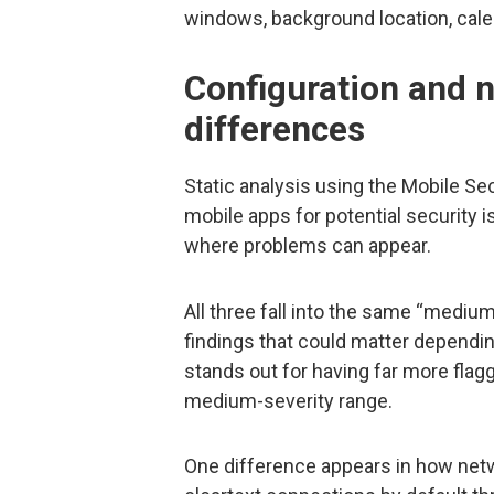
windows, background location, calen
Configuration and 
differences
Static analysis using the Mobile Se
mobile apps for potential security
where problems can appear.
All three fall into the same “medium
findings that could matter depend
stands out for having far more flagg
medium-severity range.
One difference appears in how netwo