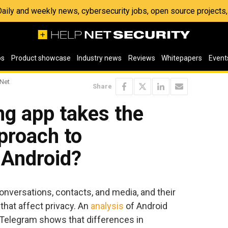
 Daily and weekly news, cybersecurity jobs, open source project
os
Product showcase
Industry news
Reviews
Whitepapers
Event
 Net
Share
g app takes the
proach to
 Android?
nversations, contacts, and media, and their
that affect privacy. An
analysis
of Android
 Telegram shows that differences in