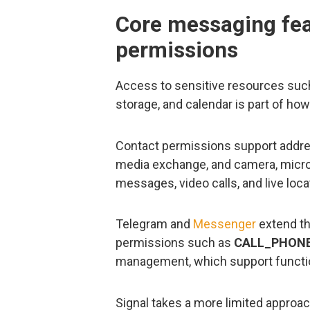
Core messaging feat
permissions
Access to sensitive resources such
storage, and calendar is part of ho
Contact permissions support addre
media exchange, and camera, micro
messages, video calls, and live loca
Telegram and
Messenger
extend th
permissions such as
CALL_PHON
management, which support functions
Signal takes a more limited approach