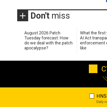
Don't
miss
August 2026 Patch
What the first
Tuesday forecast: How
AI Act transp
do we deal with the patch
enforcement c
apocalypse?
like
C
HNS 
Daily 