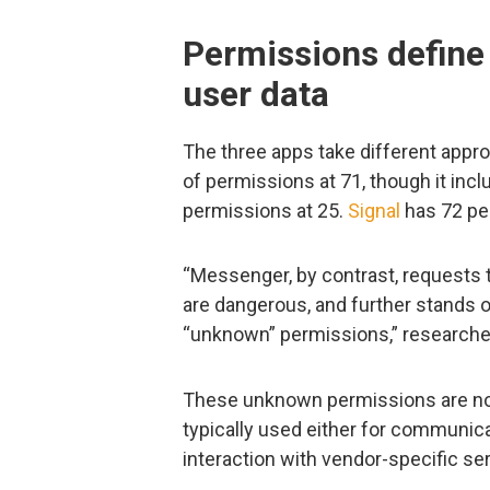
Permissions define
user data
The three apps take different appr
of permissions at 71, though it in
permissions at 25.
Signal
has 72 pe
“Messenger, by contrast, requests t
are dangerous, and further stands o
“unknown” permissions,” researche
These unknown permissions are not
typically used either for communi
interaction with vendor-specific se