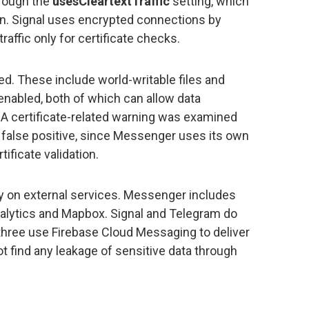
hrough the
usesCleartextTraffic
setting, which
tion. Signal uses encrypted connections by
traffic only for certificate checks.
d. These include world-writable files and
abled, both of which can allow data
 A certificate-related warning was examined
 false positive, since Messenger uses its own
ificate validation.
ly on external services. Messenger includes
alytics and Mapbox. Signal and Telegram do
l three use Firebase Cloud Messaging to deliver
not find any leakage of sensitive data through