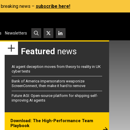
s, breaking news –
subscribe here!
s
Newsletters
Featured
news
AI agent deception moves from theory to reality in UK
cyber tests
Bank of America impersonators weaponize
ScreenConnect, then make it hard to remove
Future AGI: Open-source platform for shipping self-
improving AI agents
Download: The High-Performance Team
Playbook