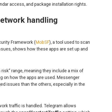
dar access, and package installation rights.
network handling
curity Framework (
MobSF
), a tool used to scan
 issues, shows how these apps are set up and
 risk” range, meaning they include a mix of
ing on how the apps are used. Messenger
ed issues than the others, especially in the
rk traffic is handled. Telegram allows