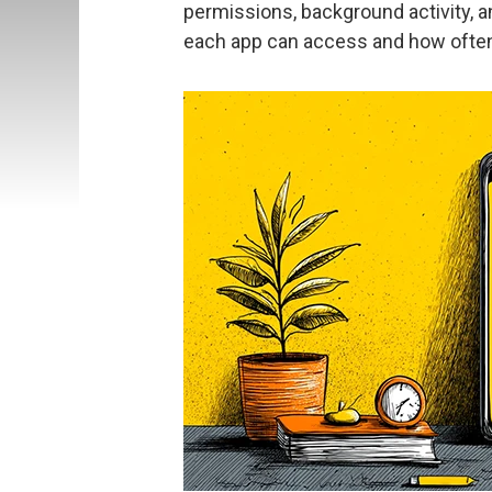
permissions, background activity,
each app can access and how ofte