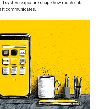
 and system exposure shape how much data
n it communicates.