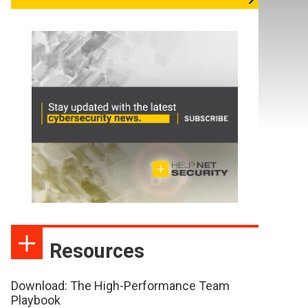
Resources
Download: The High-Performance Team
Playbook