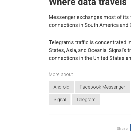
Where data travels
Messenger exchanges most of its tra
connections in South America and 
Telegram’s traffic is concentrated i
States, Asia, and Oceania. Signal’s t
connections in the United States an
More about
Android
Facebook Messenger
Signal
Telegram
Share