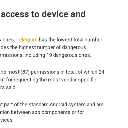
 access to device and
oaches.
Telegram
has the lowest total number
cludes the highest number of dangerous
rmissions, including 19 dangerous ones.
he most (87) permissions in total, of which 24
ut for requesting the most vendor specific
rs said.
 part of the standard Android system and are
cation between app components or for
rvices.