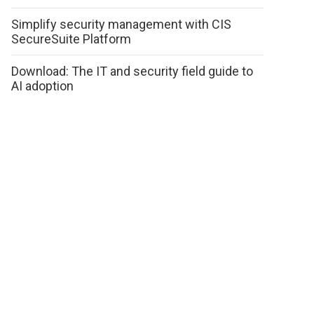
Simplify security management with CIS
SecureSuite Platform
Download: The IT and security field guide to
AI adoption