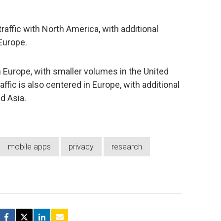
ffic with North America, with additional
Europe.
n Europe, with smaller volumes in the United
raffic is also centered in Europe, with additional
d Asia.
mobile apps
privacy
research