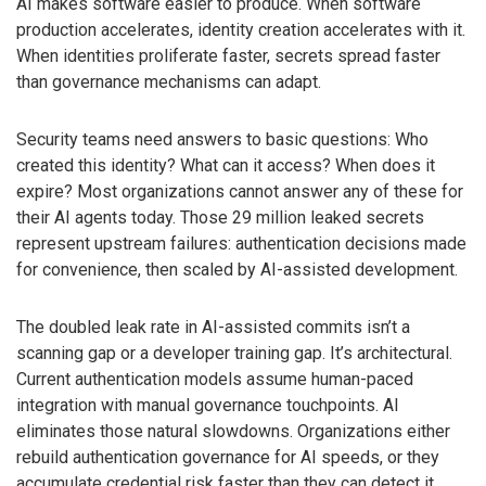
AI makes software easier to produce. When software
production accelerates, identity creation accelerates with it.
When identities proliferate faster, secrets spread faster
than governance mechanisms can adapt.
Security teams need answers to basic questions: Who
created this identity? What can it access? When does it
expire? Most organizations cannot answer any of these for
their AI agents today. Those 29 million leaked secrets
represent upstream failures: authentication decisions made
for convenience, then scaled by AI-assisted development.
The doubled leak rate in AI-assisted commits isn’t a
scanning gap or a developer training gap. It’s architectural.
Current authentication models assume human-paced
integration with manual governance touchpoints. AI
eliminates those natural slowdowns. Organizations either
rebuild authentication governance for AI speeds, or they
accumulate credential risk faster than they can detect it.