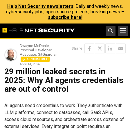
Help Net Security newsletters
: Daily and weekly news,
cybersecurity jobs, open source projects, breaking news –
subscribe here!
Dwayne McDaniel,
Share
Principal Developer
Advocate, GitGuardian
SPONSORED
April 14, 2026
29 million leaked secrets in
2025: Why AI agents credentials
are out of control
AI agents need credentials to work. They authenticate with
LLM platforms, connect to databases, call SaaS APIs,
access cloud resources, and orchestrate across dozens of
external services. Every integration point requires an