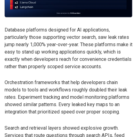
Database platforms designed for AI applications,
particularly those supporting vector search, saw leak rates
jump nearly 1,000% year-over-year. These platforms make it
easy to stand up working applications quickly, which is
exactly when developers reach for convenience credentials
rather than properly scoped service accounts.
Orchestration frameworks that help developers chain
models to tools and workflows roughly doubled their leak
rates. Experiment tracking and model monitoring platforms
showed similar patterns. Every leaked key maps to an
integration that prioritized speed over proper scoping.
Search and retrieval layers showed explosive growth.
Services that route questions through search APIs, feed