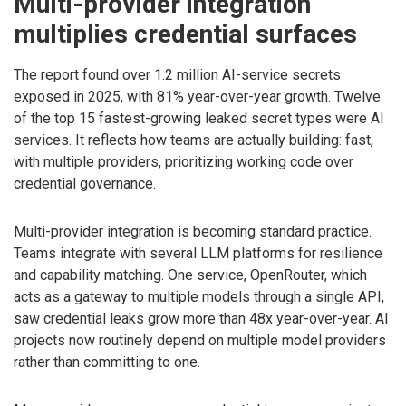
Multi-provider integration
multiplies credential surfaces
The report found over 1.2 million AI-service secrets
exposed in 2025, with 81% year-over-year growth. Twelve
of the top 15 fastest-growing leaked secret types were AI
services. It reflects how teams are actually building: fast,
with multiple providers, prioritizing working code over
credential governance.
Multi-provider integration is becoming standard practice.
Teams integrate with several LLM platforms for resilience
and capability matching. One service, OpenRouter, which
acts as a gateway to multiple models through a single API,
saw credential leaks grow more than 48x year-over-year. AI
projects now routinely depend on multiple model providers
rather than committing to one.