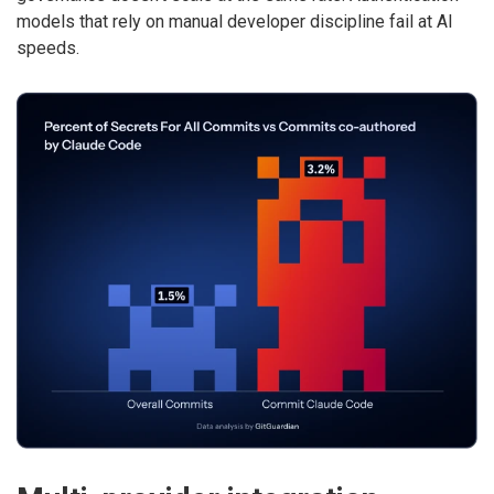
models that rely on manual developer discipline fail at AI
speeds.