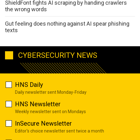
ShieldFont fights AI scraping by handing crawlers
the wrong words
Gut feeling does nothing against AI spear phishing
texts
CYBERSECURITY NEWS
HNS Daily
Daily newsletter sent Monday-Friday
HNS Newsletter
Weekly newsletter sent on Mondays
InSecure Newsletter
Editor's choice newsletter sent twice a month