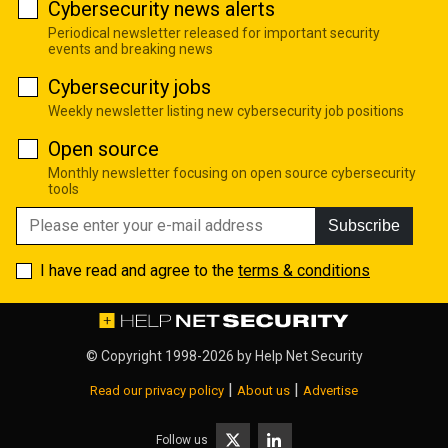
Cybersecurity news alerts
Periodical newsletter released for important security
events and breaking news
Cybersecurity jobs
Weekly newsletter listing new cybersecurity job positions
Open source
Monthly newsletter focusing on open source cybersecurity
tools
Subscribe
I have read and agree to the
terms & conditions
© Copyright 1998-2026 by
Help Net Security
|
|
Read our privacy policy
About us
Advertise
Follow us