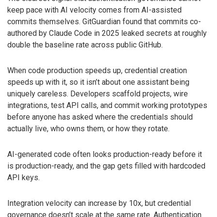
keep pace with AI velocity comes from AI-assisted
commits themselves. GitGuardian found that commits co-
authored by Claude Code in 2025 leaked secrets at roughly
double the baseline rate across public GitHub.
When code production speeds up, credential creation
speeds up with it, so it isn’t about one assistant being
uniquely careless. Developers scaffold projects, wire
integrations, test API calls, and commit working prototypes
before anyone has asked where the credentials should
actually live, who owns them, or how they rotate.
AI-generated code often looks production-ready before it
is production-ready, and the gap gets filled with hardcoded
API keys.
Integration velocity can increase by 10x, but credential
governance doesn’t scale at the same rate. Authentication