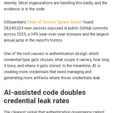
identity. Most organizations are handling this badly, and the
evidence is in the code.
GitGuardian’s
State of Secrets Sprawl Report
found
28,649,024 new secrets exposed in public GitHub commits
across 2025, a 34% year-over-year increase and the largest
annual jump in the report’s history.
One of the root causes is authentication design: which
credential type gets chosen, what scope it carries, how long
it lives, and where it gets stored. In the meantime, AI is
creating more credentials that need managing and
generating more artifacts where those credentials leak.
AI-assisted code doubles
credential leak rates
The clearest signal that authentication governance cannot