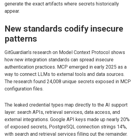
generate the exact artifacts where secrets historically
appear.
New standards codify insecure
patterns
GitGuardian’s research on Model Context Protocol shows
how new integration standards can spread insecure
authentication practices. MCP emerged in early 2025 as a
way to connect LLMs to external tools and data sources.
The research found 24,008 unique secrets exposed in MCP
configuration files.
The leaked credential types map directly to the AI support
layer: search APIs, retrieval services, data access, and
external integrations. Google API keys made up nearly 20%
of exposed secrets, PostgreSQL connection strings 14%,
with search and retrieval services filling out the remainder.