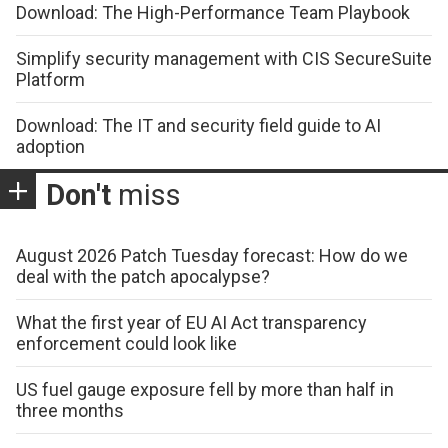
Download: The High-Performance Team Playbook
Simplify security management with CIS SecureSuite
Platform
Download: The IT and security field guide to AI
adoption
Don't
miss
August 2026 Patch Tuesday forecast: How do we
deal with the patch apocalypse?
What the first year of EU AI Act transparency
enforcement could look like
US fuel gauge exposure fell by more than half in
three months