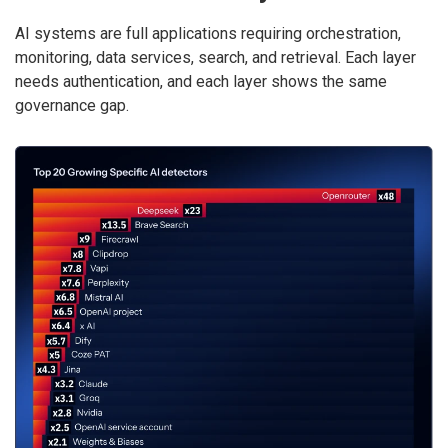
AI systems are full applications requiring orchestration,
monitoring, data services, search, and retrieval. Each layer
needs authentication, and each layer shows the same
governance gap.