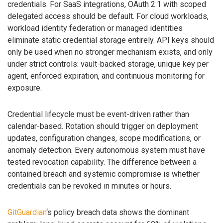
credentials. For SaaS integrations, OAuth 2.1 with scoped
delegated access should be default. For cloud workloads,
workload identity federation or managed identities
eliminate static credential storage entirely. API keys should
only be used when no stronger mechanism exists, and only
under strict controls: vault-backed storage, unique key per
agent, enforced expiration, and continuous monitoring for
exposure.
Credential lifecycle must be event-driven rather than
calendar-based. Rotation should trigger on deployment
updates, configuration changes, scope modifications, or
anomaly detection. Every autonomous system must have
tested revocation capability. The difference between a
contained breach and systemic compromise is whether
credentials can be revoked in minutes or hours.
GitGuardian
‘s policy breach data shows the dominant