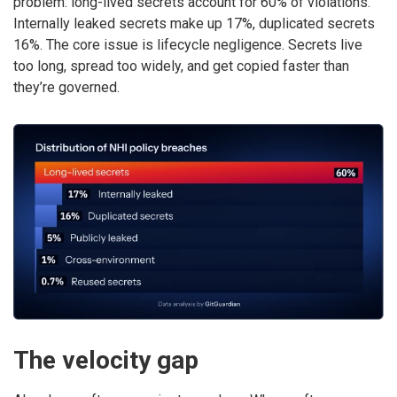
problem: long-lived secrets account for 60% of violations.
Internally leaked secrets make up 17%, duplicated secrets
16%. The core issue is lifecycle negligence. Secrets live
too long, spread too widely, and get copied faster than
they’re governed.
The velocity gap