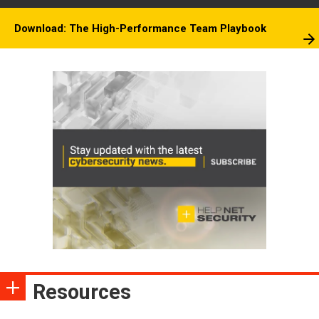
Download: The High-Performance Team Playbook
Resources