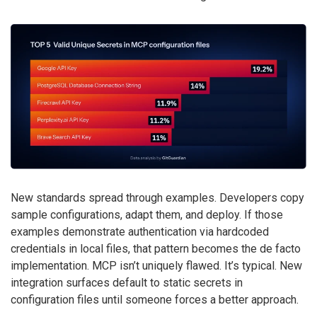
New standards spread through examples. Developers copy
sample configurations, adapt them, and deploy. If those
examples demonstrate authentication via hardcoded
credentials in local files, that pattern becomes the de facto
implementation. MCP isn’t uniquely flawed. It’s typical. New
integration surfaces default to static secrets in
configuration files until someone forces a better approach.