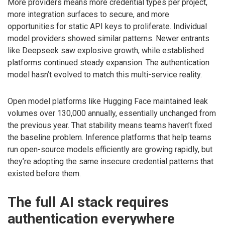
More providers means more credential types per project,
more integration surfaces to secure, and more
opportunities for static API keys to proliferate. Individual
model providers showed similar patterns. Newer entrants
like Deepseek saw explosive growth, while established
platforms continued steady expansion. The authentication
model hasn’t evolved to match this multi-service reality.
Open model platforms like Hugging Face maintained leak
volumes over 130,000 annually, essentially unchanged from
the previous year. That stability means teams haven’t fixed
the baseline problem. Inference platforms that help teams
run open-source models efficiently are growing rapidly, but
they’re adopting the same insecure credential patterns that
existed before them.
The full AI stack requires
authentication everywhere