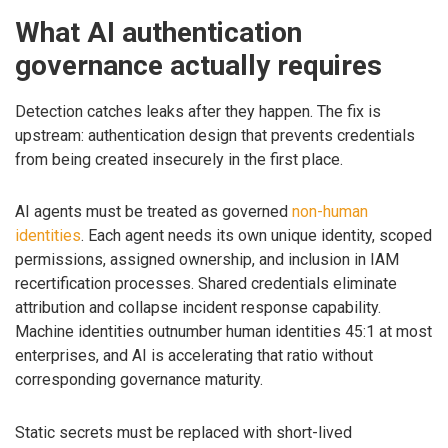
What AI authentication
governance actually requires
Detection catches leaks after they happen. The fix is
upstream: authentication design that prevents credentials
from being created insecurely in the first place.
AI agents must be treated as governed
non-human
identities
. Each agent needs its own unique identity, scoped
permissions, assigned ownership, and inclusion in IAM
recertification processes. Shared credentials eliminate
attribution and collapse incident response capability.
Machine identities outnumber human identities 45:1 at most
enterprises, and AI is accelerating that ratio without
corresponding governance maturity.
Static secrets must be replaced with short-lived