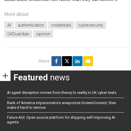
More about
AI
authentication
credentials
cybersecurity
GitGuardian
opinion
Share
Featured
news
AI agent deception moves from theory to reality in UK cyber tests
Bank of America impersonators weaponize ScreenConnect, then
make it hard to remove
Future AGI: Open-source platform for shipping self-improving AI
agents