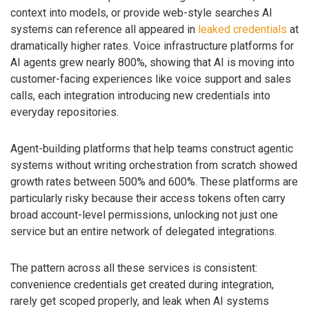
context into models, or provide web-style searches AI
systems can reference all appeared in
leaked credentials
at
dramatically higher rates. Voice infrastructure platforms for
AI agents grew nearly 800%, showing that AI is moving into
customer-facing experiences like voice support and sales
calls, each integration introducing new credentials into
everyday repositories.
Agent-building platforms that help teams construct agentic
systems without writing orchestration from scratch showed
growth rates between 500% and 600%. These platforms are
particularly risky because their access tokens often carry
broad account-level permissions, unlocking not just one
service but an entire network of delegated integrations.
The pattern across all these services is consistent:
convenience credentials get created during integration,
rarely get scoped properly, and leak when AI systems