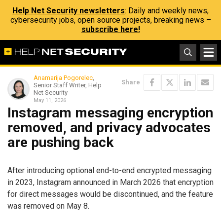
Help Net Security newsletters
: Daily and weekly news,
cybersecurity jobs, open source projects, breaking news –
subscribe here!
Anamarija Pogorelec
,
Share
Senior Staff Writer, Help
Net Security
May 11, 2026
Instagram messaging encryption
removed, and privacy advocates
are pushing back
After introducing optional end-to-end encrypted messaging
in 2023, Instagram announced in March 2026 that encryption
for direct messages would be discontinued, and the feature
was removed on May 8.