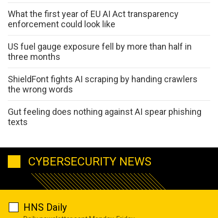
What the first year of EU AI Act transparency
enforcement could look like
US fuel gauge exposure fell by more than half in
three months
ShieldFont fights AI scraping by handing crawlers
the wrong words
Gut feeling does nothing against AI spear phishing
texts
CYBERSECURITY NEWS
HNS Daily