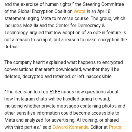
and the exercise of human rights,” the Steering Committee
of the Global Encryption Coalition
wrote
in an April 8
statement urging Meta to reverse course. The group, which
includes Mozilla and the Center for Democracy &
Technology, argued that low adoption of an opt-in feature is
not a reason to scrap it, but a reason to make encryption the
default.
The company hasn’t explained what happens to encrypted
conversations that aren’t downloaded, whether they’ll be
deleted, decrypted and retained, or left inaccessible.
“The decision to drop E2EE raises new questions about
how Instagram chats will be handled going forward,
including whether private messages containing photos and
other sensitive information could become accessible to
Meta and analyzed for advertising, AI training, or shared
with third parties,” said
Edward Komenda
, Editor at
Proton
.