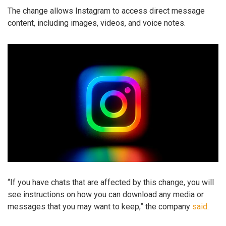
The change allows Instagram to access direct message
content, including images, videos, and voice notes.
“If you have chats that are affected by this change, you will
see instructions on how you can download any media or
messages that you may want to keep,” the company
said
.