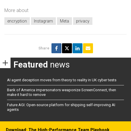
More about
encryption
Instagram
Meta
privacy
Share
Featured
news
AI agent deception moves from theory to reality in UK cyber tests
Bank of America impersonators weaponize ScreenConnect, then
make it hard to remove
Future AGI: Open-source platform for shipping self-improving AI
agents
Download: The High-Performance Team Playbook