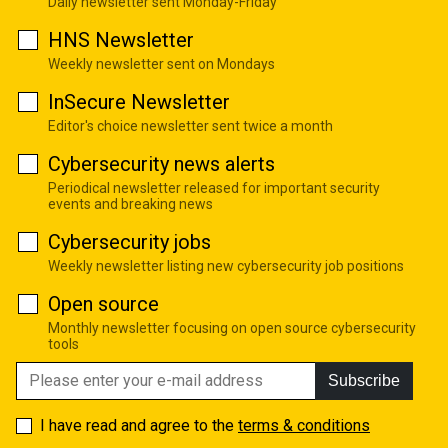
Daily newsletter sent Monday-Friday
HNS Newsletter
Weekly newsletter sent on Mondays
InSecure Newsletter
Editor's choice newsletter sent twice a month
Cybersecurity news alerts
Periodical newsletter released for important security
events and breaking news
Cybersecurity jobs
Weekly newsletter listing new cybersecurity job positions
Open source
Monthly newsletter focusing on open source cybersecurity
tools
Subscribe
I have read and agree to the
terms & conditions