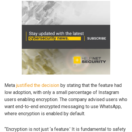
Meta
justified the decision
by stating that the feature had
low adoption, with only a small percentage of Instagram
users enabling encryption. The company advised users who
want end-to-end encrypted messaging to use WhatsApp,
where encryption is enabled by default.
“Encryption is not just ‘a feature.’ It is fundamental to safety