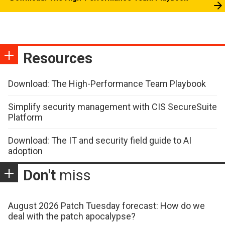
Resources
Download: The High-Performance Team Playbook
Simplify security management with CIS SecureSuite
Platform
Download: The IT and security field guide to AI
adoption
Don't
miss
August 2026 Patch Tuesday forecast: How do we
deal with the patch apocalypse?