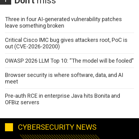
Don't
miss
Three in four AI-generated vulnerability patches
leave something broken
Critical Cisco IMC bug gives attackers root, PoC is
out (CVE-2026-20200)
OWASP 2026 LLM Top 10: “The model will be fooled”
Browser security is where software, data, and AI
meet
Pre-auth RCE in enterprise Java hits Bonita and
OFBiz servers
CYBERSECURITY NEWS