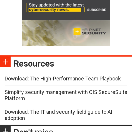
Resources
Download: The High-Performance Team Playbook
Simplify security management with CIS SecureSuite
Platform
Download: The IT and security field guide to AI
adoption