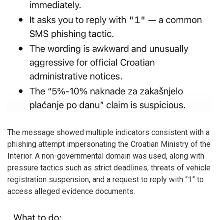
The message showed multiple indicators consistent with a
phishing attempt impersonating the Croatian Ministry of the
Interior. A non-governmental domain was used, along with
pressure tactics such as strict deadlines, threats of vehicle
registration suspension, and a request to reply with “1” to
access alleged evidence documents.