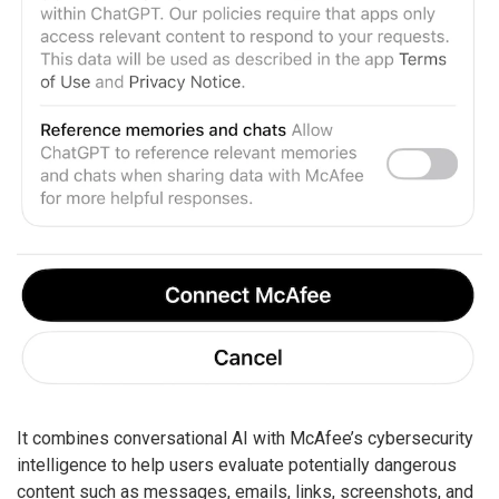
It combines conversational AI with McAfee’s cybersecurity
intelligence to help users evaluate potentially dangerous
content such as messages, emails, links, screenshots, and