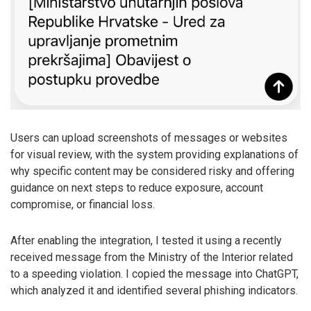
Users can upload screenshots of messages or websites
for visual review, with the system providing explanations of
why specific content may be considered risky and offering
guidance on next steps to reduce exposure, account
compromise, or financial loss.
After enabling the integration, I tested it using a recently
received message from the Ministry of the Interior related
to a speeding violation. I copied the message into ChatGPT,
which analyzed it and identified several phishing indicators.