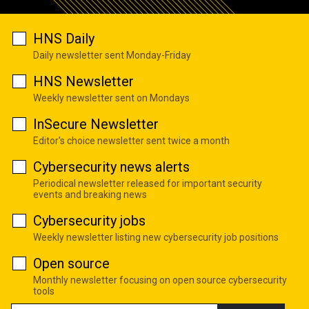
HNS Daily
Daily newsletter sent Monday-Friday
HNS Newsletter
Weekly newsletter sent on Mondays
InSecure Newsletter
Editor's choice newsletter sent twice a month
Cybersecurity news alerts
Periodical newsletter released for important security
events and breaking news
Cybersecurity jobs
Weekly newsletter listing new cybersecurity job positions
Open source
Monthly newsletter focusing on open source cybersecurity
tools