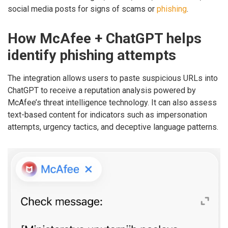
social media posts for signs of scams or
phishing
.
How McAfee + ChatGPT helps
identify phishing attempts
The integration allows users to paste suspicious URLs into
ChatGPT to receive a reputation analysis powered by
McAfee’s threat intelligence technology. It can also assess
text-based content for indicators such as impersonation
attempts, urgency tactics, and deceptive language patterns.