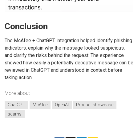
Conclusion
The McAfee + ChatGPT integration helped identify phishing
indicators, explain why the message looked suspicious,
and clarify the risks behind the request. The experience
showed how easily a potentially deceptive message can be
reviewed in ChatGPT and understood in context before
taking action.
More about
ChatGPT
McAfee
OpenAI
Product showcase
scams