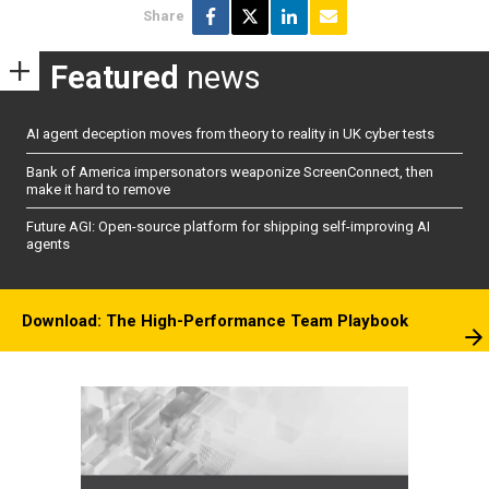
Share
Featured
news
AI agent deception moves from theory to reality in UK cyber tests
Bank of America impersonators weaponize ScreenConnect, then
make it hard to remove
Future AGI: Open-source platform for shipping self-improving AI
agents
Download: The High-Performance Team Playbook