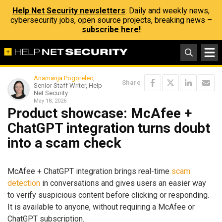
Help Net Security newsletters
: Daily and weekly news,
cybersecurity jobs, open source projects, breaking news –
subscribe here!
Anamarija Pogorelec
,
Share
Senior Staff Writer, Help
Net Security
May 18, 2026
Product showcase: McAfee +
ChatGPT integration turns doubt
into a scam check
McAfee + ChatGPT integration brings real-time
scam
detection
in conversations and gives users an easier way
to verify suspicious content before clicking or responding.
It is available to anyone, without requiring a McAfee or
ChatGPT subscription.