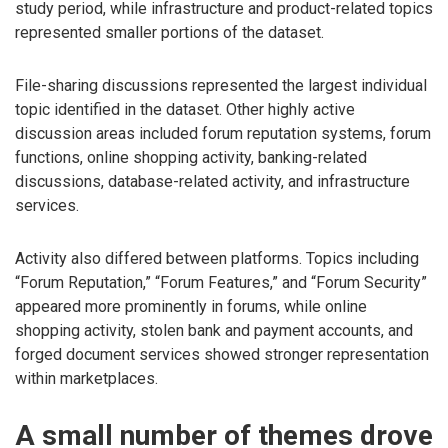
study period, while infrastructure and product-related topics
represented smaller portions of the dataset.
File-sharing discussions represented the largest individual
topic identified in the dataset. Other highly active
discussion areas included forum reputation systems, forum
functions, online shopping activity, banking-related
discussions, database-related activity, and infrastructure
services.
Activity also differed between platforms. Topics including
“Forum Reputation,” “Forum Features,” and “Forum Security”
appeared more prominently in forums, while online
shopping activity, stolen bank and payment accounts, and
forged document services showed stronger representation
within marketplaces.
A small number of themes drove