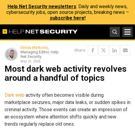
Help Net Security newsletters
: Daily and weekly news,
cybersecurity jobs, open source projects, breaking news –
subscribe here!
Sinisa Markovic
,
Share
Managing Editor, Help
Net Security
May 21, 2026
Most dark web activity revolves
around a handful of topics
Dark web
activity often becomes visible during
marketplace seizures, major data leaks, or sudden spikes in
criminal activity. Those events can create an impression of
an ecosystem where attention shifts quickly and new
trends regularly replace old ones.