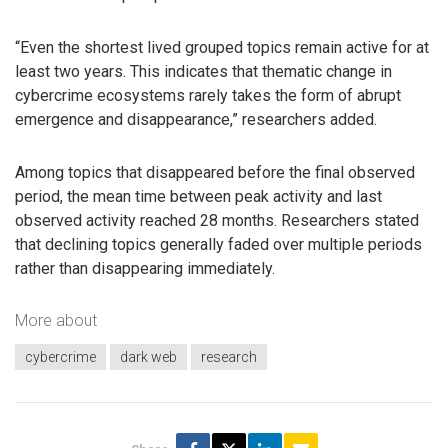
“Even the shortest lived grouped topics remain active for at
least two years. This indicates that thematic change in
cybercrime ecosystems rarely takes the form of abrupt
emergence and disappearance,” researchers added.
Among topics that disappeared before the final observed
period, the mean time between peak activity and last
observed activity reached 28 months. Researchers stated
that declining topics generally faded over multiple periods
rather than disappearing immediately.
More about
cybercrime
dark web
research