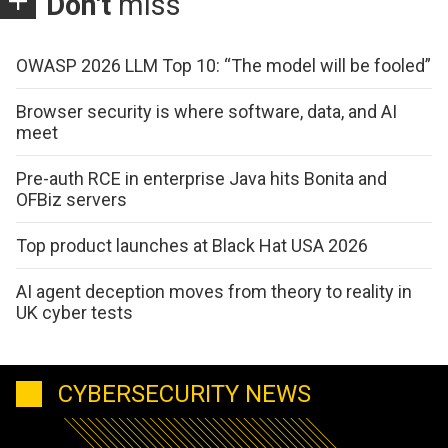
Don't
miss
OWASP 2026 LLM Top 10: “The model will be fooled”
Browser security is where software, data, and AI
meet
Pre-auth RCE in enterprise Java hits Bonita and
OFBiz servers
Top product launches at Black Hat USA 2026
AI agent deception moves from theory to reality in
UK cyber tests
CYBERSECURITY NEWS