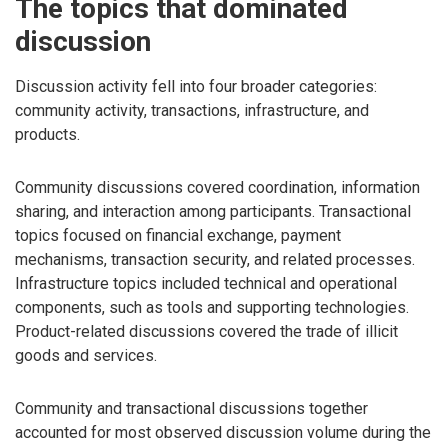
The topics that dominated
discussion
Discussion activity fell into four broader categories:
community activity, transactions, infrastructure, and
products.
Community discussions covered coordination, information
sharing, and interaction among participants. Transactional
topics focused on financial exchange, payment
mechanisms, transaction security, and related processes.
Infrastructure topics included technical and operational
components, such as tools and supporting technologies.
Product-related discussions covered the trade of illicit
goods and services.
Community and transactional discussions together
accounted for most observed discussion volume during the