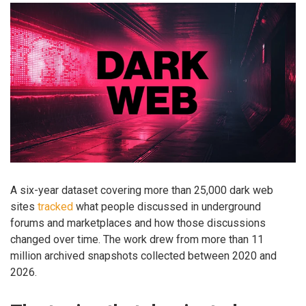
A six-year dataset covering more than 25,000 dark web
sites
tracked
what people discussed in underground
forums and marketplaces and how those discussions
changed over time. The work drew from more than 11
million archived snapshots collected between 2020 and
2026.