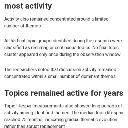
most activity
Activity also remained concentrated around a limited
number of themes.
All 55 final topic groups identified during the research were
classified as recurring or continuous topics. No final topic
cluster appeared only once during the observation window.
The researchers noted that discussion activity remained
concentrated within a small number of dominant themes.
Topics remained active for years
Topic lifespan measurements also showed long periods of
activity among identified themes. The median topic lifespan
reached 75 months, indicating gradual thematic evolution
rather than abrupt replacement.