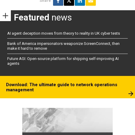
Share
Featured
news
AI agent deception moves from theory to reality in UK cyber tests
Bank of America impersonators weaponize ScreenConnect, then
make it hard to remove
Future AGI: Open-source platform for shipping self-improving AI
agents
Download: The ultimate guide to network operations
management