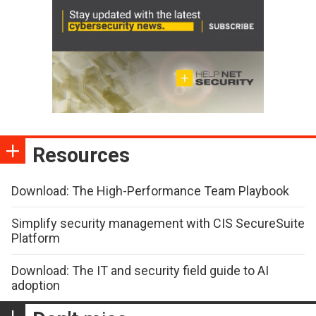
Resources
Download: The High-Performance Team Playbook
Simplify security management with CIS SecureSuite
Platform
Download: The IT and security field guide to AI
adoption