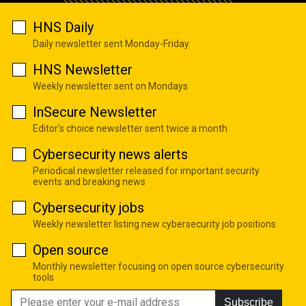
HNS Daily
Daily newsletter sent Monday-Friday
HNS Newsletter
Weekly newsletter sent on Mondays
InSecure Newsletter
Editor's choice newsletter sent twice a month
Cybersecurity news alerts
Periodical newsletter released for important security
events and breaking news
Cybersecurity jobs
Weekly newsletter listing new cybersecurity job positions
Open source
Monthly newsletter focusing on open source cybersecurity
tools
Subscribe