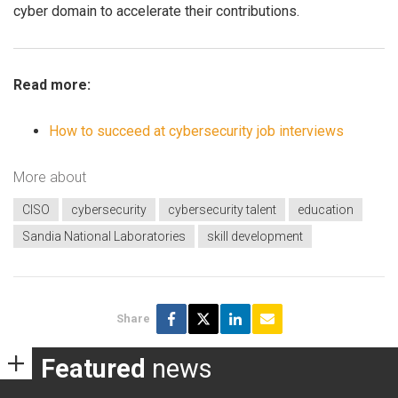
cyber domain to accelerate their contributions.
Read more:
How to succeed at cybersecurity job interviews
More about
CISO
cybersecurity
cybersecurity talent
education
Sandia National Laboratories
skill development
Share
Featured
news