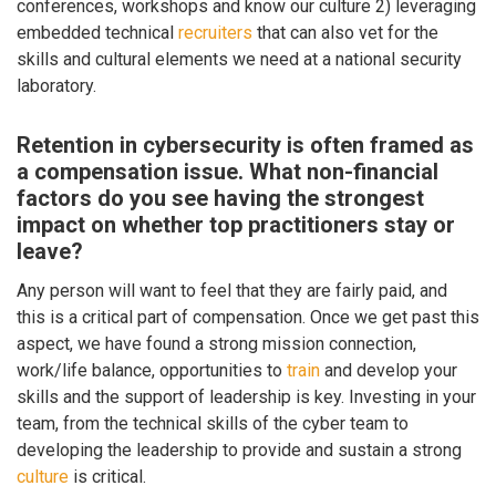
conferences, workshops and know our culture 2) leveraging
embedded technical
recruiters
that can also vet for the
skills and cultural elements we need at a national security
laboratory.
Retention in cybersecurity is often framed as
a compensation issue. What non-financial
factors do you see having the strongest
impact on whether top practitioners stay or
leave?
Any person will want to feel that they are fairly paid, and
this is a critical part of compensation. Once we get past this
aspect, we have found a strong mission connection,
work/life balance, opportunities to
train
and develop your
skills and the support of leadership is key. Investing in your
team, from the technical skills of the cyber team to
developing the leadership to provide and sustain a strong
culture
is critical.