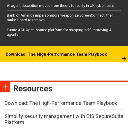
AI agent deception moves from theory to reality in UK cyber tests
Bank of America impersonators weaponize ScreenConnect, then
make it hard to remove
Future AGI: Open-source platform for shipping self-improving AI
agents
Download: The High-Performance Team Playbook
Resources
Download: The High-Performance Team Playbook
Simplify security management with CIS SecureSuite
Platform