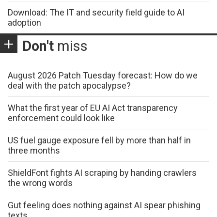
Download: The IT and security field guide to AI
adoption
Don't
miss
August 2026 Patch Tuesday forecast: How do we
deal with the patch apocalypse?
What the first year of EU AI Act transparency
enforcement could look like
US fuel gauge exposure fell by more than half in
three months
ShieldFont fights AI scraping by handing crawlers
the wrong words
Gut feeling does nothing against AI spear phishing
texts