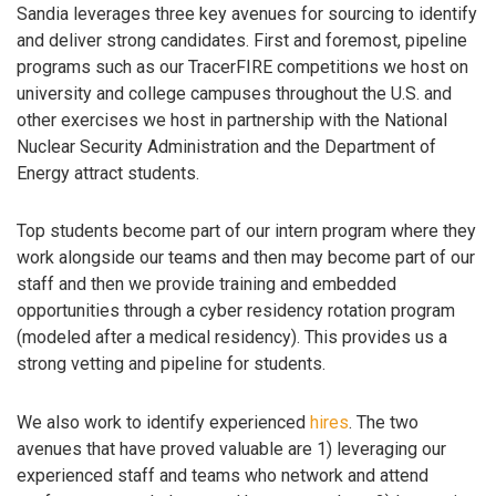
Sandia leverages three key avenues for sourcing to identify
and deliver strong candidates. First and foremost, pipeline
programs such as our TracerFIRE competitions we host on
university and college campuses throughout the U.S. and
other exercises we host in partnership with the National
Nuclear Security Administration and the Department of
Energy attract students.
Top students become part of our intern program where they
work alongside our teams and then may become part of our
staff and then we provide training and embedded
opportunities through a cyber residency rotation program
(modeled after a medical residency). This provides us a
strong vetting and pipeline for students.
We also work to identify experienced
hires
. The two
avenues that have proved valuable are 1) leveraging our
experienced staff and teams who network and attend