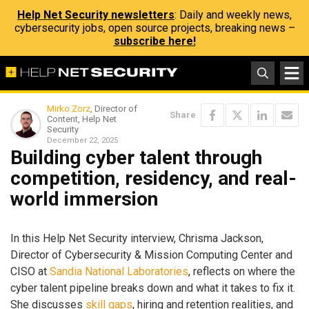
Help Net Security newsletters
: Daily and weekly news,
cybersecurity jobs, open source projects, breaking news –
subscribe here!
Mirko Zorz
, Director of
Share
Content, Help Net
Security
December 22, 2025
Building cyber talent through
competition, residency, and real-
world immersion
In this Help Net Security interview, Chrisma Jackson,
Director of Cybersecurity & Mission Computing Center and
CISO at
Sandia National Laboratories
, reflects on where the
cyber talent pipeline breaks down and what it takes to fix it.
She discusses
skill gaps
, hiring and retention realities, and