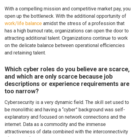
With a compelling mission and competitive market pay, you
open up the bottleneck. With the additional opportunity of
work/life balance
amidst the stress of a profession that
has a high burnout rate, organizations can open the door to
attracting additional talent. Organizations continue to work
on the delicate balance between operational efficiencies
and retaining talent.
Which cyber roles do you believe are scarce,
and which are only scarce because job
descriptions or experience requirements are
too narrow?
Cybersecurity is a very dynamic field. The skill set used to
be monolithic and having a “cyber” background was self-
explanatory and focused on network connections and the
internet. Data as a commodity and the immense
attractiveness of data combined with the interconnectivity