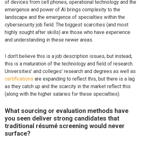
of devices from cell phones, operational technology and the
emergence and power of AI brings complexity to the
landscape and the emergence of specialties within the
cybersecurity job field. The biggest scarcities (and most
highly sought after skills) are those who have experience
and understanding in these newer areas.
I don’t believe this is a job description issues, but instead,
this is a maturation of the technology and field of research.
Universities’ and colleges’ research and degrees as well as
certifications
are expanding to reflect this, but there is a lag
as they catch up and the scarcity in the market reflect this
(along with the higher salaries for these specialties).
What sourcing or evaluation methods have
you seen deliver strong candidates that
traditional résumé screening would never
surface?