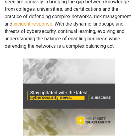
seen are primarily in bridging the gap between knowledge
from colleges, universities, and certifications and the
practice of defending complex networks, risk management
and
incident response
. With the dynamic landscape and
threats of cybersecurity, continual learning, evolving and
understanding the balance of enabling business while
defending the networks is a complex balancing act.