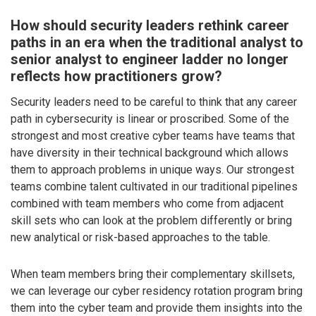
How should security leaders rethink career
paths in an era when the traditional analyst to
senior analyst to engineer ladder no longer
reflects how practitioners grow?
Security leaders need to be careful to think that any career
path in cybersecurity is linear or proscribed. Some of the
strongest and most creative cyber teams have teams that
have diversity in their technical background which allows
them to approach problems in unique ways. Our strongest
teams combine talent cultivated in our traditional pipelines
combined with team members who come from adjacent
skill sets who can look at the problem differently or bring
new analytical or risk-based approaches to the table.
When team members bring their complementary skillsets,
we can leverage our cyber residency rotation program bring
them into the cyber team and provide them insights into the