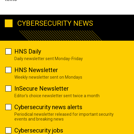
CYBERSECURITY NEWS
HNS Daily
Daily newsletter sent Monday-Friday
HNS Newsletter
Weekly newsletter sent on Mondays
InSecure Newsletter
Editor's choice newsletter sent twice a month
Cybersecurity news alerts
Periodical newsletter released for important security
events and breaking news
Cybersecurity jobs