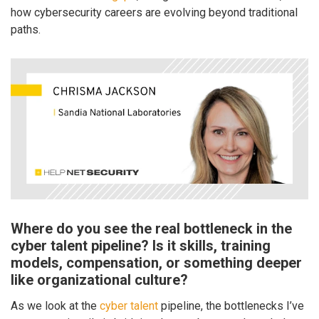
how cybersecurity careers are evolving beyond traditional
paths.
Where do you see the real bottleneck in the
cyber talent pipeline? Is it skills, training
models, compensation, or something deeper
like organizational culture?
As we look at the
cyber talent
pipeline, the bottlenecks I’ve