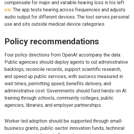
compensate for major and variable hearing loss in his left
ear
. The app tests hearing across frequencies and adjusts
audio output for different devices. The tool serves personal
use and sits outside medical-device categories.
Policy recommendations
Four policy directions from OpenAI accompany the data.
Public agencies should deploy agents to cut administrative
backlogs, reconcile records, support scientific research,
and speed up public services, with success measured in
wait times, permitting speed, benefits delivery, and
administrative cost. Governments should fund hands-on AI
training through schools, community colleges, public
agencies, libraries, and employer partnerships.
Worker-led adoption should be supported through small-
business grants, public-sector innovation funds, technical