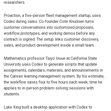
researchers.
Proaction, a five-person fleet management startup, uses
Codex during sales. Co-founder Colin Knudsen turns
customer conversations into customized proposals,
workflow prototypes, and working demos before any
contract is signed. The setup links customer discovery,
sales, and product development inside a small team.
Mathematics professor Taiyo Inoue at California State
University uses Codex to generate scripts that update
assignments, calendars, materials, and announcements in
the Canvas learning management system. By his estimate,
the workflow saves four to five hours each week, time he
applies to in-person problem-solving sessions with
students.
Luke Xing built a desktop application with Codex to