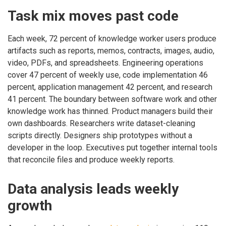
Task mix moves past code
Each week, 72 percent of knowledge worker users produce
artifacts such as reports, memos, contracts, images, audio,
video, PDFs, and spreadsheets. Engineering operations
cover 47 percent of weekly use, code implementation 46
percent, application management 42 percent, and research
41 percent. The boundary between software work and other
knowledge work has thinned. Product managers build their
own dashboards. Researchers write dataset-cleaning
scripts directly. Designers ship prototypes without a
developer in the loop. Executives put together internal tools
that reconcile files and produce weekly reports.
Data analysis leads weekly
growth