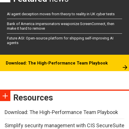
AI agent deception moves from theory to reality in UK cyber tests
Bank of America impersonators weaponize ScreenConnect, then
make it hard to remove
Future AGI: Open-source platform for shipping self-improving AI
agents
Download: The High-Performance Team Playbook
Resources
Download: The High-Performance Team Playbook
Simplify security management with CIS SecureSuite