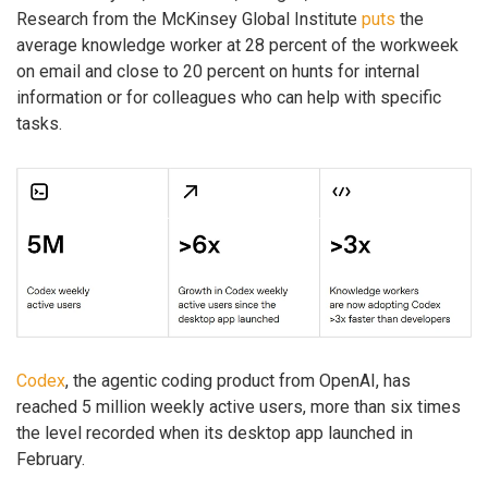
Research from the McKinsey Global Institute
puts
the
average knowledge worker at 28 percent of the workweek
on email and close to 20 percent on hunts for internal
information or for colleagues who can help with specific
tasks.
Codex
, the agentic coding product from OpenAI, has
reached 5 million weekly active users, more than six times
the level recorded when its desktop app launched in
February.