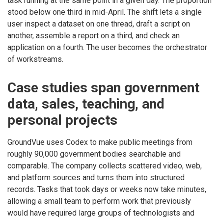
task running at the same point in a given day. The proportion
stood below one third in mid-April. The shift lets a single
user inspect a dataset on one thread, draft a script on
another, assemble a report on a third, and check an
application on a fourth. The user becomes the orchestrator
of workstreams.
Case studies span government
data, sales, teaching, and
personal projects
GroundVue uses Codex to make public meetings from
roughly 90,000 government bodies searchable and
comparable. The company collects scattered video, web,
and platform sources and turns them into structured
records. Tasks that took days or weeks now take minutes,
allowing a small team to perform work that previously
would have required large groups of technologists and