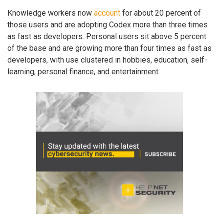
Knowledge workers now
account
for about 20 percent of
those users and are adopting Codex more than three times
as fast as developers. Personal users sit above 5 percent
of the base and are growing more than four times as fast as
developers, with use clustered in hobbies, education, self-
learning, personal finance, and entertainment.