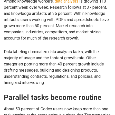
Among knowledge workers,
data analysis
is growing 110
percent week over week. Research follows at 37 percent,
and knowledge artifacts at 36 percent. Within knowledge
artifacts, users working with PDFs and spreadsheets have
grown more than 50 percent. Market research into
companies, industries, competitors, and market sizing
accounts for much of the research growth.
Data labeling dominates data analysis tasks, with the
majority of usage and the fastest growth rate. Other
categories posting more than 40 percent growth include
drafting messages, building and designing products,
understanding contracts, regulations, and policies, and
hiring and interviewing.
Parallel tasks become routine
About 50 percent of Codex users now keep more than one