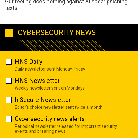
Gut feeling does nothing against AI spear phishing
texts
CYBERSECURITY NEWS
HNS Daily
Daily newsletter sent Monday-Friday
HNS Newsletter
Weekly newsletter sent on Mondays
InSecure Newsletter
Editor's choice newsletter sent twice a month
Cybersecurity news alerts
Periodical newsletter released for important security
events and breaking news