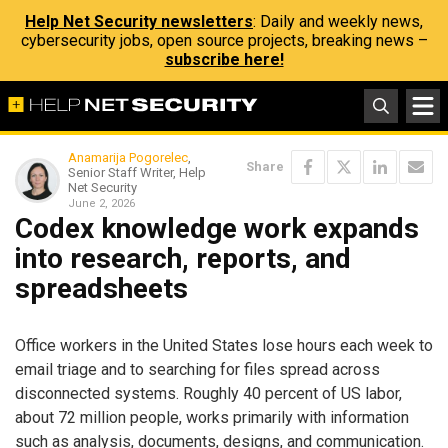
Help Net Security newsletters
: Daily and weekly news,
cybersecurity jobs, open source projects, breaking news –
subscribe here!
Anamarija Pogorelec
,
Share
Senior Staff Writer, Help
Net Security
June 2, 2026
Codex knowledge work expands
into research, reports, and
spreadsheets
Office workers in the United States lose hours each week to
email triage and to searching for files spread across
disconnected systems. Roughly 40 percent of US labor,
about 72 million people, works primarily with information
such as analysis, documents, designs, and communication.