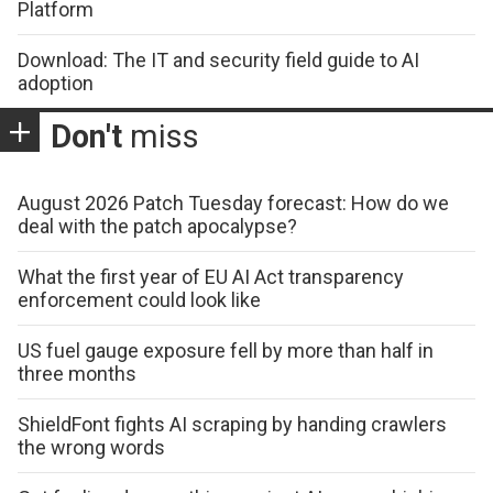
Platform
Download: The IT and security field guide to AI
adoption
Don't
miss
August 2026 Patch Tuesday forecast: How do we
deal with the patch apocalypse?
What the first year of EU AI Act transparency
enforcement could look like
US fuel gauge exposure fell by more than half in
three months
ShieldFont fights AI scraping by handing crawlers
the wrong words