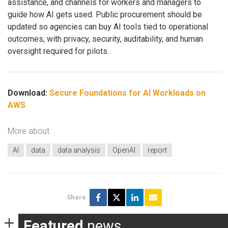
assistance, and channels for workers and managers to
guide how AI gets used. Public procurement should be
updated so agencies can buy AI tools tied to operational
outcomes, with privacy, security, auditability, and human
oversight required for pilots.
Download:
Secure Foundations for AI Workloads on
AWS
More about
AI
data
data analysis
OpenAI
report
Share
Featured
news