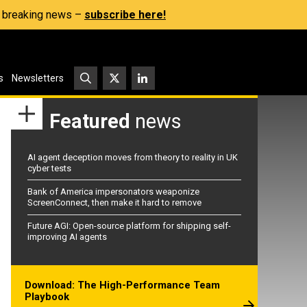
s, breaking news –
subscribe here!
s
Newsletters
Featured
news
AI agent deception moves from theory to reality in UK
cyber tests
Bank of America impersonators weaponize
ScreenConnect, then make it hard to remove
Future AGI: Open-source platform for shipping self-
improving AI agents
Download: The High-Performance Team
Playbook