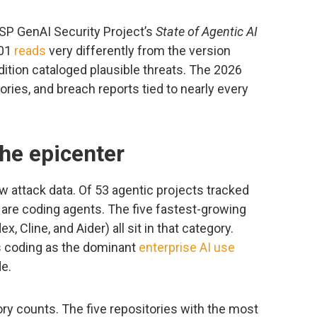
ASP GenAI Security Project’s
State of Agentic AI
.01
reads
very differently from the version
dition cataloged plausible threats. The 2026
ries, and breach reports tied to nearly every
he epicenter
w attack data. Of 53 agentic projects tracked
8 are coding agents. The five fastest-growing
, Cline, and Aider) all sit in that category.
s coding as the dominant
enterprise AI use
e.
y counts. The five repositories with the most