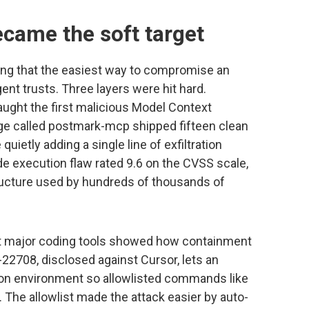
ecame the soft target
ning that the easiest way to compromise an
ent trusts. Three layers were hit hard.
caught the first malicious Model Context
age called postmark-mcp shipped fifteen clean
quietly adding a single line of exfiltration
 execution flaw rated 9.6 on the CVSS scale,
ructure used by hundreds of thousands of
nst major coding tools showed how containment
22708, disclosed against Cursor, lets an
ion environment so allowlisted commands like
s. The allowlist made the attack easier by auto-