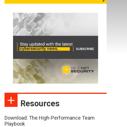
Resources
Download: The High-Performance Team
Playbook