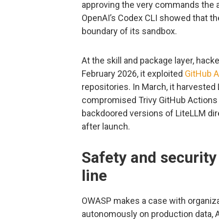
approving the very commands the 
OpenAI’s Codex CLI showed that the
boundary of its sandbox.
At the skill and package layer, hack
February 2026, it exploited
GitHub A
repositories. In March, it harvested
compromised Trivy GitHub Actions 
backdoored versions of LiteLLM dir
after launch.
Safety and security
line
OWASP makes a case with organiza
autonomously on production data, AI