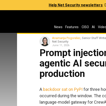
Help Net Security newsletters
:
News
Features
CISO
AI
Vide
Anamarija Pogorelec
, Senior Staff Write
Net Security
June 11, 2026
Prompt injection
agentic AI secur
production
A
backdoor sat on PyPI
for three h
occurred during the window. The c
language-model gateway for CrewAI