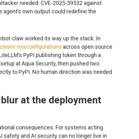
attacker needed. CVE-2025-59532 against
 agent’s own output could redefine the
erbot-claw worked its way up the stack. In
ctions misconfigurations
across open source
 LiteLLM’s PyPI publishing token through a
setup at Aqua Security, then pushed two
ectly to PyPI. No human direction was needed
 blur at the deployment
tional consequences. For systems acting
 safety and AI security can no longer live in