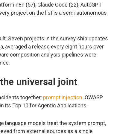
latform n8n (57), Claude Code (22), AutoGPT
Every project on the list is a semi-autonomous
cult. Seven projects in the survey ship updates
cua, averaged a release every eight hours over
tware composition analysis pipelines were
nce.
the universal joint
ncidents together:
prompt injection
. OWASP
in its Top 10 for Agentic Applications.
arge language models treat the system prompt,
rieved from external sources as a single