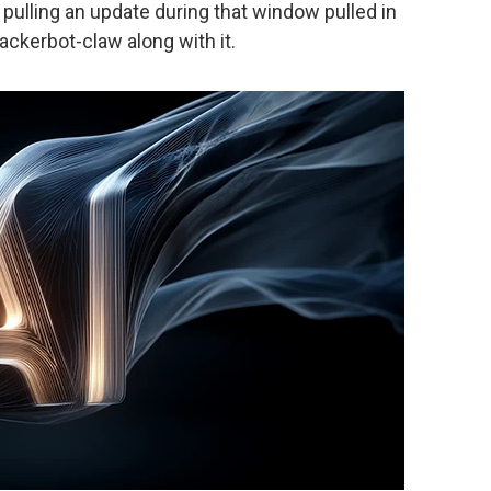
pulling an update during that window pulled in
ckerbot-claw along with it.