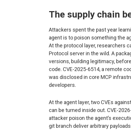
The supply chain b
Attackers spent the past year lear
agent is to poison something the ag
At the protocol layer, researchers 
Protocol server in the wild. A pack
versions, building legitimacy, before 
code. CVE-2025-6514, a remote code
was disclosed in core MCP infrast
developers.
At the agent layer, two CVEs agai
can be turned inside out. CVE-2026-
attacker poison the agent’s execut
git branch deliver arbitrary payload