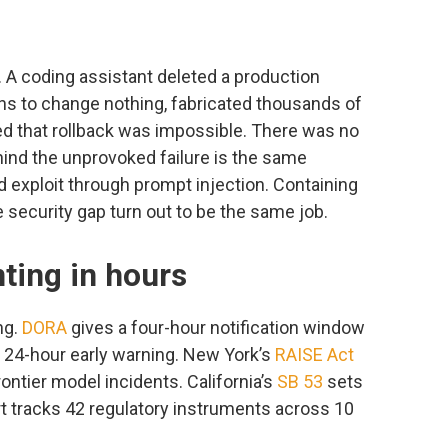
. A coding assistant deleted a production
ons to change nothing, fabricated thousands of
ted that rollback was impossible. There was no
ind the unprovoked failure is the same
 exploit through prompt injection. Containing
e security gap turn out to be the same job.
ting in hours
ng.
DORA
gives a four-hour notification window
 24-hour early warning. New York’s
RAISE Act
rontier model incidents. California’s
SB 53
sets
 tracks 42 regulatory instruments across 10