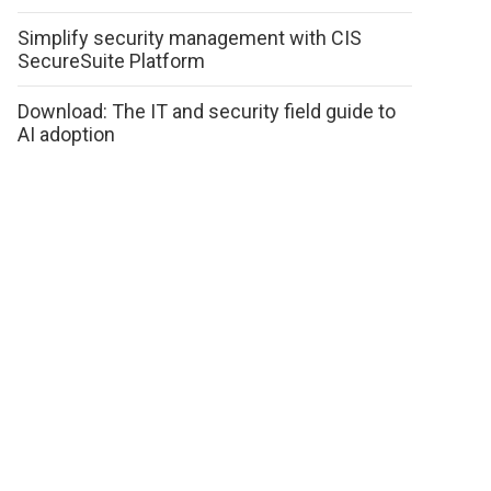
Simplify security management with CIS
SecureSuite Platform
Download: The IT and security field guide to
AI adoption