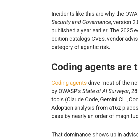
Incidents like this are why the OW
Security and Governance
, version 2
published a year earlier. The 2025 e
edition catalogs CVEs, vendor adviso
category of agentic risk.
Coding agents are t
Coding agents
drive most of the ne
by OWASP’s
State of AI Surveyor
, 2
tools (Claude Code, Gemini CLI, Codex
Adoption analysis from a16z place
case by nearly an order of magnitud
That dominance shows up in advisor