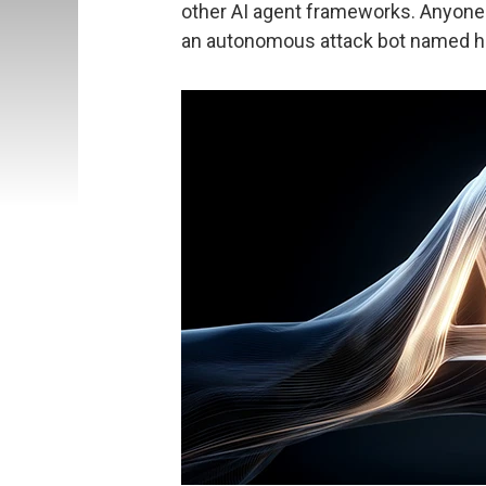
other AI agent frameworks. Anyone 
an autonomous attack bot named ha