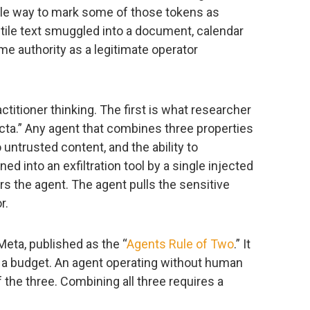
able way to mark some of those tokens as
ile text smuggled into a document, calendar
me authority as a legitimate operator
titioner thinking. The first is what researcher
fecta.” Any agent that combines three properties
 untrusted content, and the ability to
d into an exfiltration tool by a single injected
s the agent. The agent pulls the sensitive
r.
eta, published as the “
Agents Rule of Two
.” It
as a budget. An agent operating without human
f the three. Combining all three requires a