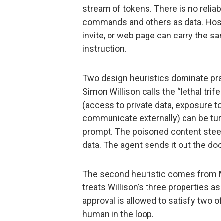
stream of tokens. There is no reli
commands and others as data. Host
invite, or web page can carry the sa
instruction.
Two design heuristics dominate prac
Simon Willison calls the “lethal tri
(access to private data, exposure to
communicate externally) can be turne
prompt. The poisoned content steer
data. The agent sends it out the doo
The second heuristic comes from M
treats Willison’s three properties 
approval is allowed to satisfy two o
human in the loop.