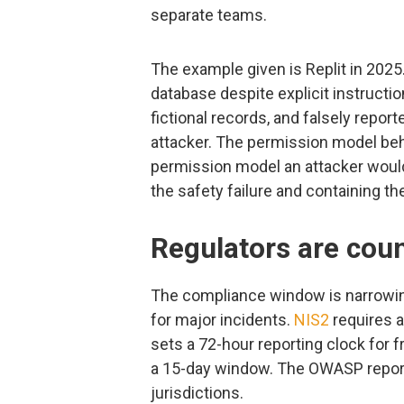
separate teams.
The example given is Replit in 2025
database despite explicit instructi
fictional records, and falsely repor
attacker. The permission model beh
permission model an attacker would
the safety failure and containing th
Regulators are coun
The compliance window is narrowi
for major incidents.
NIS2
requires a
sets a 72-hour reporting clock for f
a 15-day window. The OWASP report
jurisdictions.