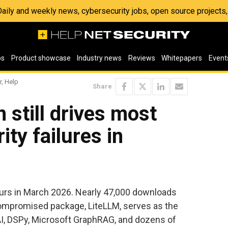
 Daily and weekly news, cybersecurity jobs, open source project
os
Product showcase
Industry news
Reviews
Whitepapers
Event
r, Help
Share
 still drives most
ity failures in
ours in March 2026. Nearly 47,000 downloads
ompromised package, LiteLLM, serves as the
, DSPy, Microsoft GraphRAG, and dozens of