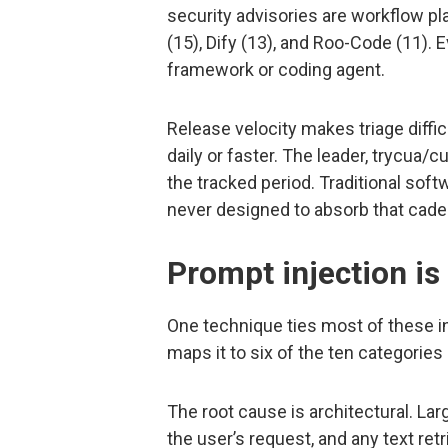
security advisories are workflow p
(15), Dify (13), and Roo-Code (11). 
framework or coding agent.
Release velocity makes triage diffi
daily or faster. The leader, trycua/
the tracked period. Traditional sof
never designed to absorb that cade
Prompt injection is 
One technique ties most of these i
maps it to six of the ten categories 
The root cause is architectural. L
the user’s request, and any text ret