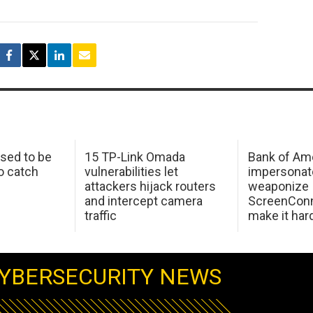
sed to be
15 TP-Link Omada
Bank of Am
o catch
vulnerabilities let
impersonat
attackers hijack routers
weaponize
and intercept camera
ScreenConn
traffic
make it har
YBERSECURITY NEWS