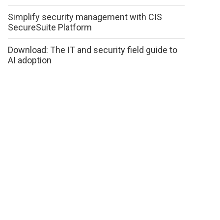
Simplify security management with CIS
SecureSuite Platform
Download: The IT and security field guide to
AI adoption