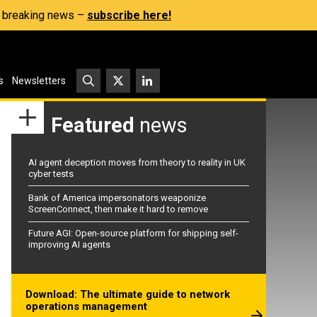
s, breaking news –
subscribe here!
s
Newsletters
Featured
news
AI agent deception moves from theory to reality in UK
cyber tests
Bank of America impersonators weaponize
ScreenConnect, then make it hard to remove
Future AGI: Open-source platform for shipping self-
improving AI agents
Download: The ultimate guide to network
operations management