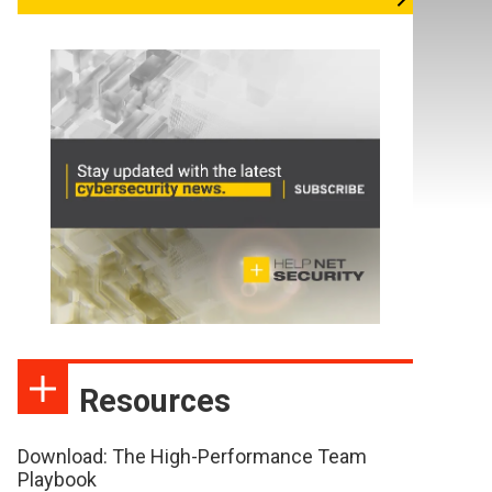
Resources
Download: The High-Performance Team
Playbook