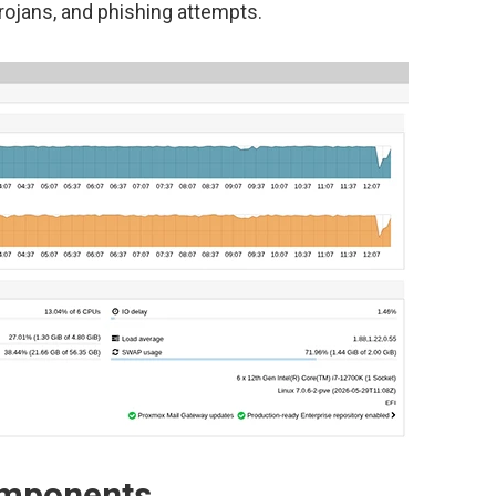
Trojans, and phishing attempts.
omponents