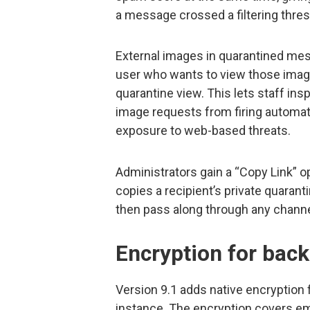
a message crossed a filtering thres
External images in quarantined mes
user who wants to view those image
quarantine view. This lets staff i
image requests from firing automat
exposure to web-based threats.
Administrators gain a “Copy Link” 
copies a recipient’s private quarant
then pass along through any channel
Encryption for bac
Version 9.1 adds native encryption
instance. The encryption covers ema