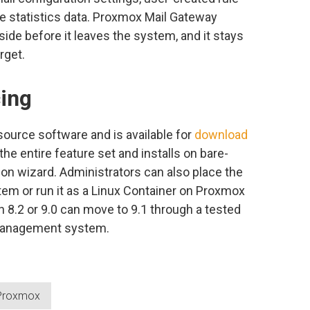
te statistics data. Proxmox Mail Gateway
 side before it leaves the system, and it stays
rget.
cing
ource software and is available for
download
he entire feature set and installs on bare-
ion wizard. Administrators can also place the
tem or run it as a Linux Container on Proxmox
 8.2 or 9.0 can move to 9.1 through a tested
management system.
Proxmox