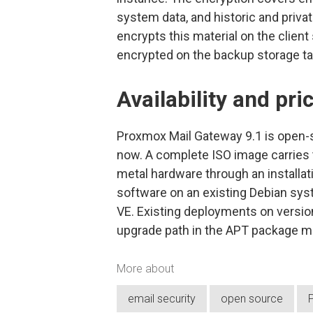
system data, and historic and priva
encrypts this material on the client
encrypted on the backup storage ta
Availability and pri
Proxmox Mail Gateway 9.1 is open-s
now. A complete ISO image carries t
metal hardware through an installat
software on an existing Debian sys
VE. Existing deployments on version
upgrade path in the APT package 
More about
email security
open source