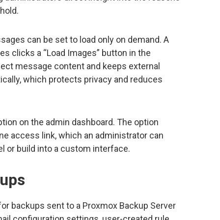
hold.
sages can be set to load only on demand. A
s clicks a “Load Images” button in the
nspect message content and keeps external
ically, which protects privacy and reduces
option on the admin dashboard. The option
ine access link, which an administrator can
 or build into a custom interface.
kups
 for backups sent to a Proxmox Backup Server
il configuration settings, user-created rule