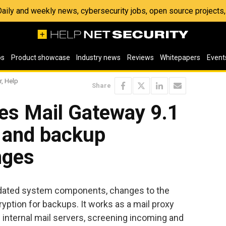
 Daily and weekly news, cybersecurity jobs, open source project
os
Product showcase
Industry news
Reviews
Whitepapers
Event
r, Help
Share
es Mail Gateway 9.1
e and backup
nges
dated system components, changes to the
yption for backups. It works as a mail proxy
 internal mail servers, screening incoming and