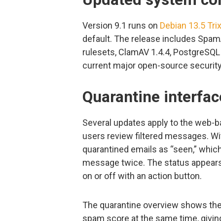
Version 9.1 runs on
Debian 13.5 Trix
default. The release includes Spam
rulesets, ClamAV 1.4.4, PostgreSQL 
current major open-source security
Quarantine interfa
Several updates apply to the web-b
users review filtered messages. W
quarantined emails as “seen,” whi
message twice. The status appears
on or off with an action button.
The quarantine overview shows the 
spam score at the same time, giving