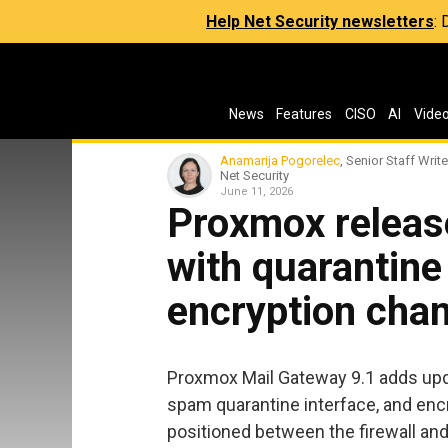
Help Net Security newsletters
:
News
Features
CISO
AI
Vide
Anamarija Pogorelec
, Senior Staff Write
Net Security
June 11, 2026
Proxmox releas
with quarantin
encryption cha
Proxmox Mail Gateway 9.1 adds up
spam quarantine interface, and encr
positioned between the firewall and