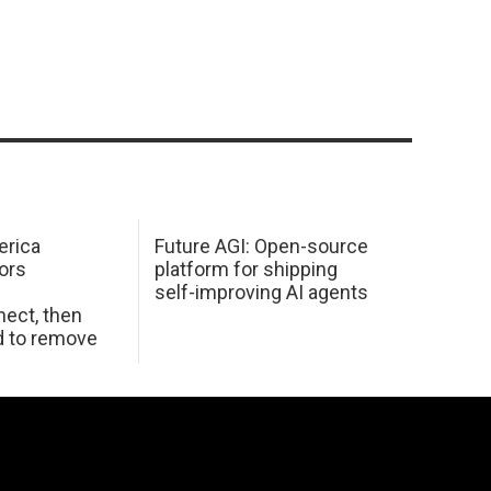
erica
Future AGI: Open-source
ors
platform for shipping
self-improving AI agents
ect, then
d to remove