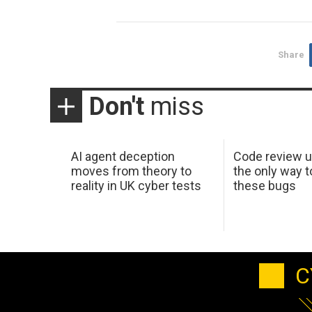
Share
Don't
miss
AI agent deception
Code review u
moves from theory to
the only way t
reality in UK cyber tests
these bugs
C