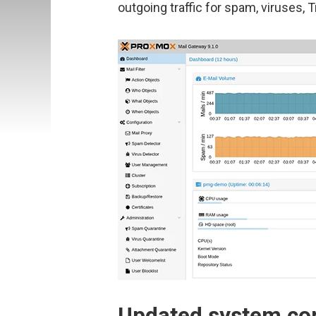
outgoing traffic for spam, viruses, 
Updated system c