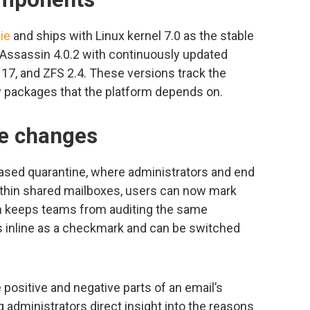
ie
and ships with Linux kernel 7.0 as the stable
Assassin 4.0.2 with continuously updated
17, and ZFS 2.4. These versions track the
 packages that the platform depends on.
ce changes
ased quarantine, where administrators and end
ithin shared mailboxes, users can now mark
ch keeps teams from auditing the same
 inline as a checkmark and can be switched
positive and negative parts of an email’s
 administrators direct insight into the reasons