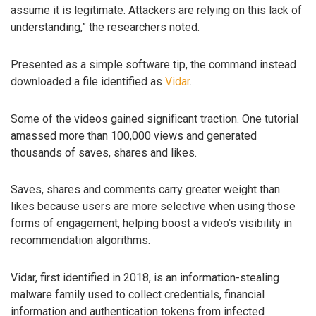
assume it is legitimate. Attackers are relying on this lack of
understanding,” the researchers noted.
Presented as a simple software tip, the command instead
downloaded a file identified as
Vidar
.
Some of the videos gained significant traction. One tutorial
amassed more than 100,000 views and generated
thousands of saves, shares and likes.
Saves, shares and comments carry greater weight than
likes because users are more selective when using those
forms of engagement, helping boost a video’s visibility in
recommendation algorithms.
Vidar, first identified in 2018, is an information-stealing
malware family used to collect credentials, financial
information and authentication tokens from infected