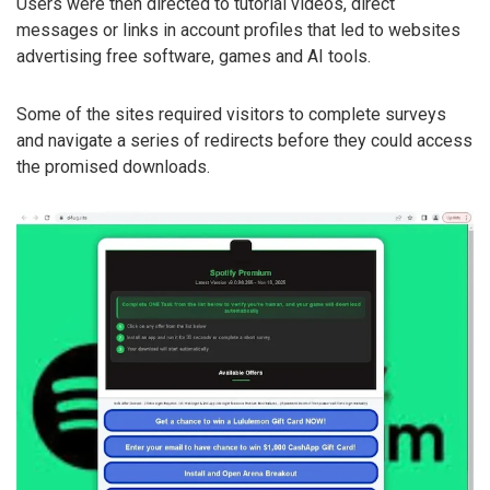
Users were then directed to tutorial videos, direct
messages or links in account profiles that led to websites
advertising free software, games and AI tools.
Some of the sites required visitors to complete surveys
and navigate a series of redirects before they could access
the promised downloads.