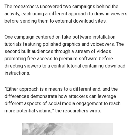
The researchers uncovered two campaigns behind the
activity, each using a different approach to draw in viewers
before sending them to external download sites.
One campaign centered on fake software installation
tutorials featuring polished graphics and voiceovers. The
second built audiences through a stream of videos
promoting free access to premium software before
directing viewers to a central tutorial containing download
instructions.
“Either approach is a means to a different end, and the
differences demonstrate how attackers can leverage
different aspects of social media engagement to reach
more potential victims,” the researchers wrote.