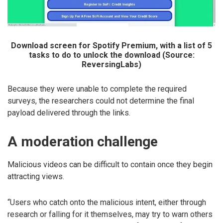
Download screen for Spotify Premium, with a list of 5
tasks to do to unlock the download (Source:
ReversingLabs)
Because they were unable to complete the required
surveys, the researchers could not determine the final
payload delivered through the links.
A moderation challenge
Malicious videos can be difficult to contain once they begin
attracting views.
“Users who catch onto the malicious intent, either through
research or falling for it themselves, may try to warn others