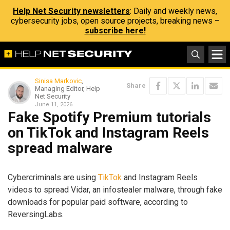
Help Net Security newsletters
: Daily and weekly news,
cybersecurity jobs, open source projects, breaking news –
subscribe here!
Sinisa Markovic
,
Share
Managing Editor, Help
Net Security
June 11, 2026
Fake Spotify Premium tutorials
on TikTok and Instagram Reels
spread malware
Cybercriminals are using
TikTok
and Instagram Reels
videos to spread Vidar, an infostealer malware, through fake
downloads for popular paid software, according to
ReversingLabs.