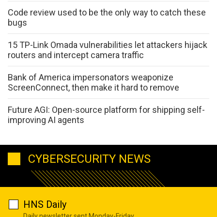
Code review used to be the only way to catch these
bugs
15 TP-Link Omada vulnerabilities let attackers hijack
routers and intercept camera traffic
Bank of America impersonators weaponize
ScreenConnect, then make it hard to remove
Future AGI: Open-source platform for shipping self-
improving AI agents
CYBERSECURITY NEWS
HNS Daily
Daily newsletter sent Monday-Friday