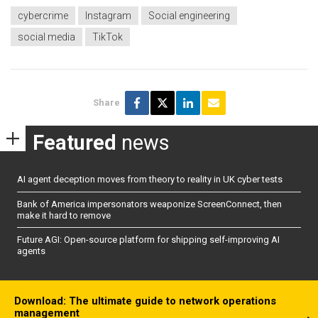
cybercrime
Instagram
Social engineering
social media
TikTok
Share
Featured
news
AI agent deception moves from theory to reality in UK cyber tests
Bank of America impersonators weaponize ScreenConnect, then
make it hard to remove
Future AGI: Open-source platform for shipping self-improving AI
agents
Download: The ultimate guide to network operations
management