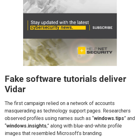
Fake software tutorials deliver
Vidar
The first campaign relied on a network of accounts
masquerading as technology support pages. Researchers
observed profiles using names such as “
windows.tips
” and
“
windows.insights
,” along with blue-and-white profile
images that resembled Microsoft’s branding.