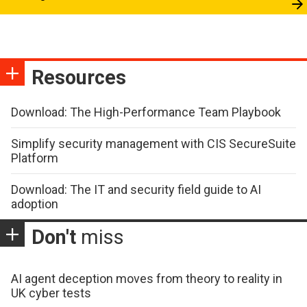
Resources
Download: The High-Performance Team Playbook
Simplify security management with CIS SecureSuite
Platform
Download: The IT and security field guide to AI
adoption
Don't
miss
AI agent deception moves from theory to reality in
UK cyber tests