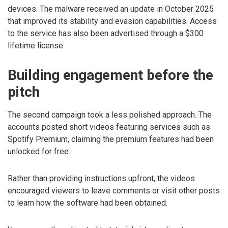
devices. The malware received an update in October 2025
that improved its stability and evasion capabilities. Access
to the service has also been advertised through a $300
lifetime license.
Building engagement before the
pitch
The second campaign took a less polished approach. The
accounts posted short videos featuring services such as
Spotify Premium, claiming the premium features had been
unlocked for free.
Rather than providing instructions upfront, the videos
encouraged viewers to leave comments or visit other posts
to learn how the software had been obtained.