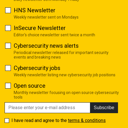
HNS Newsletter
Weekly newsletter sent on Mondays
InSecure Newsletter
Editor's choice newsletter sent twice a month
Cybersecurity news alerts
Periodical newsletter released for important security
events and breaking news
Cybersecurity jobs
Weekly newsletter listing new cybersecurity job positions
Open source
Monthly newsletter focusing on open source cybersecurity
tools
Subscribe
I have read and agree to the
terms & conditions