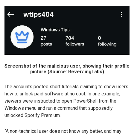
Screenshot of the malicious user, showing their profile
picture (Source: ReversingLabs)
The accounts posted short tutorials claiming to show users
how to unlock paid software at no cost. In one example,
viewers were instructed to open PowerShell from the
Windows menu and run a command that supposedly
unlocked Spotify Premium.
“A non-technical user does not know any better, and may