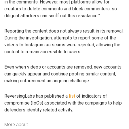
in the comments. However, most platforms allow for
creators to delete comments and block commenters, so
diligent attackers can snuff out this resistance.”
Reporting the content does not always result in its removal.
During the investigation, attempts to report some of the
videos to Instagram as scams were rejected, allowing the
content to remain accessible to users.
Even when videos or accounts are removed, new accounts
can quickly appear and continue posting similar content,
making enforcement an ongoing challenge.
ReversingLabs has published a
list
of indicators of
compromise (IoCs) associated with the campaigns to help
defenders identify related activity.
More about