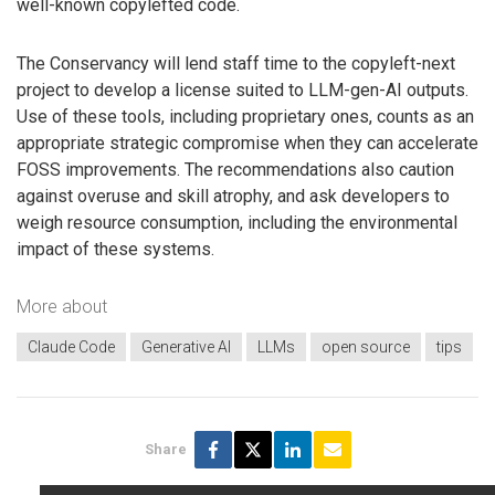
well-known copylefted code.
The Conservancy will lend staff time to the copyleft-next
project to develop a license suited to LLM-gen-AI outputs.
Use of these tools, including proprietary ones, counts as an
appropriate strategic compromise when they can accelerate
FOSS improvements. The recommendations also caution
against overuse and skill atrophy, and ask developers to
weigh resource consumption, including the environmental
impact of these systems.
More about
Claude Code
Generative AI
LLMs
open source
tips
Share