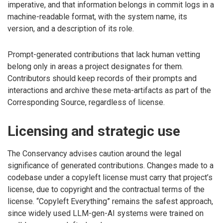
imperative, and that information belongs in commit logs in a
machine-readable format, with the system name, its
version, and a description of its role.
Prompt-generated contributions that lack human vetting
belong only in areas a project designates for them.
Contributors should keep records of their prompts and
interactions and archive these meta-artifacts as part of the
Corresponding Source, regardless of license.
Licensing and strategic use
The Conservancy advises caution around the legal
significance of generated contributions. Changes made to a
codebase under a copyleft license must carry that project’s
license, due to copyright and the contractual terms of the
license. “Copyleft Everything” remains the safest approach,
since widely used LLM-gen-AI systems were trained on