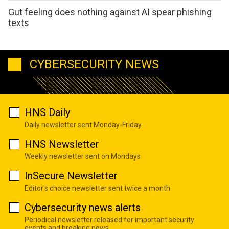
Gut feeling does nothing against AI spear phishing
texts
CYBERSECURITY NEWS
HNS Daily
Daily newsletter sent Monday-Friday
HNS Newsletter
Weekly newsletter sent on Mondays
InSecure Newsletter
Editor's choice newsletter sent twice a month
Cybersecurity news alerts
Periodical newsletter released for important security
events and breaking news