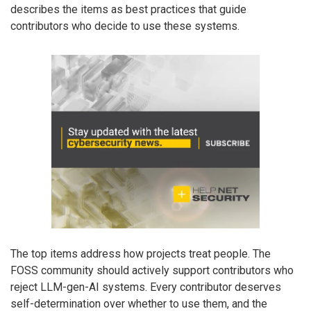
describes the items as best practices that guide
contributors who decide to use these systems.
The top items address how projects treat people. The
FOSS community should actively support contributors who
reject LLM-gen-AI systems. Every contributor deserves
self-determination over whether to use them, and the