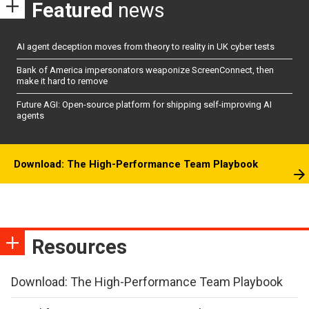
Featured
news
AI agent deception moves from theory to reality in UK cyber tests
Bank of America impersonators weaponize ScreenConnect, then
make it hard to remove
Future AGI: Open-source platform for shipping self-improving AI
agents
Download: The High-Performance Team Playbook
Resources
Download: The High-Performance Team Playbook