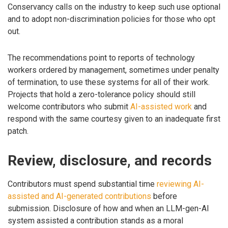
Conservancy calls on the industry to keep such use optional
and to adopt non-discrimination policies for those who opt
out.
The recommendations point to reports of technology
workers ordered by management, sometimes under penalty
of termination, to use these systems for all of their work.
Projects that hold a zero-tolerance policy should still
welcome contributors who submit
AI-assisted work
and
respond with the same courtesy given to an inadequate first
patch.
Review, disclosure, and records
Contributors must spend substantial time
reviewing AI-
assisted and AI-generated contributions
before
submission. Disclosure of how and when an LLM-gen-AI
system assisted a contribution stands as a moral