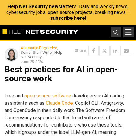
Help Net Security newsletters
: Daily and weekly news,
cybersecurity jobs, open source projects, breaking news –
subscribe here!
Anamarija Pogorelec
,
Share
Senior Staff Writer, Help
Net Security
June 25, 2026
Best practices for AI in open-
source work
Free and
open source software
developers us AI coding
assistants such as
Claude Code
, Copilot CLI, Antigravity,
and OpenCode in their daily work. The Software Freedom
Conservancy responded to that trend with a set of
recommendations for contributors who use these tools,
which it groups under the label LLM-gen-AI, meaning