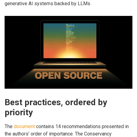
generative AI systems backed by LLMs.
Best practices, ordered by
priority
The
document
contains 14 recommendations presented in
the authors’ order of importance. The Conservancy