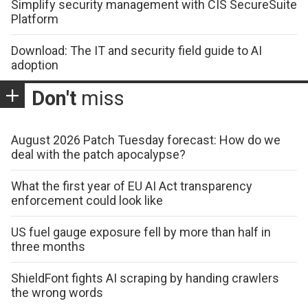
Simplify security management with CIS SecureSuite
Platform
Download: The IT and security field guide to AI
adoption
Don't
miss
August 2026 Patch Tuesday forecast: How do we
deal with the patch apocalypse?
What the first year of EU AI Act transparency
enforcement could look like
US fuel gauge exposure fell by more than half in
three months
ShieldFont fights AI scraping by handing crawlers
the wrong words