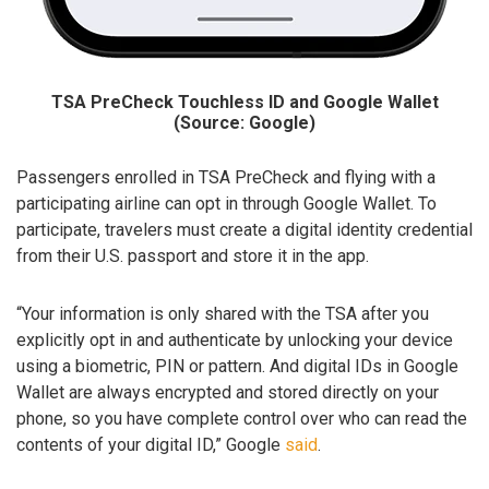
TSA PreCheck Touchless ID and Google Wallet
(Source: Google)
Passengers enrolled in TSA PreCheck and flying with a
participating airline can opt in through Google Wallet. To
participate, travelers must create a digital identity credential
from their U.S. passport and store it in the app.
“Your information is only shared with the TSA after you
explicitly opt in and authenticate by unlocking your device
using a biometric, PIN or pattern. And digital IDs in Google
Wallet are always encrypted and stored directly on your
phone, so you have complete control over who can read the
contents of your digital ID,” Google
said
.