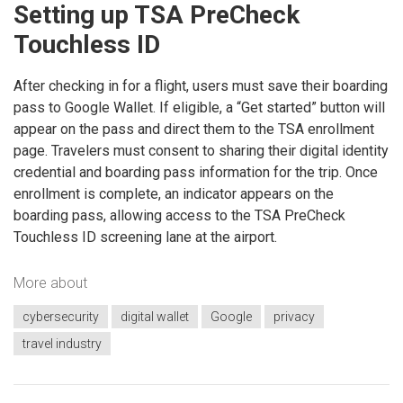
Setting up TSA PreCheck
Touchless ID
After checking in for a flight, users must save their boarding
pass to Google Wallet. If eligible, a “Get started” button will
appear on the pass and direct them to the TSA enrollment
page. Travelers must consent to sharing their digital identity
credential and boarding pass information for the trip. Once
enrollment is complete, an indicator appears on the
boarding pass, allowing access to the TSA PreCheck
Touchless ID screening lane at the airport.
More about
cybersecurity
digital wallet
Google
privacy
travel industry