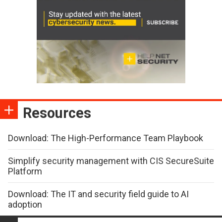
Resources
Download: The High-Performance Team Playbook
Simplify security management with CIS SecureSuite
Platform
Download: The IT and security field guide to AI
adoption