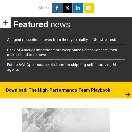
Share
Featured
news
AI agent deception moves from theory to reality in UK cyber tests
Bank of America impersonators weaponize ScreenConnect, then
make it hard to remove
Future AGI: Open-source platform for shipping self-improving AI
agents
Download: The High-Performance Team Playbook