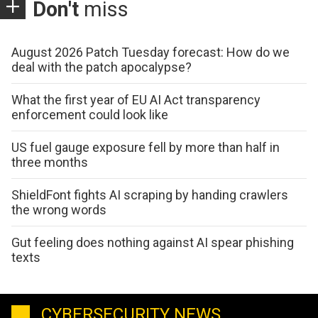
Don't
miss
August 2026 Patch Tuesday forecast: How do we
deal with the patch apocalypse?
What the first year of EU AI Act transparency
enforcement could look like
US fuel gauge exposure fell by more than half in
three months
ShieldFont fights AI scraping by handing crawlers
the wrong words
Gut feeling does nothing against AI spear phishing
texts
CYBERSECURITY NEWS