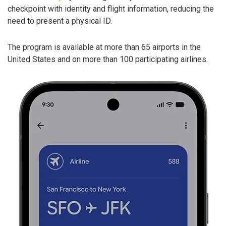
checkpoint with identity and flight information, reducing the
need to present a physical ID.
The program is available at more than 65 airports in the
United States and on more than 100 participating airlines.