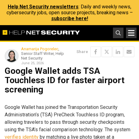
Help Net Security newsletters
: Daily and weekly news,
cybersecurity jobs, open source projects, breaking news –
subscribe here!
Anamarija Pogorelec
,
Share
Senior Staff Writer, Help
Net Security
June 25, 2026
Google Wallet adds TSA
Touchless ID for faster airport
screening
Google Wallet has joined the Transportation Security
Administration’s (TSA) PreCheck Touchless ID program,
allowing travelers to pass through security checkpoints
using the TSA’s facial comparison technology. The system
verifies identity
by matching a live photo taken at a