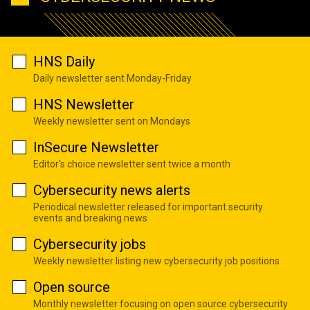
HNS Daily
Daily newsletter sent Monday-Friday
HNS Newsletter
Weekly newsletter sent on Mondays
InSecure Newsletter
Editor's choice newsletter sent twice a month
Cybersecurity news alerts
Periodical newsletter released for important security
events and breaking news
Cybersecurity jobs
Weekly newsletter listing new cybersecurity job positions
Open source
Monthly newsletter focusing on open source cybersecurity