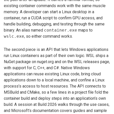
existing container commands work with the same muscle
memory. A developer can start a Linux desktop in a
container, run a CUDA script to confirm GPU access, and
handle building, debugging, and testing through the same
binary. An alias named
container.exe
maps to
wslc.exe
, so either command works.
The second piece is an API that lets Windows applications
run Linux containers as part of their own logic. WSL ships a
NuGet package on nuget.org and on the WSL releases page,
with support for C, C++, and C#. Native Windows
applications can reuse existing Linux code, bring cloud
applications down to a local machine, and confine a Linux
process’s access to host resources. The API connects to
MSBuild and CMake, so a few lines in a project file fold the
container build and deploy steps into an application’s own
build. A session at Build 2026 walks through the use cases,
and Microsoft’s documentation covers guides and sample