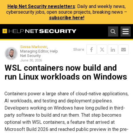
Help Net Security newsletters
: Daily and weekly news,
cybersecurity jobs, open source projects, breaking news –
subscribe here!
Sinisa Markovic
,
Share
Managing Editor, Help
Net Security
June 30, 2026
WSL containers now build and
run Linux workloads on Windows
Containers power a large share of cloud-native applications,
AI workloads, and testing and deployment pipelines.
Developers working on Windows have long pulled in third-
party software to build and run them. That step becomes
optional with WSL containers, a feature that arrived at
Microsoft Build 2026 and reached public preview in the pre-