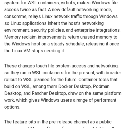
system for WSL containers, virtiofs, makes Windows file
access twice as fast. A new default networking mode,
consomme, relays Linux network traffic through Windows
so Linux applications inherit the host’s networking
environment, security policies, and enterprise integrations.
Memory reclaim improvements return unused memory to
the Windows host on a steady schedule, releasing it once
the Linux VM stops needing it.
These changes touch file system access and networking,
so they run in WSL containers for the present, with broader
rollout to WSL planned for the future. Container tools that
build on WSL, among them Docker Desktop, Podman
Desktop, and Rancher Desktop, draw on the same platform
work, which gives Windows users a range of performant
options.
The feature sits in the pre-release channel as a public