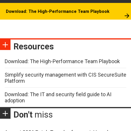
Download: The High-Performance Team Playbook
Resources
Download: The High-Performance Team Playbook
Simplify security management with CIS SecureSuite
Platform
Download: The IT and security field guide to AI
adoption
Don't
miss