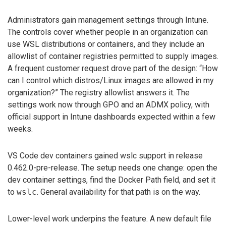
Administrators gain management settings through Intune.
The controls cover whether people in an organization can
use WSL distributions or containers, and they include an
allowlist of container registries permitted to supply images.
A frequent customer request drove part of the design: “How
can I control which distros/Linux images are allowed in my
organization?” The registry allowlist answers it. The
settings work now through GPO and an ADMX policy, with
official support in Intune dashboards expected within a few
weeks.
VS Code dev containers gained wslc support in release
0.462.0-pre-release. The setup needs one change: open the
dev container settings, find the Docker Path field, and set it
to
wslc
. General availability for that path is on the way.
Lower-level work underpins the feature. A new default file