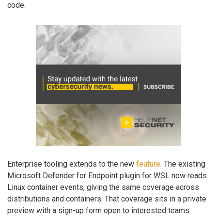
code.
Enterprise tooling extends to the new
feature
. The existing
Microsoft Defender for Endpoint plugin for WSL now reads
Linux container events, giving the same coverage across
distributions and containers. That coverage sits in a private
preview with a sign-up form open to interested teams.