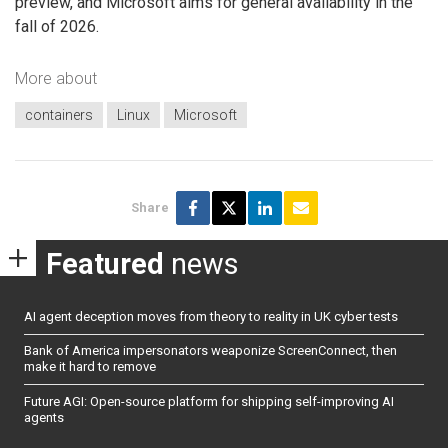
preview, and Microsoft aims for general availability in the
fall of 2026.
More about
containers
Linux
Microsoft
Share
Featured
news
AI agent deception moves from theory to reality in UK cyber tests
Bank of America impersonators weaponize ScreenConnect, then
make it hard to remove
Future AGI: Open-source platform for shipping self-improving AI
agents