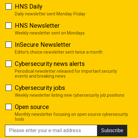
HNS Daily
Daily newsletter sent Monday-Friday
HNS Newsletter
Weekly newsletter sent on Mondays
InSecure Newsletter
Editor's choice newsletter sent twice a month
Cybersecurity news alerts
Periodical newsletter released for important security
events and breaking news
Cybersecurity jobs
Weekly newsletter listing new cybersecurity job positions
Open source
Monthly newsletter focusing on open source cybersecurity
tools
Subscribe