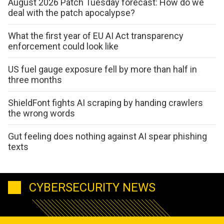
August 2026 Patch Tuesday forecast: How do we
deal with the patch apocalypse?
What the first year of EU AI Act transparency
enforcement could look like
US fuel gauge exposure fell by more than half in
three months
ShieldFont fights AI scraping by handing crawlers
the wrong words
Gut feeling does nothing against AI spear phishing
texts
CYBERSECURITY NEWS