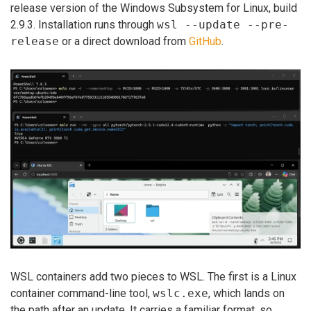
release version of the Windows Subsystem for Linux, build
2.9.3. Installation runs through
wsl --update --pre-
release
or a direct download from
GitHub
.
WSL containers add two pieces to WSL. The first is a Linux
container command-line tool,
wslc.exe
, which lands on
the path after an update. It carries a familiar format, so