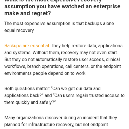
assumption you have watched an enterprise
make and regret?
The most expensive assumption is that backups alone
equal recovery.
Backups are essential
. They help restore data, applications,
and systems. Without them, recovery may not even start.
But they do not automatically restore user access, clinical
workflows, branch operations, call centers, or the endpoint
environments people depend on to work.
Both questions matter: “Can we get our data and
applications back?” and “Can users regain trusted access to
them quickly and safely?”
Many organizations discover during an incident that they
planned for infrastructure recovery, but not endpoint