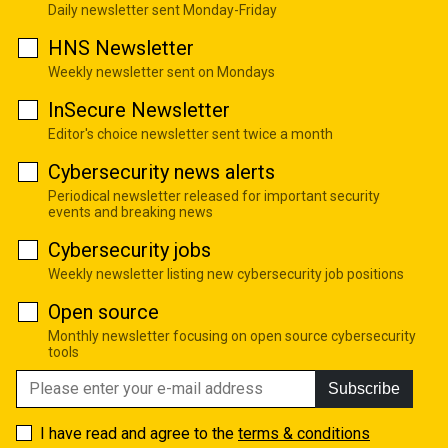
Daily newsletter sent Monday-Friday
HNS Newsletter
Weekly newsletter sent on Mondays
InSecure Newsletter
Editor's choice newsletter sent twice a month
Cybersecurity news alerts
Periodical newsletter released for important security
events and breaking news
Cybersecurity jobs
Weekly newsletter listing new cybersecurity job positions
Open source
Monthly newsletter focusing on open source cybersecurity
tools
Subscribe
I have read and agree to the
terms & conditions