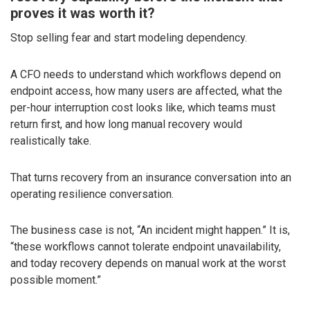
proves it was worth it?
Stop selling fear and start modeling dependency.
A CFO needs to understand which workflows depend on
endpoint access, how many users are affected, what the
per-hour interruption cost looks like, which teams must
return first, and how long manual recovery would
realistically take.
That turns recovery from an insurance conversation into an
operating resilience conversation.
The business case is not, “An incident might happen.” It is,
“these workflows cannot tolerate endpoint unavailability,
and today recovery depends on manual work at the worst
possible moment.”