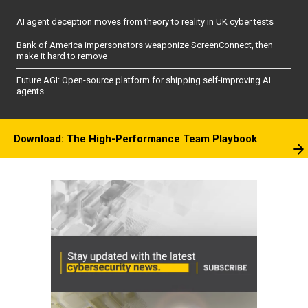
AI agent deception moves from theory to reality in UK cyber tests
Bank of America impersonators weaponize ScreenConnect, then
make it hard to remove
Future AGI: Open-source platform for shipping self-improving AI
agents
Download: The High-Performance Team Playbook