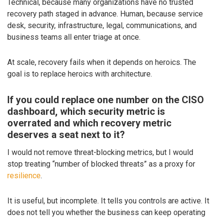
Technical, because many organizations have no trusted
recovery path staged in advance. Human, because service
desk, security, infrastructure, legal, communications, and
business teams all enter triage at once.
At scale, recovery fails when it depends on heroics. The
goal is to replace heroics with architecture.
If you could replace one number on the CISO
dashboard, which security metric is
overrated and which recovery metric
deserves a seat next to it?
I would not remove threat-blocking metrics, but I would
stop treating “number of blocked threats” as a proxy for
resilience
.
It is useful, but incomplete. It tells you controls are active. It
does not tell you whether the business can keep operating