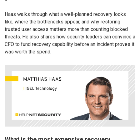
Haas walks through what a well-planned recovery looks
like, where the bottlenecks appear, and why restoring
trusted user access matters more than counting blocked
threats. He also shares how security leaders can convince a
CFO to fund recovery capability before an incident proves it
was worth the spend.
What is the most expensive recovery