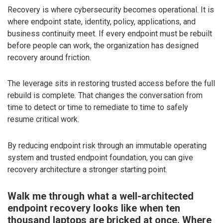
Recovery is where cybersecurity becomes operational. It is
where endpoint state, identity, policy, applications, and
business continuity meet. If every endpoint must be rebuilt
before people can work, the organization has designed
recovery around friction.
The leverage sits in restoring trusted access before the full
rebuild is complete. That changes the conversation from
time to detect or time to remediate to time to safely
resume critical work.
By reducing endpoint risk through an immutable operating
system and trusted endpoint foundation, you can give
recovery architecture a stronger starting point.
Walk me through what a well-architected
endpoint recovery looks like when ten
thousand laptops are bricked at once. Where