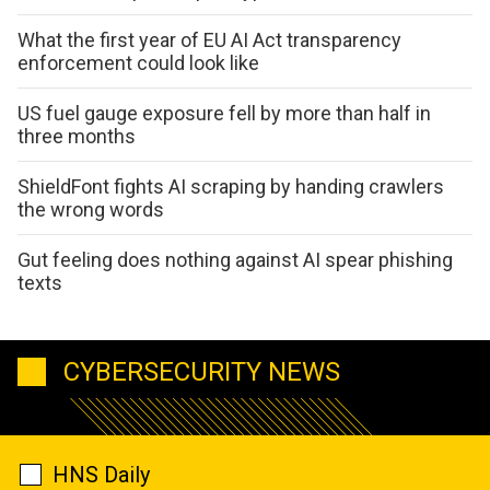
What the first year of EU AI Act transparency
enforcement could look like
US fuel gauge exposure fell by more than half in
three months
ShieldFont fights AI scraping by handing crawlers
the wrong words
Gut feeling does nothing against AI spear phishing
texts
CYBERSECURITY NEWS
HNS Daily