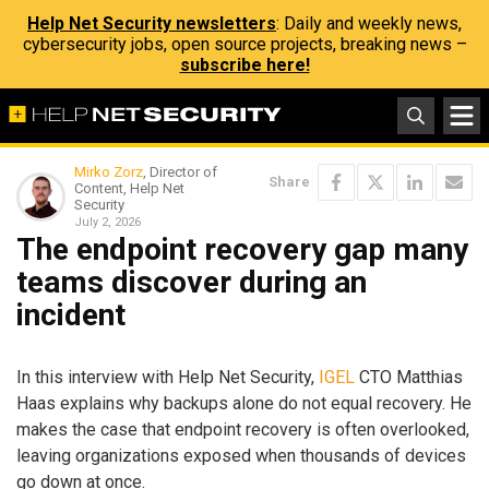
Help Net Security newsletters
: Daily and weekly news,
cybersecurity jobs, open source projects, breaking news –
subscribe here!
Mirko Zorz
, Director of
Share
Content, Help Net
Security
July 2, 2026
The endpoint recovery gap many
teams discover during an
incident
In this interview with Help Net Security,
IGEL
CTO Matthias
Haas explains why backups alone do not equal recovery. He
makes the case that endpoint recovery is often overlooked,
leaving organizations exposed when thousands of devices
go down at once.