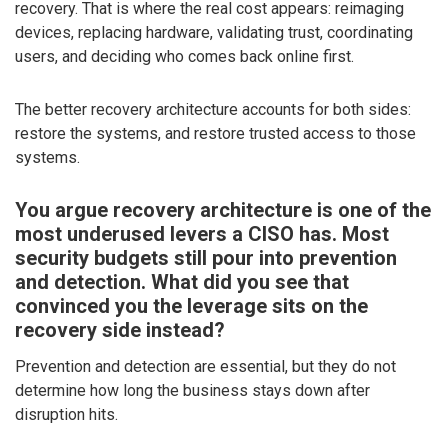
recovery. That is where the real cost appears: reimaging
devices, replacing hardware, validating trust, coordinating
users, and deciding who comes back online first.
The better recovery architecture accounts for both sides:
restore the systems, and restore trusted access to those
systems.
You argue recovery architecture is one of the
most underused levers a CISO has. Most
security budgets still pour into prevention
and detection. What did you see that
convinced you the leverage sits on the
recovery side instead?
Prevention and detection are essential, but they do not
determine how long the business stays down after
disruption hits.