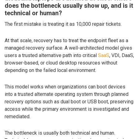
does the bottleneck usually show up, and is it
technical or human?
The first mistake is treating it as 10,000 repair tickets.
At that scale, recovery has to treat the endpoint fleet as a
managed recovery surface. A well-architected model gives
users a trusted alternative path into critical
SaaS
, VDI, DaaS,
browser-based, or cloud desktop resources without
depending on the failed local environment.
This model works when organizations can boot devices
into a trusted alternate operating system through planned
recovery options such as dual boot or USB boot, preserving
access while the primary environment is investigated and
remediated.
The bottleneck is usually both technical and human.