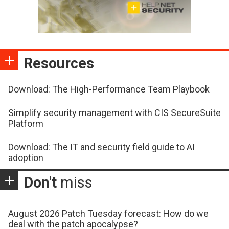
Resources
Download: The High-Performance Team Playbook
Simplify security management with CIS SecureSuite
Platform
Download: The IT and security field guide to AI
adoption
Don't
miss
August 2026 Patch Tuesday forecast: How do we
deal with the patch apocalypse?