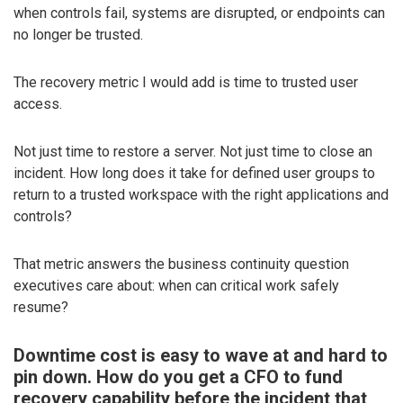
when controls fail, systems are disrupted, or endpoints can
no longer be trusted.
The recovery metric I would add is time to trusted user
access.
Not just time to restore a server. Not just time to close an
incident. How long does it take for defined user groups to
return to a trusted workspace with the right applications and
controls?
That metric answers the business continuity question
executives care about: when can critical work safely
resume?
Downtime cost is easy to wave at and hard to
pin down. How do you get a CFO to fund
recovery capability before the incident that