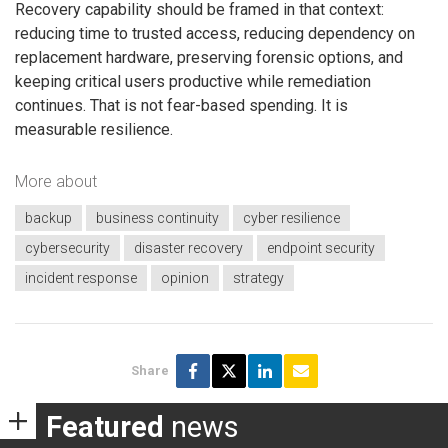
Recovery capability should be framed in that context:
reducing time to trusted access, reducing dependency on
replacement hardware, preserving forensic options, and
keeping critical users productive while remediation
continues. That is not fear-based spending. It is
measurable resilience.
More about
backup
business continuity
cyber resilience
cybersecurity
disaster recovery
endpoint security
incident response
opinion
strategy
Share
Featured
news