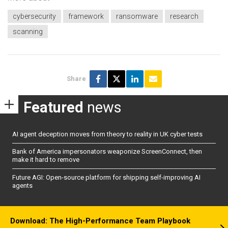
cybersecurity
framework
ransomware
research
scanning
Share
Featured
news
AI agent deception moves from theory to reality in UK cyber tests
Bank of America impersonators weaponize ScreenConnect, then
make it hard to remove
Future AGI: Open-source platform for shipping self-improving AI
agents
Download: The High-Performance Team Playbook