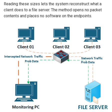
Reading these sizes lets the system reconstruct what a
client does to a file server. The method opens no packet
contents and places no software on the endpoints.