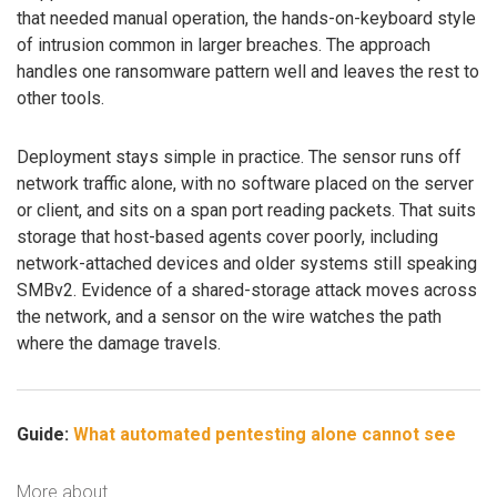
that needed manual operation, the hands-on-keyboard style
of intrusion common in larger breaches. The approach
handles one ransomware pattern well and leaves the rest to
other tools.
Deployment stays simple in practice. The sensor runs off
network traffic alone, with no software placed on the server
or client, and sits on a span port reading packets. That suits
storage that host-based agents cover poorly, including
network-attached devices and older systems still speaking
SMBv2. Evidence of a shared-storage attack moves across
the network, and a sensor on the wire watches the path
where the damage travels.
Guide:
What automated pentesting alone cannot see
More about