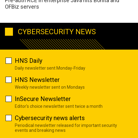
Pre-auth RCE in enterprise Java hits Bonita and
OFBiz servers
CYBERSECURITY NEWS
HNS Daily
Daily newsletter sent Monday-Friday
HNS Newsletter
Weekly newsletter sent on Mondays
InSecure Newsletter
Editor's choice newsletter sent twice a month
Cybersecurity news alerts
Periodical newsletter released for important security
events and breaking news