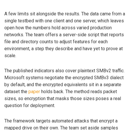
A few limits sit alongside the results. The data came from a
single testbed with one client and one server, which leaves
open how the numbers hold across varied production
networks. The team offers a server-side script that reports
file and directory counts to adjust features for each
environment, a step they describe and have yet to prove at
scale.
The published indicators also cover plaintext SMBv2 traffic.
Microsoft systems negotiate the encrypted SMBv3 dialect
by default, and the encrypted equivalents sit in a separate
dataset the
paper
holds back. The method reads packet
sizes, so encryption that masks those sizes poses a real
question for deployment.
The framework targets automated attacks that encrypt a
mapped drive on their own. The team set aside samples