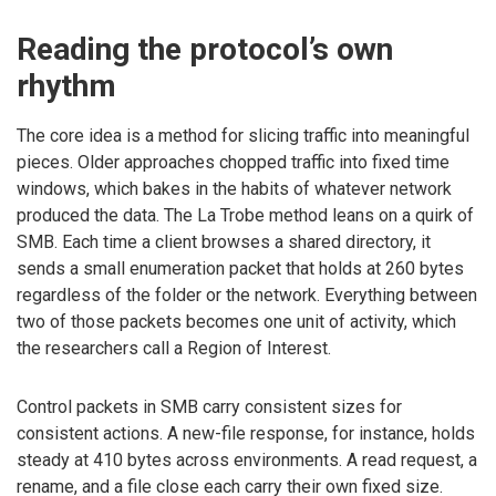
Reading the protocol’s own
rhythm
The core idea is a method for slicing traffic into meaningful
pieces. Older approaches chopped traffic into fixed time
windows, which bakes in the habits of whatever network
produced the data. The La Trobe method leans on a quirk of
SMB. Each time a client browses a shared directory, it
sends a small enumeration packet that holds at 260 bytes
regardless of the folder or the network. Everything between
two of those packets becomes one unit of activity, which
the researchers call a Region of Interest.
Control packets in SMB carry consistent sizes for
consistent actions. A new-file response, for instance, holds
steady at 410 bytes across environments. A read request, a
rename, and a file close each carry their own fixed size.