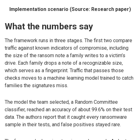
Implementation scenario (Source: Research paper)
What the numbers say
The framework runs in three stages. The first two compare
traffic against known indicators of compromise, including
the size of the ransom note a family writes to a victim’s
drive. Each family drops a note of a recognizable size,
which serves as a fingerprint. Traffic that passes those
checks moves to a machine learning model trained to catch
families the signatures miss.
The model the team selected, a Random Committee
classifier, reached an accuracy of about 99.6% on their test
data. The authors report that it caught every ransomware
sample in their tests, and false positives stayed rare.