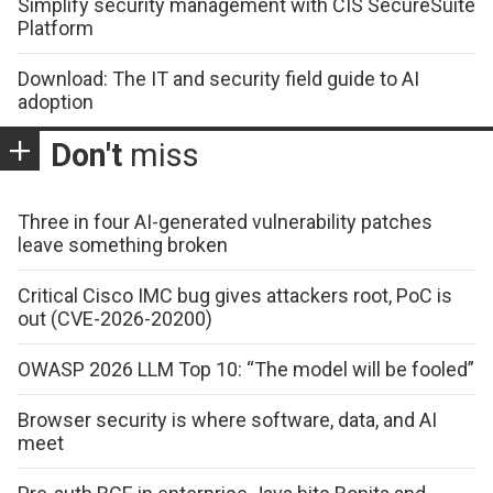
Simplify security management with CIS SecureSuite
Platform
Download: The IT and security field guide to AI
adoption
Don't
miss
Three in four AI-generated vulnerability patches
leave something broken
Critical Cisco IMC bug gives attackers root, PoC is
out (CVE-2026-20200)
OWASP 2026 LLM Top 10: “The model will be fooled”
Browser security is where software, data, and AI
meet