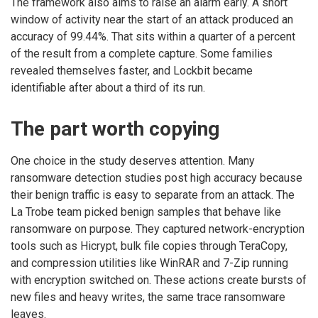
The framework also aims to raise an alarm early. A short
window of activity near the start of an attack produced an
accuracy of 99.44%. That sits within a quarter of a percent
of the result from a complete capture. Some families
revealed themselves faster, and Lockbit became
identifiable after about a third of its run.
The part worth copying
One choice in the study deserves attention. Many
ransomware detection studies post high accuracy because
their benign traffic is easy to separate from an attack. The
La Trobe team picked benign samples that behave like
ransomware on purpose. They captured network-encryption
tools such as Hicrypt, bulk file copies through TeraCopy,
and compression utilities like WinRAR and 7-Zip running
with encryption switched on. These actions create bursts of
new files and heavy writes, the same trace ransomware
leaves.