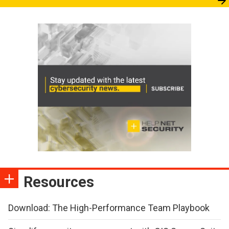
Resources
Download: The High-Performance Team Playbook