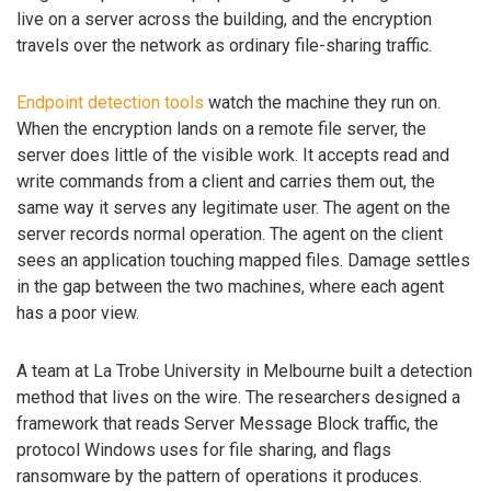
live on a server across the building, and the encryption
travels over the network as ordinary file-sharing traffic.
Endpoint detection tools
watch the machine they run on.
When the encryption lands on a remote file server, the
server does little of the visible work. It accepts read and
write commands from a client and carries them out, the
same way it serves any legitimate user. The agent on the
server records normal operation. The agent on the client
sees an application touching mapped files. Damage settles
in the gap between the two machines, where each agent
has a poor view.
A team at La Trobe University in Melbourne built a detection
method that lives on the wire. The researchers designed a
framework that reads Server Message Block traffic, the
protocol Windows uses for file sharing, and flags
ransomware by the pattern of operations it produces.