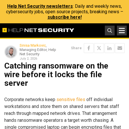
Help Net Security newsletters
: Daily and weekly news,
cybersecurity jobs, open source projects, breaking news –
subscribe here!
Sinisa Markovic
,
Share
Managing Editor, Help
Net Security
July 2, 2026
Catching ransomware on the
wire before it locks the file
server
Corporate networks keep
sensitive files
off individual
workstations and store them on shared servers that staff
reach through mapped network drives. That arrangement
hands ransomware operators a target worth chasing. A
single compromised laptop can begin encrypting files that