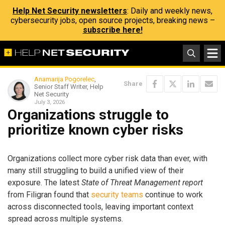
Help Net Security newsletters
: Daily and weekly news,
cybersecurity jobs, open source projects, breaking news –
subscribe here!
Anamarija Pogorelec
,
Share
Senior Staff Writer, Help
Net Security
July 3, 2026
Organizations struggle to
prioritize known cyber risks
Organizations collect more cyber risk data than ever, with
many still struggling to build a unified view of their
exposure. The latest
State of Threat Management report
from Filigran found that
security teams
continue to work
across disconnected tools, leaving important context
spread across multiple systems.