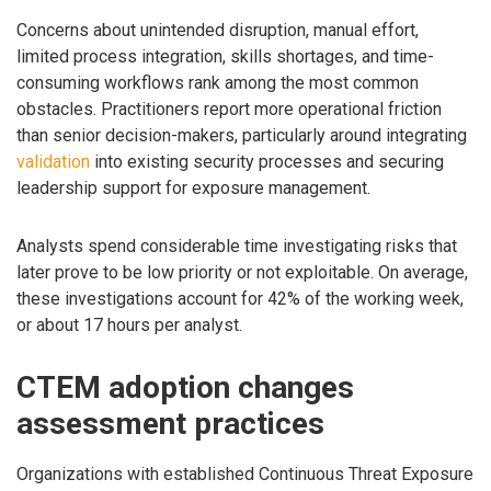
Concerns about unintended disruption, manual effort,
limited process integration, skills shortages, and time-
consuming workflows rank among the most common
obstacles. Practitioners report more operational friction
than senior decision-makers, particularly around integrating
validation
into existing security processes and securing
leadership support for exposure management.
Analysts spend considerable time investigating risks that
later prove to be low priority or not exploitable. On average,
these investigations account for 42% of the working week,
or about 17 hours per analyst.
CTEM adoption changes
assessment practices
Organizations with established Continuous Threat Exposure