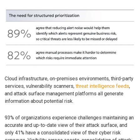
Cloud infrastructure, on-premises environments, third-party
services, vulnerability scanners,
threat intelligence feeds
,
and attack surface management platforms all generate
information about potential risk.
93% of organizations experience challenges maintaining an
accurate and up-to-date view of their attack surface, and
only 41% have a consolidated view of their cyber risk