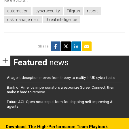
More about
automation
cybersecurity
Filigran
report
risk management
threat intelligence
Share
Featured
news
AI agent deception moves from theory to reality in UK cyber tests
Bank of America impersonators weaponize ScreenConnect, then
make it hard to remove
Future AGI: Open-source platform for shipping self-improving AI
agents
Download: The High-Performance Team Playbook