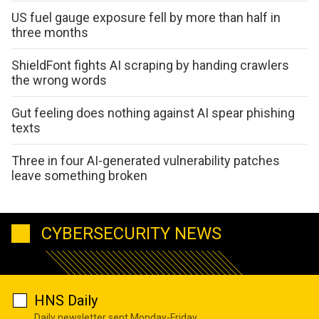
US fuel gauge exposure fell by more than half in
three months
ShieldFont fights AI scraping by handing crawlers
the wrong words
Gut feeling does nothing against AI spear phishing
texts
Three in four AI-generated vulnerability patches
leave something broken
CYBERSECURITY NEWS
HNS Daily
Daily newsletter sent Monday-Friday