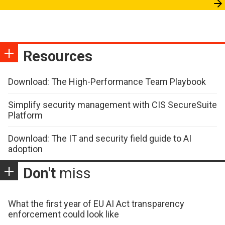
Resources
Download: The High-Performance Team Playbook
Simplify security management with CIS SecureSuite
Platform
Download: The IT and security field guide to AI
adoption
Don't
miss
What the first year of EU AI Act transparency
enforcement could look like