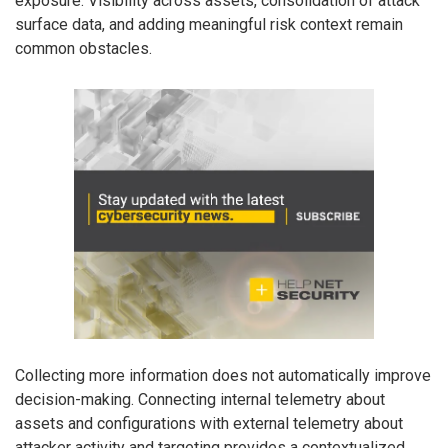
exposure. Visibility across assets, consolidation of attack
surface data, and adding meaningful risk context remain
common obstacles.
Collecting more information does not automatically improve
decision-making. Connecting internal telemetry about
assets and configurations with external telemetry about
attacker activity and targeting provides a contextualized