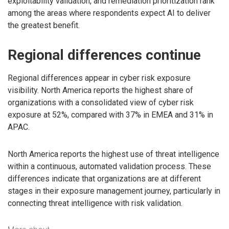
exploitability validation, and remediation prioritization rank
among the areas where respondents expect AI to deliver
the greatest benefit.
Regional differences continue
Regional differences appear in cyber risk exposure
visibility. North America reports the highest share of
organizations with a consolidated view of cyber risk
exposure at 52%, compared with 37% in EMEA and 31% in
APAC.
North America reports the highest use of threat intelligence
within a continuous, automated validation process. These
differences indicate that organizations are at different
stages in their exposure management journey, particularly in
connecting threat intelligence with risk validation.