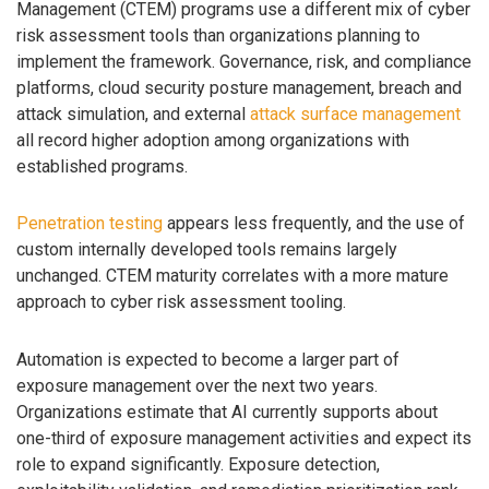
Management (CTEM) programs use a different mix of cyber
risk assessment tools than organizations planning to
implement the framework. Governance, risk, and compliance
platforms, cloud security posture management, breach and
attack simulation, and external
attack surface management
all record higher adoption among organizations with
established programs.
Penetration testing
appears less frequently, and the use of
custom internally developed tools remains largely
unchanged. CTEM maturity correlates with a more mature
approach to cyber risk assessment tooling.
Automation is expected to become a larger part of
exposure management over the next two years.
Organizations estimate that AI currently supports about
one-third of exposure management activities and expect its
role to expand significantly. Exposure detection,