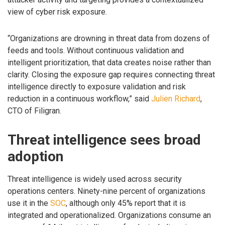
view of cyber risk exposure.
“Organizations are drowning in threat data from dozens of
feeds and tools. Without continuous validation and
intelligent prioritization, that data creates noise rather than
clarity. Closing the exposure gap requires connecting threat
intelligence directly to exposure validation and risk
reduction in a continuous workflow,” said
Julien Richard
,
CTO of Filigran.
Threat intelligence sees broad
adoption
Threat intelligence is widely used across security
operations centers. Ninety-nine percent of organizations
use it in the
SOC
, although only 45% report that it is
integrated and operationalized. Organizations consume an