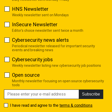
HNS Newsletter
Weekly newsletter sent on Mondays
InSecure Newsletter
Editor's choice newsletter sent twice a month
Cybersecurity news alerts
Periodical newsletter released for important security
events and breaking news
Cybersecurity jobs
Weekly newsletter listing new cybersecurity job positions
Open source
Monthly newsletter focusing on open source cybersecurity
tools
Subscribe
I have read and agree to the
terms & conditions