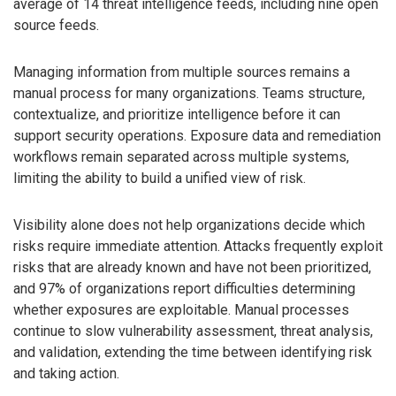
average of 14 threat intelligence feeds, including nine open
source feeds.
Managing information from multiple sources remains a
manual process for many organizations. Teams structure,
contextualize, and prioritize intelligence before it can
support security operations. Exposure data and remediation
workflows remain separated across multiple systems,
limiting the ability to build a unified view of risk.
Visibility alone does not help organizations decide which
risks require immediate attention. Attacks frequently exploit
risks that are already known and have not been prioritized,
and 97% of organizations report difficulties determining
whether exposures are exploitable. Manual processes
continue to slow vulnerability assessment, threat analysis,
and validation, extending the time between identifying risk
and taking action.