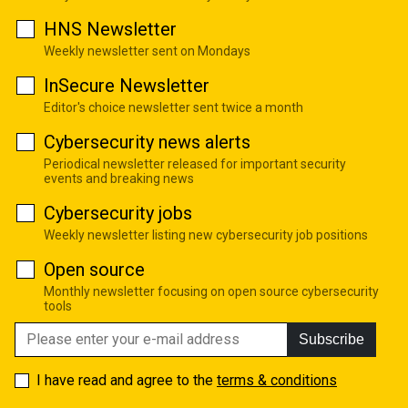
HNS Newsletter
Weekly newsletter sent on Mondays
InSecure Newsletter
Editor's choice newsletter sent twice a month
Cybersecurity news alerts
Periodical newsletter released for important security
events and breaking news
Cybersecurity jobs
Weekly newsletter listing new cybersecurity job positions
Open source
Monthly newsletter focusing on open source cybersecurity
tools
Subscribe
I have read and agree to the
terms & conditions