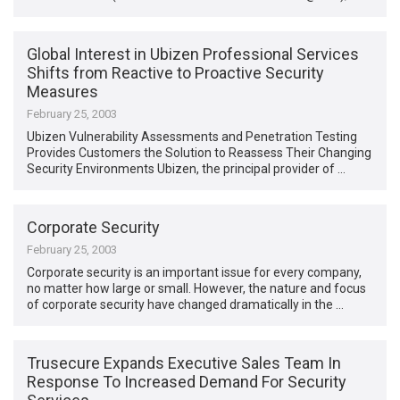
Global Interest in Ubizen Professional Services
Shifts from Reactive to Proactive Security
Measures
February 25, 2003
Ubizen Vulnerability Assessments and Penetration Testing
Provides Customers the Solution to Reassess Their Changing
Security Environments Ubizen, the principal provider of …
Corporate Security
February 25, 2003
Corporate security is an important issue for every company,
no matter how large or small. However, the nature and focus
of corporate security have changed dramatically in the …
Trusecure Expands Executive Sales Team In
Response To Increased Demand For Security