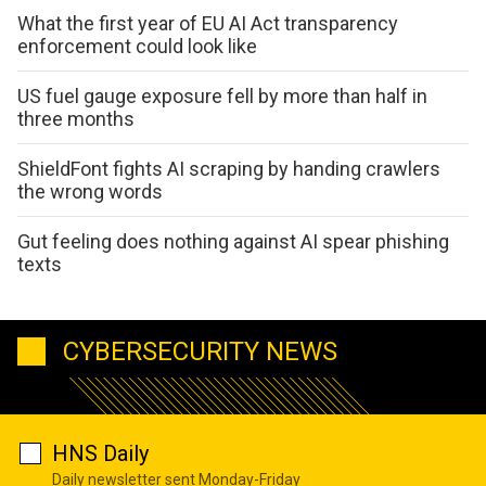
What the first year of EU AI Act transparency
enforcement could look like
US fuel gauge exposure fell by more than half in
three months
ShieldFont fights AI scraping by handing crawlers
the wrong words
Gut feeling does nothing against AI spear phishing
texts
CYBERSECURITY NEWS
HNS Daily
Daily newsletter sent Monday-Friday