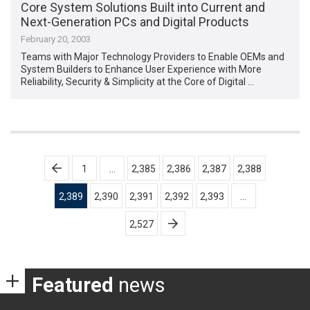
Core System Solutions Built into Current and
Next-Generation PCs and Digital Products
February 20, 2003
Teams with Major Technology Providers to Enable OEMs and
System Builders to Enhance User Experience with More
Reliability, Security & Simplicity at the Core of Digital …
Posts
1
…
2,385
2,386
2,387
2,388
pagination
2,389
2,390
2,391
2,392
2,393
…
2,527
Featured
news