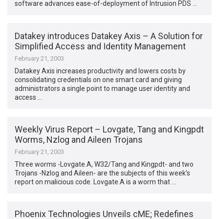
software advances ease-of-deployment of Intrusion PDS …
Datakey introduces Datakey Axis – A Solution for
Simplified Access and Identity Management
February 21, 2003
Datakey Axis increases productivity and lowers costs by
consolidating credentials on one smart card and giving
administrators a single point to manage user identity and
access …
Weekly Virus Report – Lovgate, Tang and Kingpdt
Worms, Nzlog and Aileen Trojans
February 21, 2003
Three worms -Lovgate.A, W32/Tang and Kingpdt- and two
Trojans -Nzlog and Aileen- are the subjects of this week’s
report on malicious code. Lovgate.A is a worm that …
Phoenix Technologies Unveils cME; Redefines