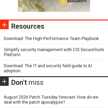
Resources
Download: The High-Performance Team Playbook
Simplify security management with CIS SecureSuite
Platform
Download: The IT and security field guide to AI
adoption
Don't
miss
August 2026 Patch Tuesday forecast: How do we
deal with the patch apocalypse?