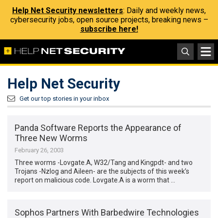
Help Net Security newsletters
: Daily and weekly news,
cybersecurity jobs, open source projects, breaking news –
subscribe here!
Help Net Security
Get our top stories in your inbox
Panda Software Reports the Appearance of
Three New Worms
February 26, 2003
Three worms -Lovgate.A, W32/Tang and Kingpdt- and two
Trojans -Nzlog and Aileen- are the subjects of this week’s
report on malicious code. Lovgate.A is a worm that …
Sophos Partners With Barbedwire Technologies