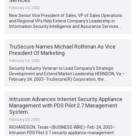
Services
February 24, 2003
New Senior Vice President of Sales, VP of Sales Operations
and Regional VPs Help Extend Company’s Leadership in
Information Security Intelligence and Assurance Services …
TruSecure Names Michael Rothman As Vice
President Of Marketing
February 24, 2003
Security Industry Veteran to Lead Company’s Strategic
Development and Extend Market Leadership HERNDON, Va.–
February 24, 2003–TruSecure(R) Corporation, the …
Intrusion Advances Internet Security Appliance
Management with PDS Pilot 2.7 Management
System
February 24, 2003
RICHARDSON, Texas–(BUSINESS WIRE)–Feb. 24, 2003–
Intrusion PDS Pilot 2.7 security appliance management