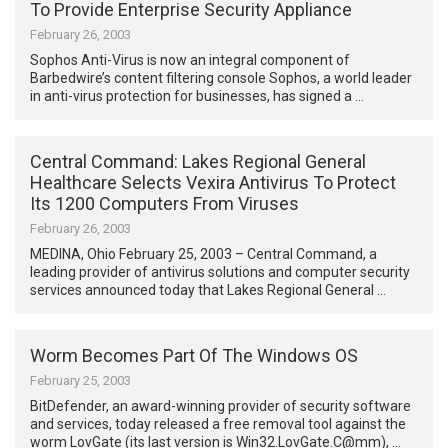
To Provide Enterprise Security Appliance
February 26, 2003
Sophos Anti-Virus is now an integral component of
Barbedwire’s content filtering console Sophos, a world leader
in anti-virus protection for businesses, has signed a …
Central Command: Lakes Regional General
Healthcare Selects Vexira Antivirus To Protect
Its 1200 Computers From Viruses
February 26, 2003
MEDINA, Ohio February 25, 2003 – Central Command, a
leading provider of antivirus solutions and computer security
services announced today that Lakes Regional General …
Worm Becomes Part Of The Windows OS
February 25, 2003
BitDefender, an award-winning provider of security software
and services, today released a free removal tool against the
worm LovGate (its last version is Win32.LovGate.C@mm), …