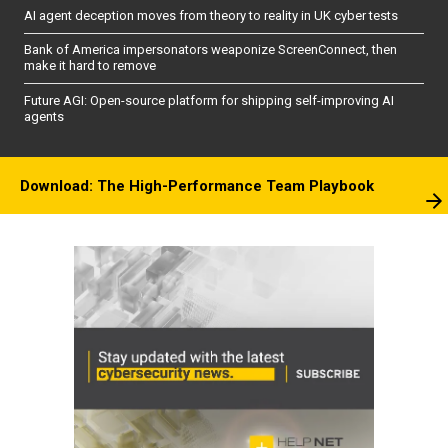
AI agent deception moves from theory to reality in UK cyber tests
Bank of America impersonators weaponize ScreenConnect, then
make it hard to remove
Future AGI: Open-source platform for shipping self-improving AI
agents
Download: The High-Performance Team Playbook