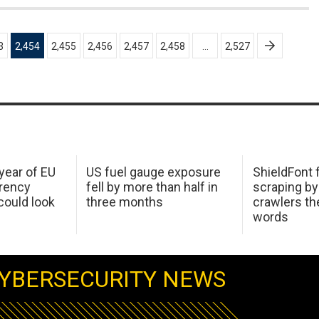
3
2,454
2,455
2,456
2,457
2,458
…
2,527
 year of EU
US fuel gauge exposure
ShieldFont f
arency
fell by more than half in
scraping by
ould look
three months
crawlers t
words
YBERSECURITY NEWS