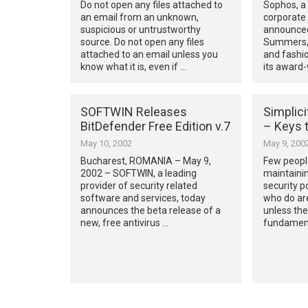
Do not open any files attached to
Sophos, a 
an email from an unknown,
corporate 
suspicious or untrustworthy
announced
source. Do not open any files
Summers, 
attached to an email unless you
and fashio
know what it is, even if …
its award-
SOFTWIN Releases
Simplic
BitDefender Free Edition v.7
– Keys 
May 10, 2002
May 9, 200
Bucharest, ROMANIA – May 9,
Few people
2002 – SOFTWIN, a leading
maintaini
provider of security related
security p
software and services, today
who do ar
announces the beta release of a
unless the
new, free antivirus …
fundamenta