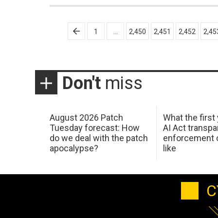
Posts
1
…
2,450
2,451
2,452
2,45
pagination
Don't
miss
August 2026 Patch
What the first
Tuesday forecast: How
AI Act transp
do we deal with the patch
enforcement c
apocalypse?
like
C