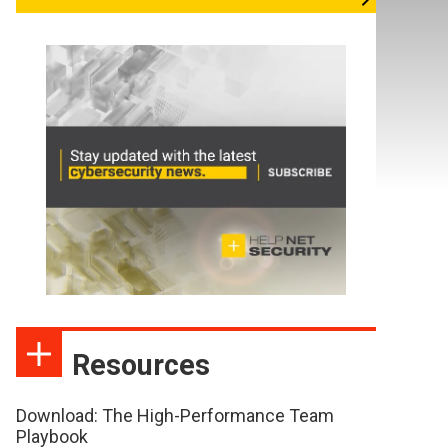
Resources
Download: The High-Performance Team
Playbook