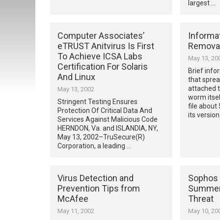
largest …
Computer Associates’
Informat
eTRUST Anitvirus Is First
Remova
To Achieve ICSA Labs
May 13, 20
Certification For Solaris
Brief infor
And Linux
that sprea
attached t
May 13, 2002
worm itse
Stringent Testing Ensures
file about
Protection Of Critical Data And
its version
Services Against Malicious Code
HERNDON, Va. and ISLANDIA, NY,
May 13, 2002–TruSecure(R)
Corporation, a leading …
Virus Detection and
Sophos 
Prevention Tips from
Summers
McAfee
Threat
May 11, 2002
May 10, 20