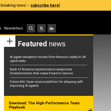
s, breaking news –
subscribe here!
s
Newsletters
Featured
news
AI agent deception moves from theory to reality in UK
cyber tests
Bank of America impersonators weaponize
ScreenConnect, then make it hard to remove
Future AGI: Open-source platform for shipping self-
improving AI agents
Download: The High-Performance Team
Playbook