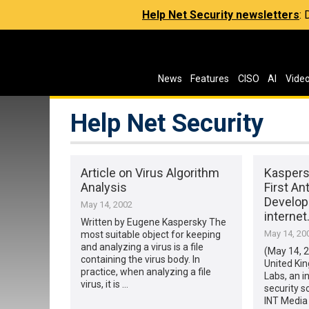
Help Net Security newsletters
:
News
Features
CISO
AI
Vide
Help Net Security
Article on Virus Algorithm
Kasper
Analysis
First An
Develope
May 14, 2002
interne
Written by Eugene Kaspersky The
May 14, 20
most suitable object for keeping
and analyzing a virus is a file
(May 14, 
containing the virus body. In
United Ki
practice, when analyzing a file
Labs, an i
virus, it is …
security s
INT Media 