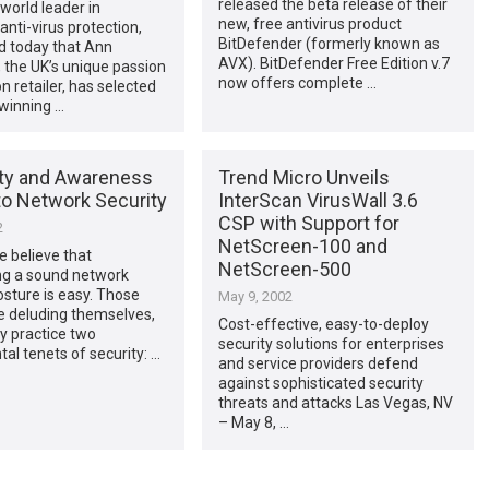
released the beta release of their
world leader in
new, free antivirus product
anti-virus protection,
BitDefender (formerly known as
 today that Ann
AVX). BitDefender Free Edition v.7
the UK’s unique passion
now offers complete …
n retailer, has selected
winning …
ity and Awareness
Trend Micro Unveils
to Network Security
InterScan VirusWall 3.6
CSP with Support for
2
NetScreen-100 and
 believe that
NetScreen-500
ng a sound network
osture is easy. Those
May 9, 2002
e deluding themselves,
Cost-effective, easy-to-deploy
y practice two
security solutions for enterprises
l tenets of security: …
and service providers defend
against sophisticated security
threats and attacks Las Vegas, NV
– May 8, …