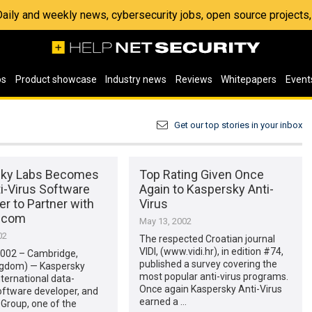
 Daily and weekly news, cybersecurity jobs, open source project
os
Product showcase
Industry news
Reviews
Whitepapers
Event
Get our top stories in your inbox
sky Labs Becomes
Top Rating Given Once
ti-Virus Software
Again to Kaspersky Anti-
r to Partner with
Virus
t.com
May 13, 2002
02
The respected Croatian journal
VIDI, (www.vidi.hr), in edition #74,
2002 – Cambridge,
published a survey covering the
ngdom) — Kaspersky
most popular anti-virus programs.
nternational data-
Once again Kaspersky Anti-Virus
oftware developer, and
earned a …
Group, one of the