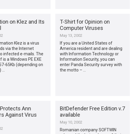
ion on Klez and Its
T-Shirt for Opinion on
l
Computer Viruses
02
May 13, 2002
mation Klez is a virus
If you are a United States of
ds via the Internet
America resident and are dealing
o infected e-mails. The
with Information Technology or
lf is a Windows PE EXE
Information Security, you can
 57-65Kb (depending on
enter Panda Security survey with
) …
the motto – …
Protects Ann
BitDefender Free Edition v.7
 Against Virus
available
May 10, 2002
02
Romanian company SOFTWIN