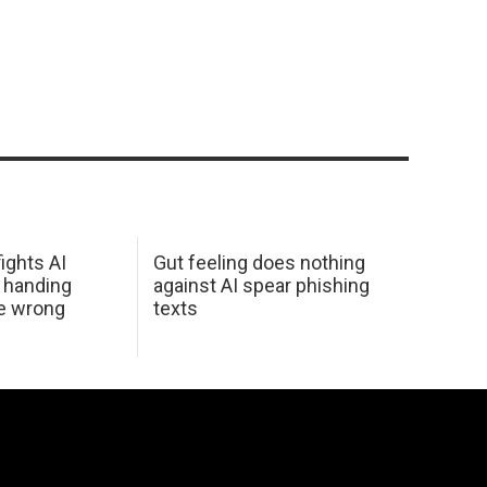
ights AI
Gut feeling does nothing
 handing
against AI spear phishing
he wrong
texts