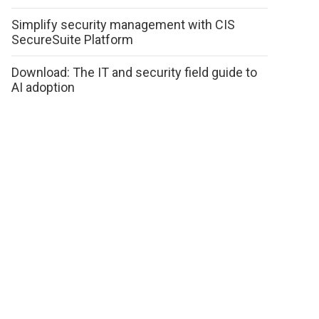
Simplify security management with CIS
SecureSuite Platform
Download: The IT and security field guide to
AI adoption