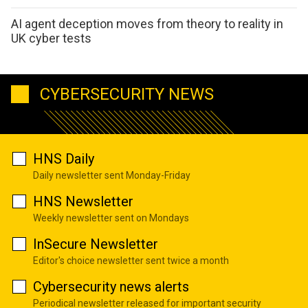
AI agent deception moves from theory to reality in
UK cyber tests
CYBERSECURITY NEWS
HNS Daily
Daily newsletter sent Monday-Friday
HNS Newsletter
Weekly newsletter sent on Mondays
InSecure Newsletter
Editor's choice newsletter sent twice a month
Cybersecurity news alerts
Periodical newsletter released for important security