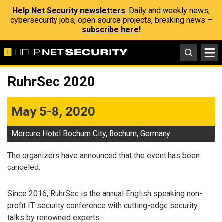
Help Net Security newsletters
: Daily and weekly news,
cybersecurity jobs, open source projects, breaking news –
subscribe here!
RuhrSec 2020
May 5-8, 2020
Mercure Hotel Bochum City, Bochum, Germany
The organizers have announced that the event has been
canceled.
Since 2016, RuhrSec is the annual English speaking non-
profit IT security conference with cutting-edge security
talks by renowned experts.