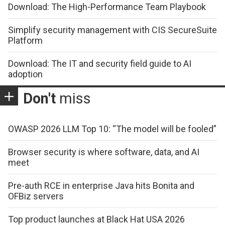
Download: The High-Performance Team Playbook
Simplify security management with CIS SecureSuite
Platform
Download: The IT and security field guide to AI
adoption
Don't
miss
OWASP 2026 LLM Top 10: “The model will be fooled”
Browser security is where software, data, and AI
meet
Pre-auth RCE in enterprise Java hits Bonita and
OFBiz servers
Top product launches at Black Hat USA 2026