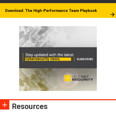
Download: The High-Performance Team Playbook
Resources