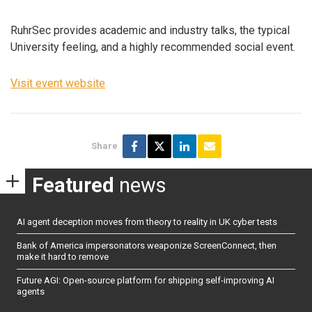
RuhrSec provides academic and industry talks, the typical
University feeling, and a highly recommended social event.
Visit event website
Share
Featured
news
AI agent deception moves from theory to reality in UK cyber tests
Bank of America impersonators weaponize ScreenConnect, then
make it hard to remove
Future AGI: Open-source platform for shipping self-improving AI
agents