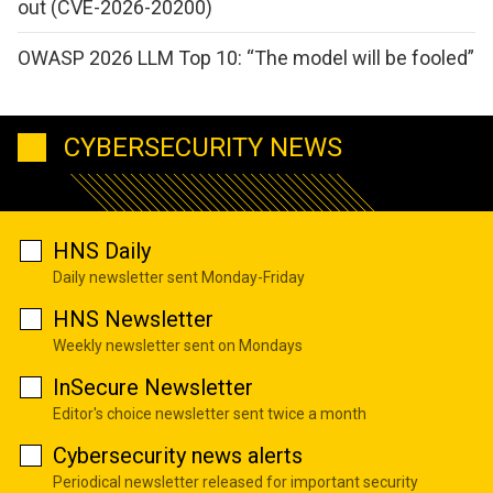
out (CVE-2026-20200)
OWASP 2026 LLM Top 10: “The model will be fooled”
CYBERSECURITY NEWS
HNS Daily
Daily newsletter sent Monday-Friday
HNS Newsletter
Weekly newsletter sent on Mondays
InSecure Newsletter
Editor's choice newsletter sent twice a month
Cybersecurity news alerts
Periodical newsletter released for important security