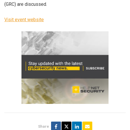
(GRC) are discussed.
Visit event website
Share