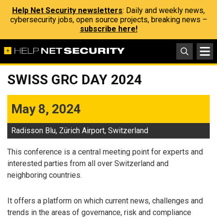
Help Net Security newsletters
: Daily and weekly news,
cybersecurity jobs, open source projects, breaking news –
subscribe here!
SWISS GRC DAY 2024
May 8, 2024
Radisson Blu, Zürich Airport, Switzerland
This conference is a central meeting point for experts and
interested parties from all over Switzerland and
neighboring countries.
It offers a platform on which current news, challenges and
trends in the areas of governance, risk and compliance