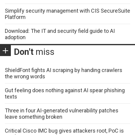
Simplify security management with CIS SecureSuite
Platform
Download: The IT and security field guide to AI
adoption
Don't
miss
ShieldFont fights AI scraping by handing crawlers
the wrong words
Gut feeling does nothing against AI spear phishing
texts
Three in four AI-generated vulnerability patches
leave something broken
Critical Cisco IMC bug gives attackers root, PoC is