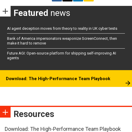
Featured
news
AI agent deception moves from theory to reality in UK cyber tests
Bank of America impersonators weaponize ScreenConnect, then
make it hard to remove
Future AGI: Open-source platform for shipping self-improving AI
agents
Download: The High-Performance Team Playbook
Resources
Download: The High-Performance Team Playbook