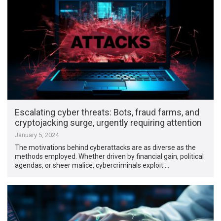
Escalating cyber threats: Bots, fraud farms, and
cryptojacking surge, urgently requiring attention
January 5, 2024
The motivations behind cyberattacks are as diverse as the
methods employed. Whether driven by financial gain, political
agendas, or sheer malice, cybercriminals exploit …