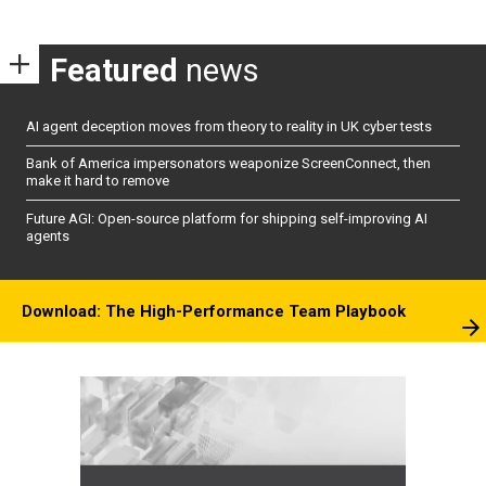
Featured
news
AI agent deception moves from theory to reality in UK cyber tests
Bank of America impersonators weaponize ScreenConnect, then
make it hard to remove
Future AGI: Open-source platform for shipping self-improving AI
agents
Download: The High-Performance Team Playbook