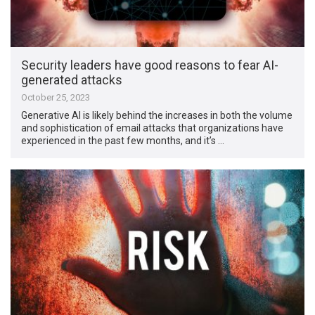
Security leaders have good reasons to fear AI-
generated attacks
October 25, 2023
Generative AI is likely behind the increases in both the volume
and sophistication of email attacks that organizations have
experienced in the past few months, and it’s …