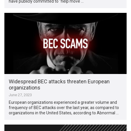
have publicly committed to “help move …
Widespread BEC attacks threaten European
organizations
June 27, 2023
European organizations experienced a greater volume and
frequency of BEC attacks over the last year, as compared to
organizations in the United States, according to Abnormal …