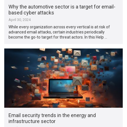
Why the automotive sector is a target for email-
based cyber attacks
April 30, 2024
While every organization across every vertical is at risk of
advanced email attacks, certain industries periodically
become the go-to target for threat actors. In this Help …
Email security trends in the energy and
infrastructure sector