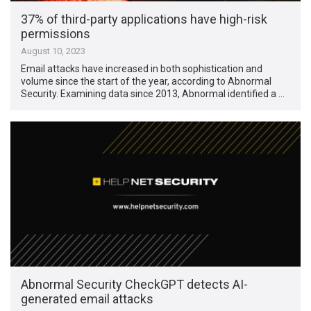
37% of third-party applications have high-risk
permissions
August 10, 2023
Email attacks have increased in both sophistication and
volume since the start of the year, according to Abnormal
Security. Examining data since 2013, Abnormal identified a …
Abnormal Security CheckGPT detects AI-
generated email attacks