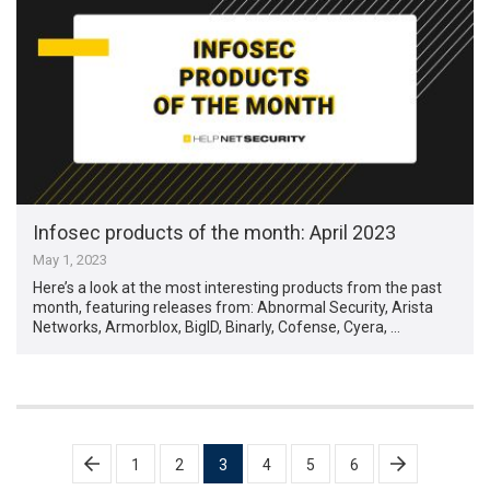
Infosec products of the month: April 2023
May 1, 2023
Here’s a look at the most interesting products from the past
month, featuring releases from: Abnormal Security, Arista
Networks, Armorblox, BigID, Binarly, Cofense, Cyera, …
Posts
1
2
3
4
5
6
pagination