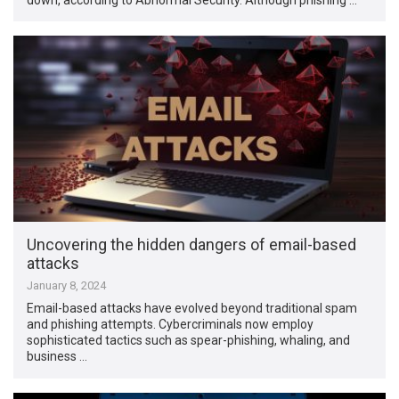
Uncovering the hidden dangers of email-based
attacks
January 8, 2024
Email-based attacks have evolved beyond traditional spam
and phishing attempts. Cybercriminals now employ
sophisticated tactics such as spear-phishing, whaling, and
business …