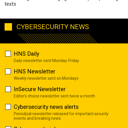
texts
CYBERSECURITY NEWS
HNS Daily
Daily newsletter sent Monday-Friday
HNS Newsletter
Weekly newsletter sent on Mondays
InSecure Newsletter
Editor's choice newsletter sent twice a month
Cybersecurity news alerts
Periodical newsletter released for important security
events and breaking news