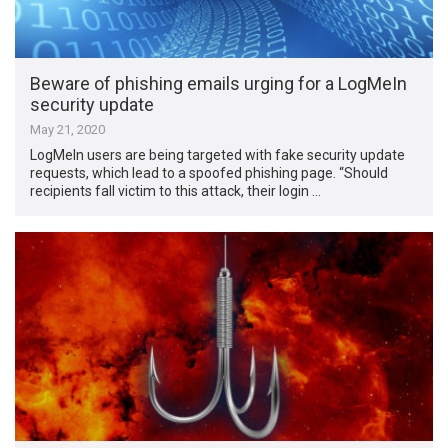
Beware of phishing emails urging for a LogMeIn
security update
May 21, 2020
LogMeIn users are being targeted with fake security update
requests, which lead to a spoofed phishing page. “Should
recipients fall victim to this attack, their login …