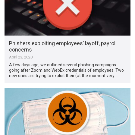
Phishers exploiting employees’ layoff, payroll
concerns
April 23, 2020
A few days ago, we outlined several phishing campaigns
going after Zoom and WebEx credentials of employees. Two
new ones are trying to exploit their (at the moment very …