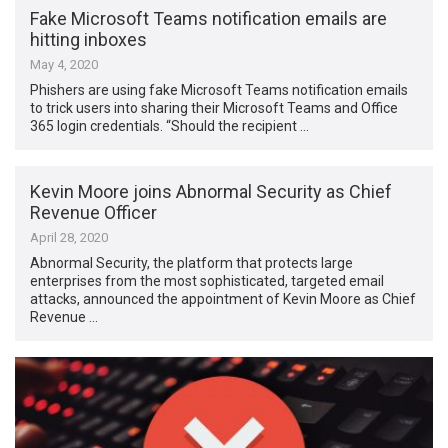
Fake Microsoft Teams notification emails are
hitting inboxes
May 4, 2020
Phishers are using fake Microsoft Teams notification emails
to trick users into sharing their Microsoft Teams and Office
365 login credentials. “Should the recipient …
Kevin Moore joins Abnormal Security as Chief
Revenue Officer
April 28, 2020
Abnormal Security, the platform that protects large
enterprises from the most sophisticated, targeted email
attacks, announced the appointment of Kevin Moore as Chief
Revenue …