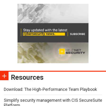
Resources
Download: The High-Performance Team Playbook
Simplify security management with CIS SecureSuite
Platform