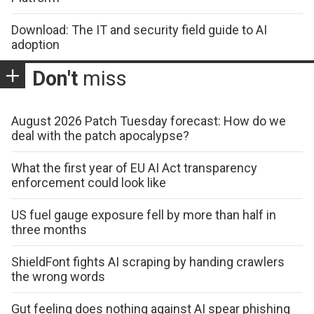
Download: The IT and security field guide to AI
adoption
Don't
miss
August 2026 Patch Tuesday forecast: How do we
deal with the patch apocalypse?
What the first year of EU AI Act transparency
enforcement could look like
US fuel gauge exposure fell by more than half in
three months
ShieldFont fights AI scraping by handing crawlers
the wrong words
Gut feeling does nothing against AI spear phishing