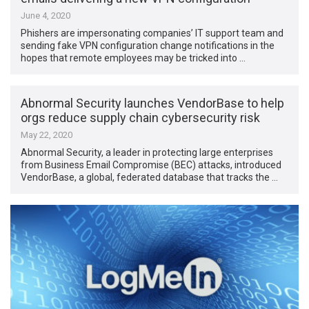
June 4, 2020
Phishers are impersonating companies’ IT support team and
sending fake VPN configuration change notifications in the
hopes that remote employees may be tricked into …
Abnormal Security launches VendorBase to help
orgs reduce supply chain cybersecurity risk
May 22, 2020
Abnormal Security, a leader in protecting large enterprises
from Business Email Compromise (BEC) attacks, introduced
VendorBase, a global, federated database that tracks the …