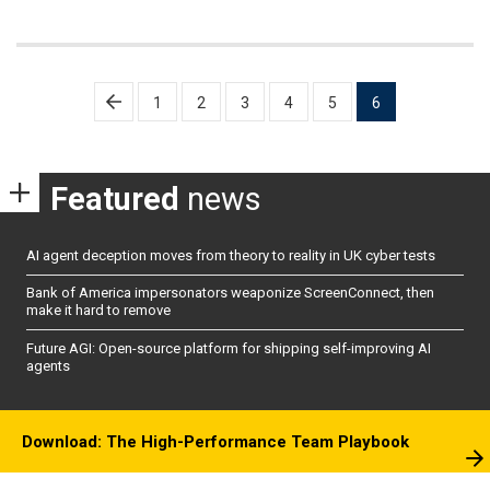
Posts
1
2
3
4
5
6
pagination
Featured
news
AI agent deception moves from theory to reality in UK cyber tests
Bank of America impersonators weaponize ScreenConnect, then
make it hard to remove
Future AGI: Open-source platform for shipping self-improving AI
agents
Download: The High-Performance Team Playbook