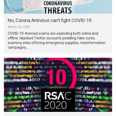
No, Corona Antivirus can’t fight COVID-19
March 26, 2020
COVID-19-themed scams are exploding both online and
offline. Hijacked Twitter accounts peddling fake cures,
scammy sites offering emergency supplies, misinformation
campaigns, …