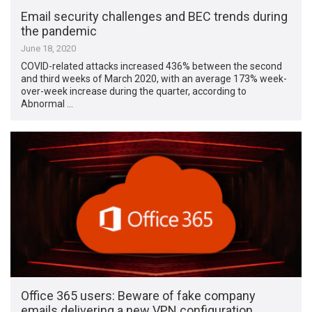
Email security challenges and BEC trends during
the pandemic
June 18, 2020
COVID-related attacks increased 436% between the second
and third weeks of March 2020, with an average 173% week-
over-week increase during the quarter, according to
Abnormal …
Office 365 users: Beware of fake company
emails delivering a new VPN configuration