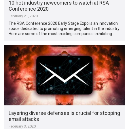
10 hot industry newcomers to watch at RSA
Conference 2020
February 21, 2020
The RSA Conference 2020 Early Stage Expo is an innovation
space dedicated to promoting emerging talent in the industry.
Here are some of the most exciting companies exhibiting …
Layering diverse defenses is crucial for stopping
email attacks
February 3, 2020