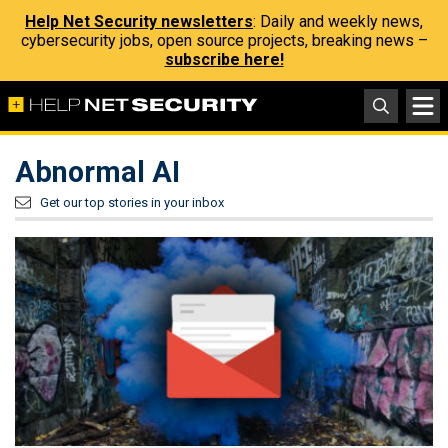
Help Net Security newsletters
: Daily and weekly news,
cybersecurity jobs, open source projects, breaking news –
subscribe here!
Abnormal AI
Get our top stories in your inbox