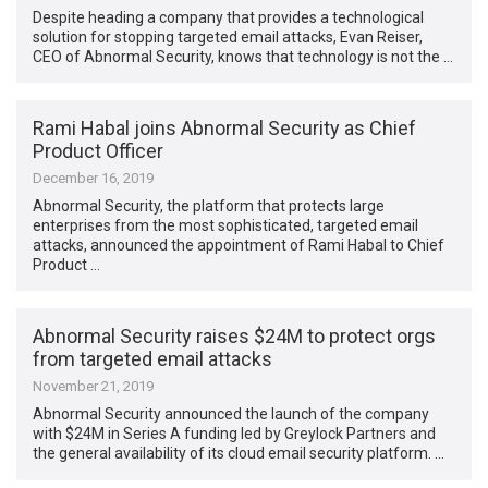
Despite heading a company that provides a technological
solution for stopping targeted email attacks, Evan Reiser,
CEO of Abnormal Security, knows that technology is not the …
Rami Habal joins Abnormal Security as Chief
Product Officer
December 16, 2019
Abnormal Security, the platform that protects large
enterprises from the most sophisticated, targeted email
attacks, announced the appointment of Rami Habal to Chief
Product …
Abnormal Security raises $24M to protect orgs
from targeted email attacks
November 21, 2019
Abnormal Security announced the launch of the company
with $24M in Series A funding led by Greylock Partners and
the general availability of its cloud email security platform. …