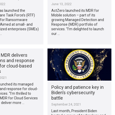
2022
June 13, 2022
as launched the
ActZero launched its MDR for
e Task Force’s (RTF)
Mobile solution – part of its
t for Ransomware
growing Managed Detection and
 Aimed at small- and
Response (MDR) portfolio of
zed enterprises (SMEs)
services. “I’m delighted to launch
…
our …
 MDR delivers
ons and response
 for cloud-based
s
 2021
aunched its managed
Policy and patience key in
and response for cloud-
Biden’s cybersecurity
ces. “I’m thrilled to
battle
 MDR for Cloud Services
o deliver more …
September 24, 2021
Last month, President Biden