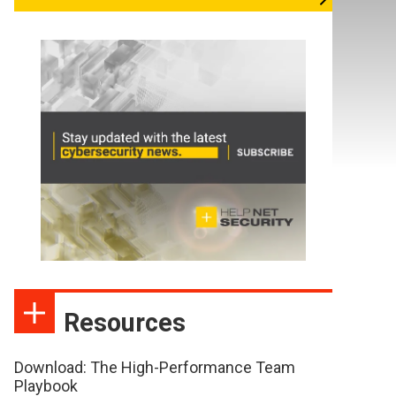
Resources
Download: The High-Performance Team
Playbook