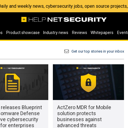
 Daily and weekly news, cybersecurity jobs, open source project
os
Product showcase
Industry news
Reviews
Whitepapers
Event
Get our top stories in your inbox
releases Blueprint
ActZero MDR for Mobile
somware Defense
solution protects
ove cybersecurity
businesses against
for enterprises
advanced threats