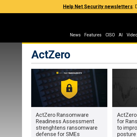
Help Net Security newsletters
:
News
Features
CISO
AI
Vide
ActZero
ActZero Ransomware
ActZero 
Readiness Assessment
for Ran
strenghtens ransomware
to impr
defense for SMEs
posture 