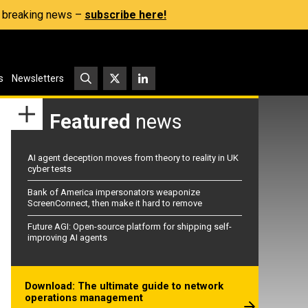
s, breaking news –
subscribe here!
s
Newsletters
Featured
news
AI agent deception moves from theory to reality in UK
cyber tests
Bank of America impersonators weaponize
ScreenConnect, then make it hard to remove
Future AGI: Open-source platform for shipping self-
improving AI agents
Download: The ultimate guide to network
operations management