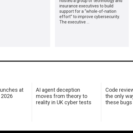
hosted a group of technology and
insurance executives to build
support for a “whole-of-nation
effort” to improve cybersecurity.
The executive …
aunches at
AI agent deception
Code revie
 2026
moves from theory to
the only wa
reality in UK cyber tests
these bugs