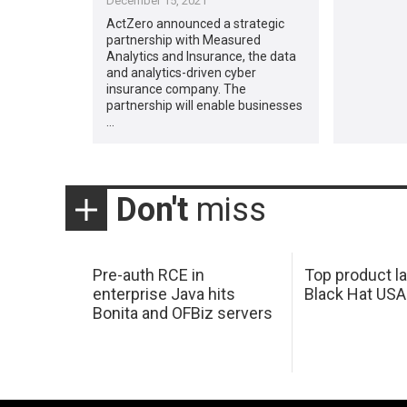
December 15, 2021
ActZero announced a strategic
partnership with Measured
Analytics and Insurance, the data
and analytics-driven cyber
insurance company. The
partnership will enable businesses
…
Don't
miss
Pre-auth RCE in
Top product l
enterprise Java hits
Black Hat USA
Bonita and OFBiz servers