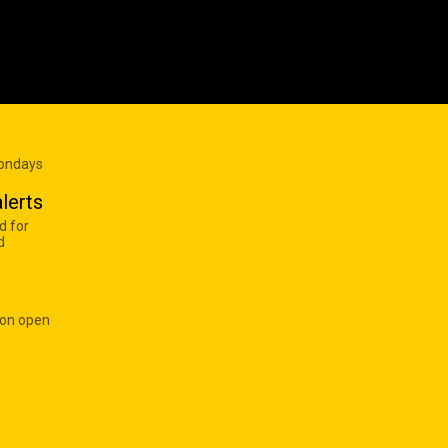
Mondays
lerts
d for
d
 on open