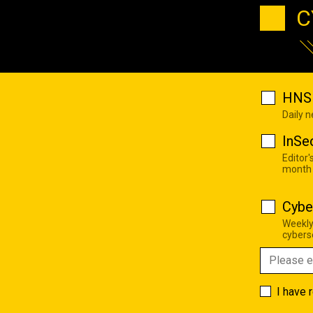
C
HNS 
Daily 
InSe
Editor'
month
Cybe
Weekly
cyberse
I have 