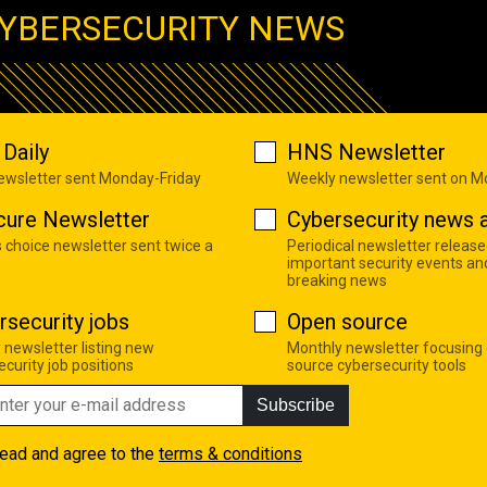
YBERSECURITY NEWS
Daily
HNS Newsletter
newsletter sent Monday-Friday
Weekly newsletter sent on 
cure Newsletter
Cybersecurity news a
s choice newsletter sent twice a
Periodical newsletter release
important security events an
breaking news
rsecurity jobs
Open source
 newsletter listing new
Monthly newsletter focusing
curity job positions
source cybersecurity tools
Subscribe
read and agree to the
terms & conditions