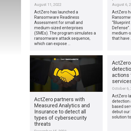
August 11, 2022
August 6, 
ActZero has launched a
ActZero h
Ransomware Readiness
Ransomwar
Assessment for small and
“Blueprin
medium-sized enterprises
Defense”.
(SMEs). The program simulates a
medium-si
ransomware attack sequence,
that have 
which can expose …
ActZero
detecti
actions
service
October 6,
ActZero l
ActZero partners with
detection 
Measured Analytics and
based servi
Insurance to detect all
debut our
types of cybersecurity
solution t
threats