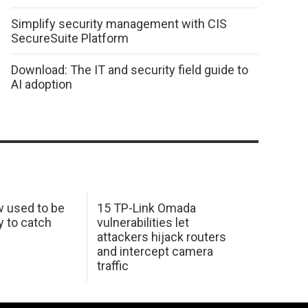
Simplify security management with CIS
SecureSuite Platform
Download: The IT and security field guide to
AI adoption
w used to be
15 TP-Link Omada
y to catch
vulnerabilities let
attackers hijack routers
and intercept camera
traffic