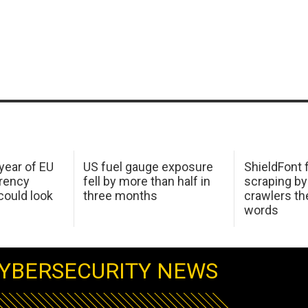
 year of EU
US fuel gauge exposure
ShieldFont f
arency
fell by more than half in
scraping by
ould look
three months
crawlers t
words
YBERSECURITY NEWS