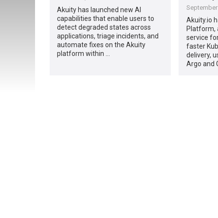
September 
Akuity has launched new AI
capabilities that enable users to
Akuity.io 
detect degraded states across
Platform,
applications, triage incidents, and
service fo
automate fixes on the Akuity
faster Kub
platform within …
delivery, 
Argo and 