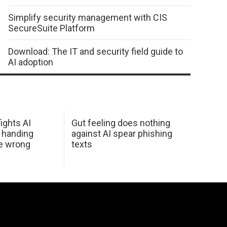
Simplify security management with CIS
SecureSuite Platform
Download: The IT and security field guide to
AI adoption
ights AI
Gut feeling does nothing
 handing
against AI spear phishing
he wrong
texts