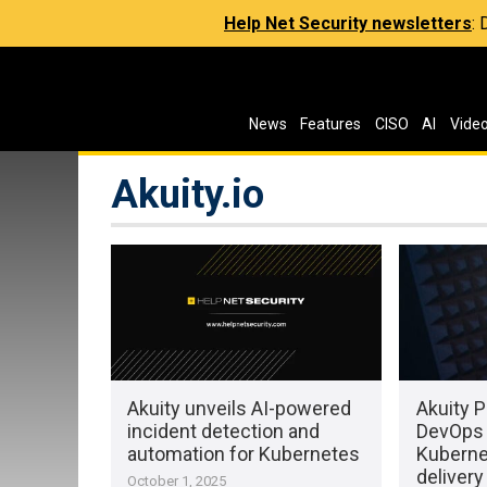
Help Net Security newsletters
:
News
Features
CISO
AI
Vide
Akuity.io
Akuity unveils AI-powered
Akuity P
incident detection and
DevOps 
automation for Kubernetes
Kuberne
delivery
October 1, 2025