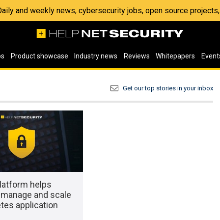
 Daily and weekly news, cybersecurity jobs, open source project
os
Product showcase
Industry news
Reviews
Whitepapers
Event
Get our top stories in your inbox
latform helps
manage and scale
tes application