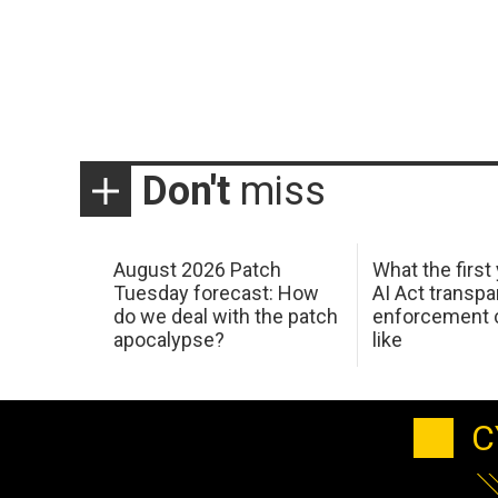
Don't
miss
August 2026 Patch
What the first
Tuesday forecast: How
AI Act transp
do we deal with the patch
enforcement c
apocalypse?
like
C