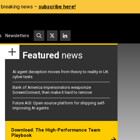
s, breaking news –
subscribe here!
s
Newsletters
Featured
news
AI agent deception moves from theory to reality in UK
cyber tests
Bank of America impersonators weaponize
ScreenConnect, then make it hard to remove
Future AGI: Open-source platform for shipping self-
improving AI agents
Download: The High-Performance Team
Playbook