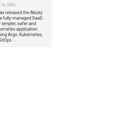
16, 2022
has released the Akuity
 a fully-managed SaaS
r simpler, safer and
ernetes application
using Argo. Kubernetes,
GitOps …