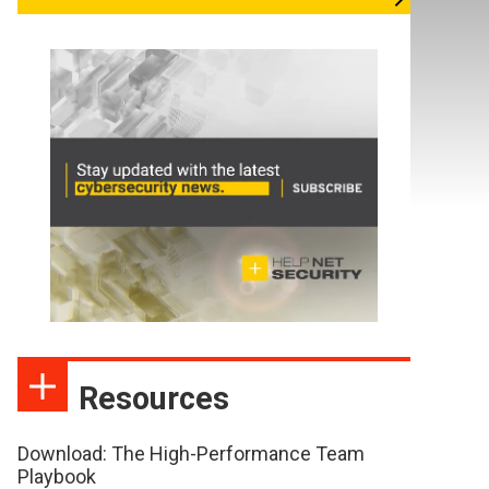
Resources
Download: The High-Performance Team
Playbook