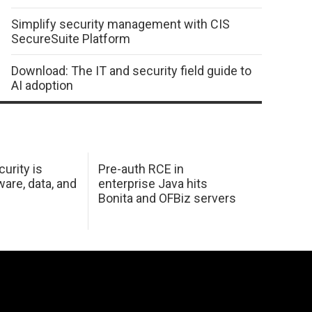
Simplify security management with CIS
SecureSuite Platform
Download: The IT and security field guide to
AI adoption
urity is
Pre-auth RCE in
are, data, and
enterprise Java hits
Bonita and OFBiz servers