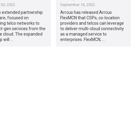
30, 2022
September 16, 2022
s extended partnership
Arrcus has released Arrcus
re, focused on
FlexMCN that CSPs, co-location
ng telco networks to
providers and telcos can leverage
xt-gen services from the
to deliver multi-cloud connectivity
he cloud. The expanded
as a managed service to
p will …
enterprises. FlexMCN, …