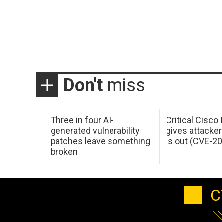
Don't
miss
Three in four AI-
Critical Cisco
generated vulnerability
gives attacker
patches leave something
is out (CVE-2
broken
C