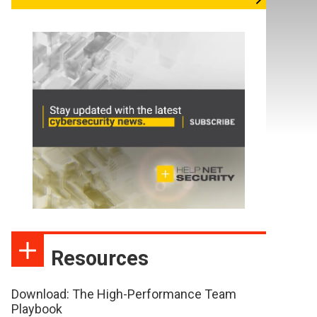
Resources
Download: The High-Performance Team
Playbook