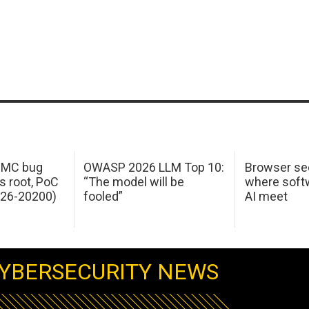
 IMC bug
OWASP 2026 LLM Top 10:
Browser sec
s root, PoC
“The model will be
where softw
026-20200)
fooled”
AI meet
YBERSECURITY NEWS