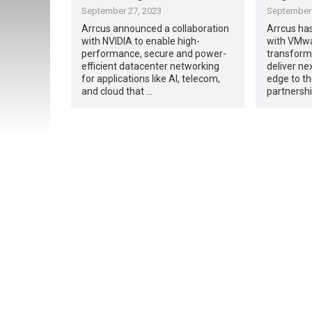
September 27, 2023
September 
Arrcus announced a collaboration
Arrcus ha
with NVIDIA to enable high-
with VMwa
performance, secure and power-
transformi
efficient datacenter networking
deliver ne
for applications like AI, telecom,
edge to t
and cloud that …
partnershi