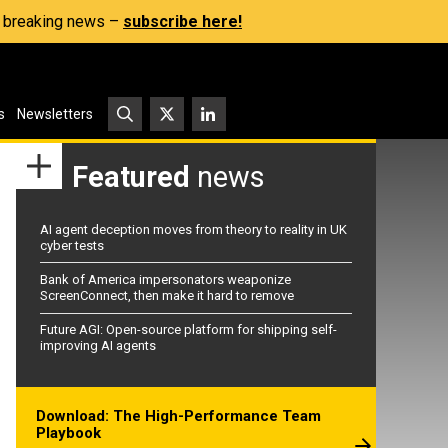
s, breaking news –
subscribe here!
s
Newsletters
Featured
news
AI agent deception moves from theory to reality in UK
cyber tests
Bank of America impersonators weaponize
ScreenConnect, then make it hard to remove
Future AGI: Open-source platform for shipping self-
improving AI agents
Download: The High-Performance Team
Playbook