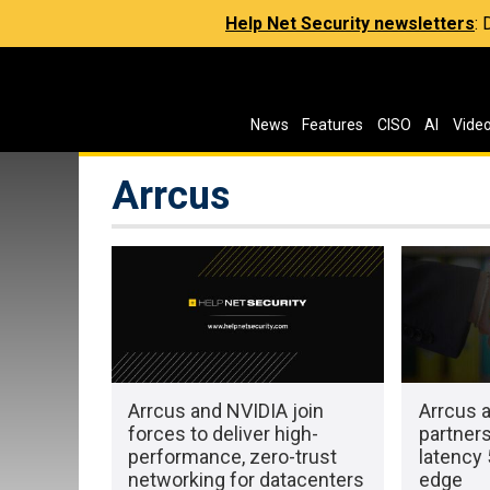
Help Net Security newsletters
:
News
Features
CISO
AI
Vide
Arrcus
Arrcus and NVIDIA join
Arrcus 
forces to deliver high-
partners
performance, zero-trust
latency 
networking for datacenters
edge