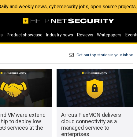
 Daily and weekly news, cybersecurity jobs, open source project
os
Product showcase
Industry news
Reviews
Whitepapers
Event
Get our top stories in your inbox
and VMware extend
Arrcus FlexMCN delivers
hip to deploy low
cloud connectivity as a
5G services at the
managed service to
enterprises