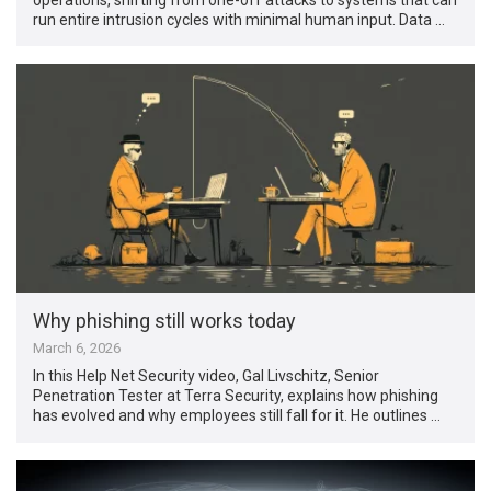
run entire intrusion cycles with minimal human input. Data …
Why phishing still works today
March 6, 2026
In this Help Net Security video, Gal Livschitz, Senior
Penetration Tester at Terra Security, explains how phishing
has evolved and why employees still fall for it. He outlines …