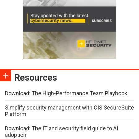
Resources
Download: The High-Performance Team Playbook
Simplify security management with CIS SecureSuite
Platform
Download: The IT and security field guide to AI
adoption