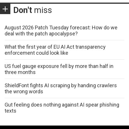
Don't
miss
August 2026 Patch Tuesday forecast: How do we
deal with the patch apocalypse?
What the first year of EU AI Act transparency
enforcement could look like
US fuel gauge exposure fell by more than half in
three months
ShieldFont fights AI scraping by handing crawlers
the wrong words
Gut feeling does nothing against AI spear phishing
texts