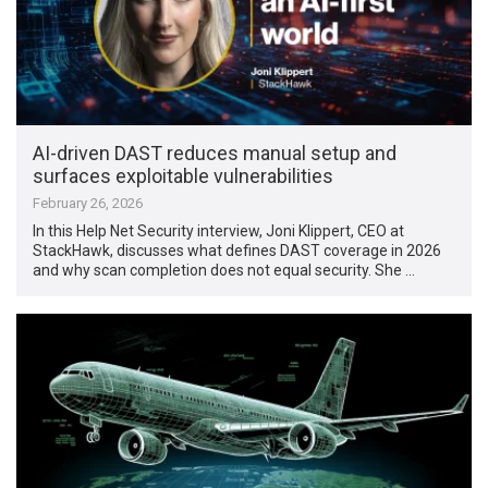
AI-driven DAST reduces manual setup and
surfaces exploitable vulnerabilities
February 26, 2026
In this Help Net Security interview, Joni Klippert, CEO at
StackHawk, discusses what defines DAST coverage in 2026
and why scan completion does not equal security. She …