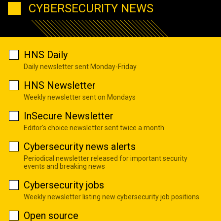
CYBERSECURITY NEWS
HNS Daily
Daily newsletter sent Monday-Friday
HNS Newsletter
Weekly newsletter sent on Mondays
InSecure Newsletter
Editor's choice newsletter sent twice a month
Cybersecurity news alerts
Periodical newsletter released for important security
events and breaking news
Cybersecurity jobs
Weekly newsletter listing new cybersecurity job positions
Open source