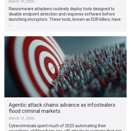
March 19, 2026
Ransomware attackers routinely deploy tools designed to
disable endpoint detection and response software before
launching encryptors. These tools, known as EDR killers, have
…
Agentic attack chains advance as infostealers
flood criminal markets
March 12, 2026
Cybercriminals spent much of 2025 automating their
operations, shifting from one-off attacks to systems that can