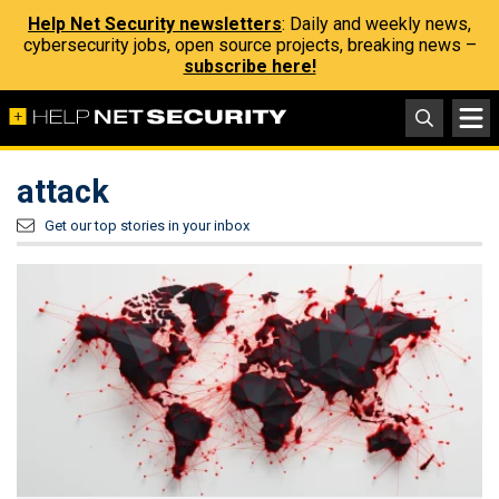
Help Net Security newsletters
: Daily and weekly news,
cybersecurity jobs, open source projects, breaking news –
subscribe here!
attack
Get our top stories in your inbox