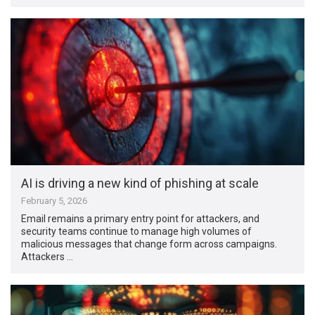
AI is driving a new kind of phishing at scale
February 5, 2026
Email remains a primary entry point for attackers, and
security teams continue to manage high volumes of
malicious messages that change form across campaigns.
Attackers …