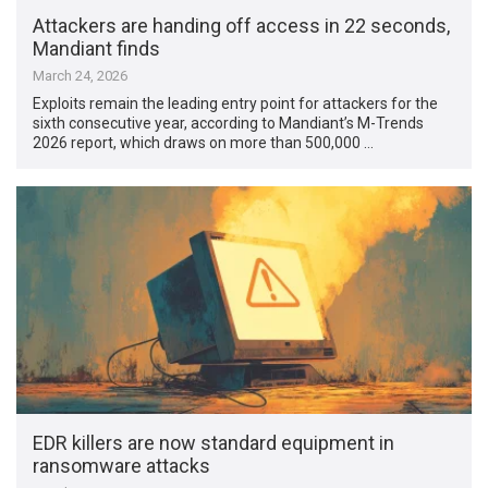
Attackers are handing off access in 22 seconds,
Mandiant finds
March 24, 2026
Exploits remain the leading entry point for attackers for the
sixth consecutive year, according to Mandiant’s M-Trends
2026 report, which draws on more than 500,000 …
EDR killers are now standard equipment in
ransomware attacks