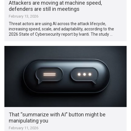
Attackers are moving at machine speed,
defenders are still in meetings
February 13, 2026
Threat actors are using AI across the attack lifecycle,
increasing speed, scale, and adaptability, according to the
2026 State of Cybersecurity report by Ivanti. The study …
That “summarize with AI” button might be
manipulating you
February 11, 2026