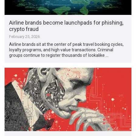
Airline brands become launchpads for phishing,
crypto fraud
February 25, 2026
Airline brands sit at the center of peak travel booking cycles,
loyalty programs, and high value transactions. Criminal
groups continue to register thousands of lookalike …