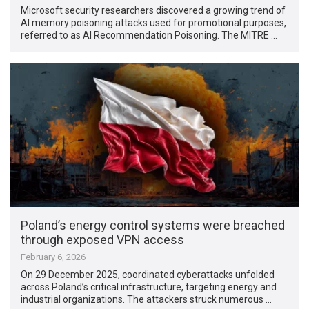
Microsoft security researchers discovered a growing trend of
AI memory poisoning attacks used for promotional purposes,
referred to as AI Recommendation Poisoning. The MITRE …
Poland’s energy control systems were breached
through exposed VPN access
February 6, 2026
On 29 December 2025, coordinated cyberattacks unfolded
across Poland’s critical infrastructure, targeting energy and
industrial organizations. The attackers struck numerous …