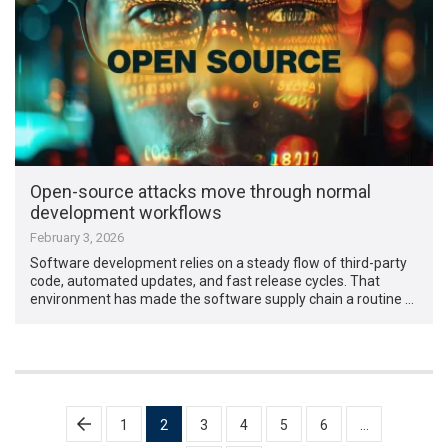
Open-source attacks move through normal
development workflows
February 3, 2026
Software development relies on a steady flow of third-party
code, automated updates, and fast release cycles. That
environment has made the software supply chain a routine …
Posts
1
2
3
4
5
6
…
pagination