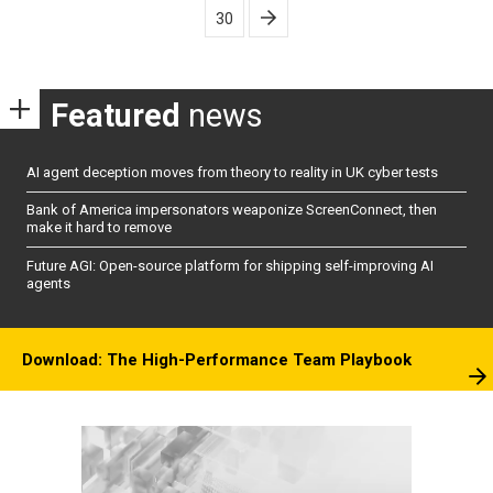
30
Featured
news
AI agent deception moves from theory to reality in UK cyber tests
Bank of America impersonators weaponize ScreenConnect, then
make it hard to remove
Future AGI: Open-source platform for shipping self-improving AI
agents
Download: The High-Performance Team Playbook