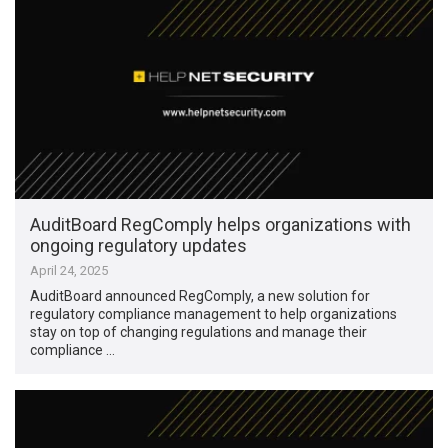
AuditBoard RegComply helps organizations with
ongoing regulatory updates
April 24, 2025
AuditBoard announced RegComply, a new solution for
regulatory compliance management to help organizations
stay on top of changing regulations and manage their
compliance …