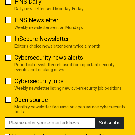
HNS Daily
Daily newsletter sent Monday-Friday
HNS Newsletter
Weekly newsletter sent on Mondays
InSecure Newsletter
Editor's choice newsletter sent twice a month
Cybersecurity news alerts
Periodical newsletter released for important security
events and breaking news
Cybersecurity jobs
Weekly newsletter listing new cybersecurity job positions
Open source
Monthly newsletter focusing on open source cybersecurity
tools
Subscribe