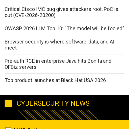
Critical Cisco IMC bug gives attackers root, PoC is
out (CVE-2026-20200)
OWASP 2026 LLM Top 10: “The model will be fooled”
Browser security is where software, data, and AI
meet
Pre-auth RCE in enterprise Java hits Bonita and
OFBiz servers
Top product launches at Black Hat USA 2026
CYBERSECURITY NEWS