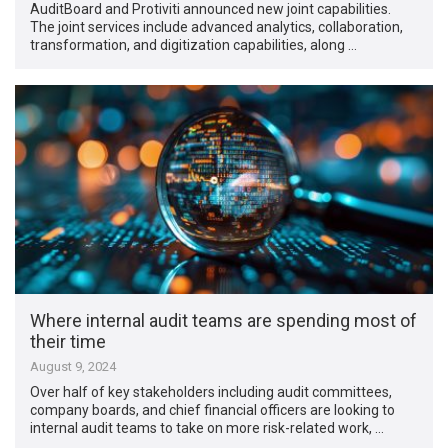
AuditBoard and Protiviti announced new joint capabilities.
The joint services include advanced analytics, collaboration,
transformation, and digitization capabilities, along …
Where internal audit teams are spending most of
their time
August 9, 2024
Over half of key stakeholders including audit committees,
company boards, and chief financial officers are looking to
internal audit teams to take on more risk-related work, …