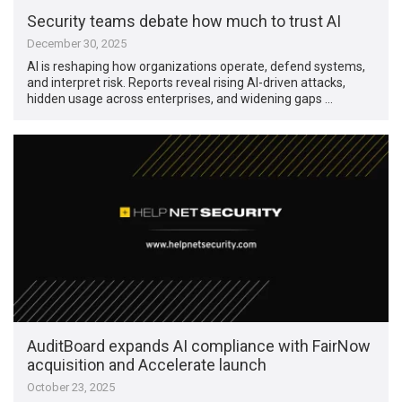
Security teams debate how much to trust AI
December 30, 2025
AI is reshaping how organizations operate, defend systems,
and interpret risk. Reports reveal rising AI-driven attacks,
hidden usage across enterprises, and widening gaps …
AuditBoard expands AI compliance with FairNow
acquisition and Accelerate launch
October 23, 2025