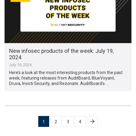
New infosec products of the week: July 19,
2024
July 19, 2024
Here’s a look at the most interesting products from the past
week, featuring releases from AuditBoard, BlueVoyant,
Druva, Invicti Security, and Rezonate. AuditBoard’s …
Posts
1
2
3
4
pagination