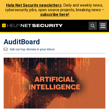
Help Net Security newsletters
: Daily and weekly news,
cybersecurity jobs, open source projects, breaking news –
subscribe here!
AuditBoard
Get our top stories in your inbox