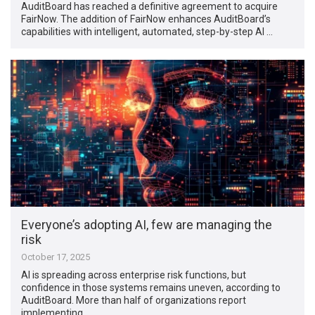
AuditBoard has reached a definitive agreement to acquire
FairNow. The addition of FairNow enhances AuditBoard’s
capabilities with intelligent, automated, step-by-step AI …
Everyone’s adopting AI, few are managing the
risk
October 17, 2025
AI is spreading across enterprise risk functions, but
confidence in those systems remains uneven, according to
AuditBoard. More than half of organizations report
implementing …