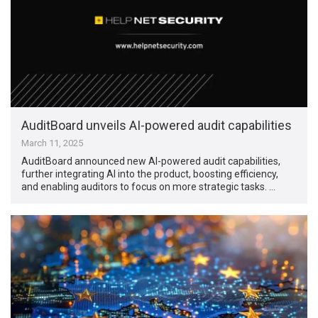
AuditBoard unveils AI-powered audit capabilities
March 11, 2025
AuditBoard announced new AI-powered audit capabilities,
further integrating AI into the product, boosting efficiency,
and enabling auditors to focus on more strategic tasks. …