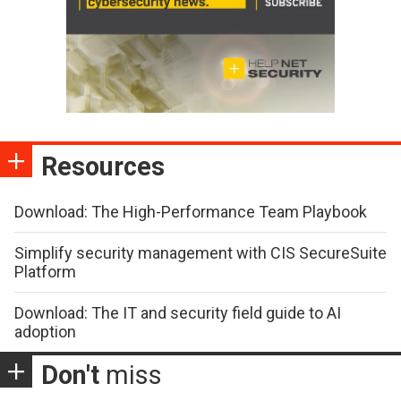
Resources
Download: The High-Performance Team Playbook
Simplify security management with CIS SecureSuite
Platform
Download: The IT and security field guide to AI
adoption
Don't
miss