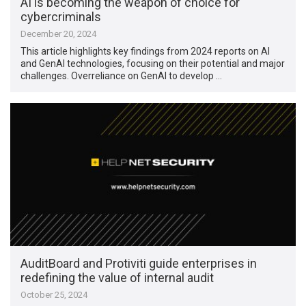
AI is becoming the weapon of choice for
cybercriminals
December 20, 2024
This article highlights key findings from 2024 reports on AI
and GenAI technologies, focusing on their potential and major
challenges. Overreliance on GenAI to develop …
AuditBoard and Protiviti guide enterprises in
redefining the value of internal audit
October 25, 2024