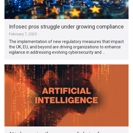
Infosec pros struggle under growing compliance
February 7, 2025
The implementation of new regulatory measures that impact
the UK, EU, and beyond are driving organizations to enhance
vigilance in addressing evolving cybersecurity and …