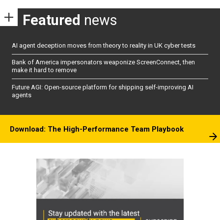
Featured
news
AI agent deception moves from theory to reality in UK cyber tests
Bank of America impersonators weaponize ScreenConnect, then
make it hard to remove
Future AGI: Open-source platform for shipping self-improving AI
agents
Download: The High-Performance Team Playbook