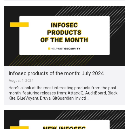
Infosec products of the month: July 2024
August 1, 2024
Here’s a look at the most interesting products from the past
month, featuring releases from: AttackIQ, AuditBoard, Black
Kite, BlueVoyant, Druva, GitGuardian, Invicti …