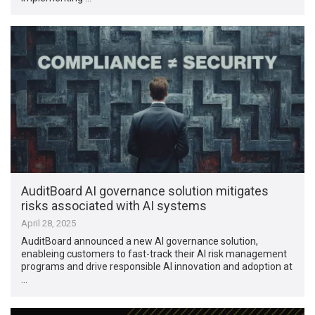
AuditBoard AI governance solution mitigates
risks associated with AI systems
April 28, 2025
AuditBoard announced a new AI governance solution,
enableing customers to fast-track their AI risk management
programs and drive responsible AI innovation and adoption at
…