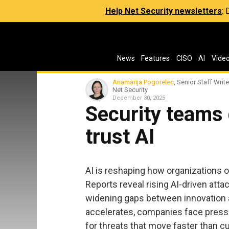
Help Net Security newsletters
:
News
Features
CISO
AI
Vide
Anamarija Pogorelec
, Senior Staff Write
Net Security
December 30, 2025
Security teams
trust AI
AI is reshaping how organizations o
Reports reveal rising AI-driven att
widening gaps between innovation a
accelerates, companies face press
for threats that move faster than c