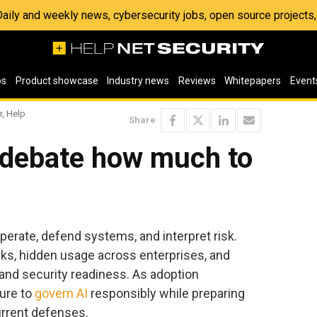
 Daily and weekly news, cybersecurity jobs, open source project
os
Product showcase
Industry news
Reviews
Whitepapers
Event
r, Help
Share
 debate how much to
perate, defend systems, and interpret risk.
acks, hidden usage across enterprises, and
nd security readiness. As adoption
ure to
govern AI
responsibly while preparing
urrent defenses.