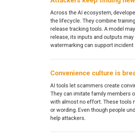
Attackers keep finding new
Across the AI ecosystem, developer
the lifecycle. They combine trainin
release tracking tools. A model may
release, its inputs and outputs may
watermarking can support incident 
Convenience culture is bre
AI tools let scammers create convi
They can imitate family members o
with almost no effort. These tools
or wording. Even though people und
help attackers.