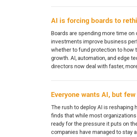
AI is forcing boards to ret
Boards are spending more time on c
investments improve business per
whether to fund protection to how t
growth. AI, automation, and edge te
directors now deal with faster, mo
Everyone wants AI, but few 
The rush to deploy AI is reshaping 
finds that while most organizations
ready for the pressure it puts on th
companies have managed to stay ah