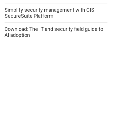
Simplify security management with CIS
SecureSuite Platform
Download: The IT and security field guide to
AI adoption