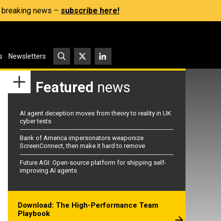
s, breaking news –
subscribe here!
s
Newsletters
Featured
news
AI agent deception moves from theory to reality in UK
cyber tests
Bank of America impersonators weaponize
ScreenConnect, then make it hard to remove
Future AGI: Open-source platform for shipping self-
improving AI agents
Download: The High-Performance Team
Playbook