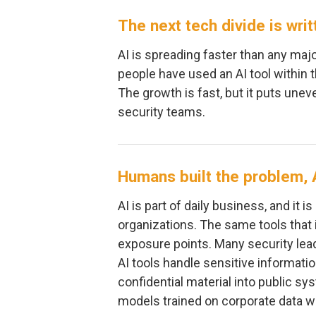
The next tech divide is writ
AI is spreading faster than any majo
people have used an AI tool within 
The growth is fast, but it puts une
security teams.
Humans built the problem, A
AI is part of daily business, and it
organizations. The same tools that 
exposure points. Many security leade
AI tools handle sensitive informat
confidential material into public s
models trained on corporate data wi