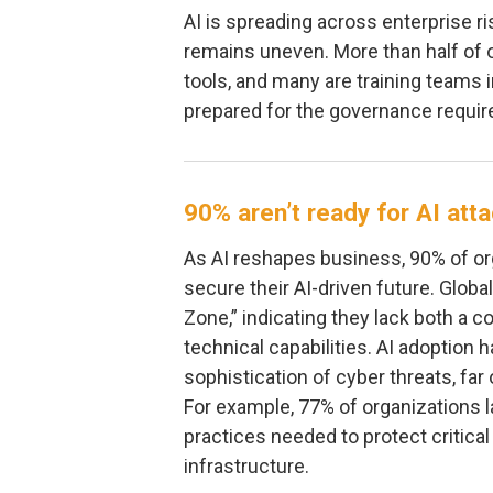
AI is spreading across enterprise r
remains uneven. More than half of 
tools, and many are training teams i
prepared for the governance requir
90% aren’t ready for AI att
As AI reshapes business, 90% of or
secure their AI-driven future. Glob
Zone,” indicating they lack both a 
technical capabilities. AI adoption 
sophistication of cyber threats, fa
For example, 77% of organizations l
practices needed to protect critica
infrastructure.