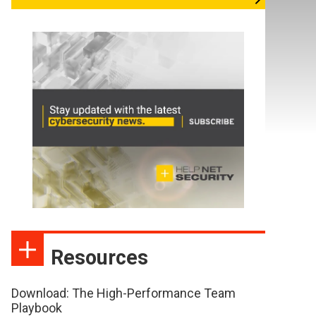
Resources
Download: The High-Performance Team
Playbook