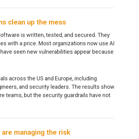
ns clean up the mess
oftware is written, tested, and secured. They
s with a price. Most organizations now use AI
 have seen new vulnerabilities appear because
ls across the US and Europe, including
gineers, and security leaders. The results show
re teams, but the security guardrails have not
 are managing the risk