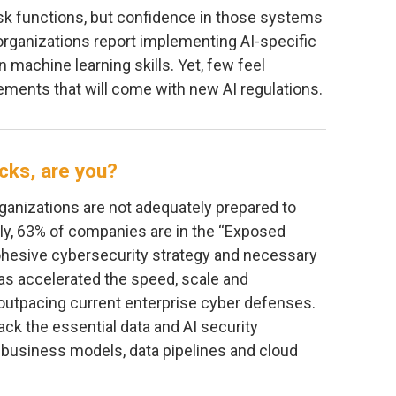
isk functions, but confidence in those systems
organizations report implementing AI-specific
n machine learning skills. Yet, few feel
ements that will come with new AI regulations.
acks, are you?
ganizations are not adequately prepared to
ally, 63% of companies are in the “Exposed
cohesive cybersecurity strategy and necessary
has accelerated the speed, scale and
r outpacing current enterprise cyber defenses.
ack the essential data and AI security
l business models, data pipelines and cloud