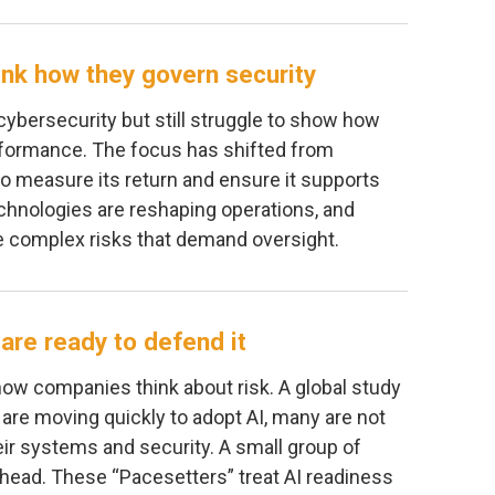
hink how they govern security
ybersecurity but still struggle to show how
formance. The focus has shifted from
o measure its return and ensure it supports
chnologies are reshaping operations, and
re complex risks that demand oversight.
are ready to defend it
how companies think about risk. A global study
 are moving quickly to adopt AI, many are not
eir systems and security. A small group of
ead. These “Pacesetters” treat AI readiness