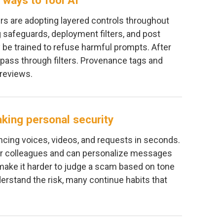
 ways to fool AI
s are adopting layered controls throughout
g safeguards, deployment filters, and post
 be trained to refuse harmful prompts. After
 pass through filters. Provenance tags and
reviews.
aking personal security
ncing voices, videos, and requests in seconds.
r colleagues and can personalize messages
 make it harder to judge a scam based on tone
erstand the risk, many continue habits that