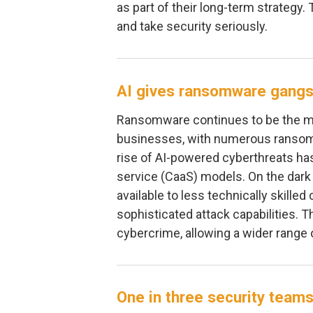
as part of their long-term strategy. 
and take security seriously.
AI gives ransomware gangs
Ransomware continues to be the ma
businesses, with numerous ransom
rise of AI-powered cyberthreats ha
service (CaaS) models. On the dark
available to less technically skille
sophisticated attack capabilities. Th
cybercrime, allowing a wider range o
One in three security teams