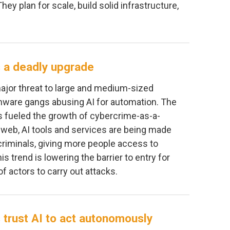
They plan for scale, build solid infrastructure,
 a deadly upgrade
jor threat to large and medium-sized
ware gangs abusing AI for automation. The
s fueled the growth of cybercrime-as-a-
 web, AI tools and services are being made
d criminals, giving more people access to
is trend is lowering the barrier to entry for
f actors to carry out attacks.
 trust AI to act autonomously