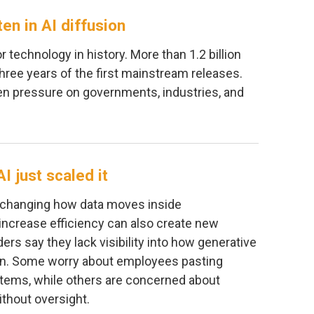
ten in AI diffusion
r technology in history. More than 1.2 billion
three years of the first mainstream releases.
ven pressure on governments, industries, and
I just scaled it
 is changing how data moves inside
increase efficiency can also create new
rs say they lack visibility into how generative
ion. Some worry about employees pasting
ystems, while others are concerned about
thout oversight.