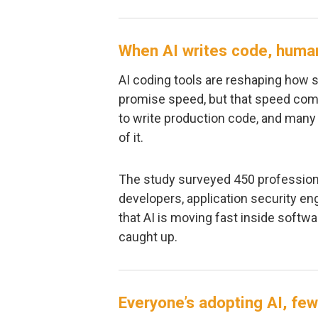
When AI writes code, huma
AI coding tools are reshaping how s
promise speed, but that speed come
to write production code, and many
of it.
The study surveyed 450 professiona
developers, application security en
that AI is moving fast inside softwa
caught up.
Everyone’s adopting AI, few