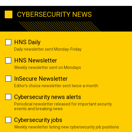
CYBERSECURITY NEWS
HNS Daily
Daily newsletter sent Monday-Friday
HNS Newsletter
Weekly newsletter sent on Mondays
InSecure Newsletter
Editor's choice newsletter sent twice a month
Cybersecurity news alerts
Periodical newsletter released for important security
events and breaking news
Cybersecurity jobs
Weekly newsletter listing new cybersecurity job positions