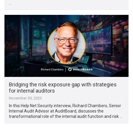
…
Bridging the risk exposure gap with strategies
for internal auditors
November 30, 2023
In this Help Net Security interview, Richard Chambers, Senior
Internal Audit Advisor at AuditBoard, discusses the
transformational role of the internal audit function and risk …