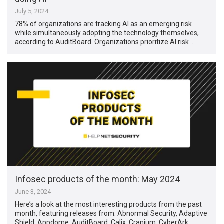
July 5, 2024
78% of organizations are tracking AI as an emerging risk
while simultaneously adopting the technology themselves,
according to AuditBoard. Organizations prioritize AI risk …
Infosec products of the month: May 2024
June 3, 2024
Here’s a look at the most interesting products from the past
month, featuring releases from: Abnormal Security, Adaptive
Shield, Appdome, AuditBoard, Calix, Cranium, CyberArk, …