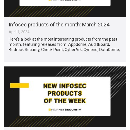
Infosec products of the month: March 2024
April 1, 2024
Here’s a look at the most interesting products from the past
month, featuring releases from: Appdome, AuditBoard,
Bedrock Security, Check Point, CyberArk, Cynerio, DataDome,
…