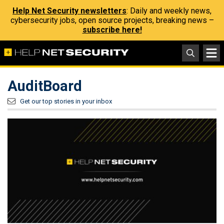
Help Net Security newsletters
: Daily and weekly news,
cybersecurity jobs, open source projects, breaking news –
subscribe here!
AuditBoard
Get our top stories in your inbox