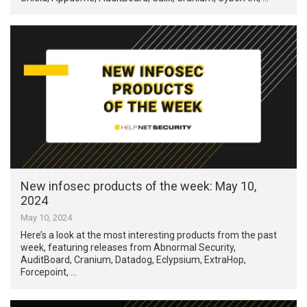
New infosec products of the week: May 10,
2024
May 10, 2024
Here’s a look at the most interesting products from the past
week, featuring releases from Abnormal Security,
AuditBoard, Cranium, Datadog, Eclypsium, ExtraHop,
Forcepoint, …