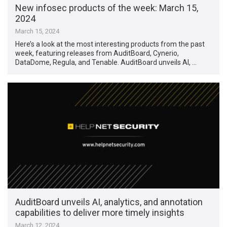
New infosec products of the week: March 15,
2024
March 15, 2024
Here’s a look at the most interesting products from the past
week, featuring releases from AuditBoard, Cynerio,
DataDome, Regula, and Tenable. AuditBoard unveils AI, …
AuditBoard unveils AI, analytics, and annotation
capabilities to deliver more timely insights
March 12, 2024