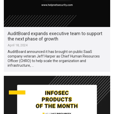
AuditBoard expands executive team to support
the next phase of growth
April 18, 2024
AuditBoard announced it has brought on public SaaS
company veteran Jeff Harper as Chief Human Resources
Officer (CHRO) to help scale the organization and
infrastructure, …