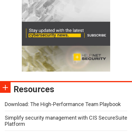
Resources
Download: The High-Performance Team Playbook
Simplify security management with CIS SecureSuite
Platform