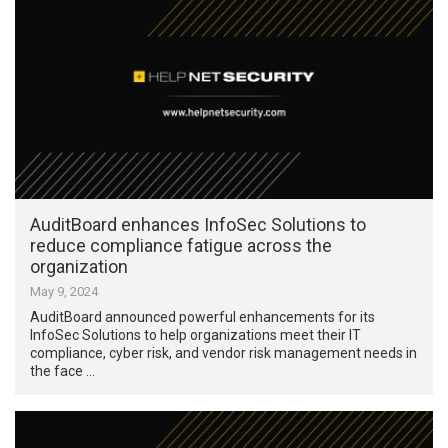
AuditBoard enhances InfoSec Solutions to
reduce compliance fatigue across the
organization
May 9, 2024
AuditBoard announced powerful enhancements for its
InfoSec Solutions to help organizations meet their IT
compliance, cyber risk, and vendor risk management needs in
the face …