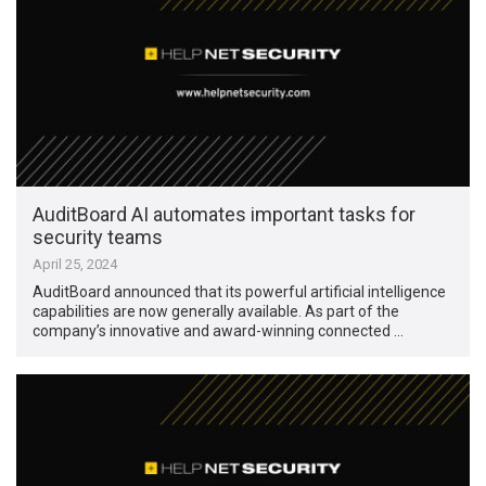
AuditBoard AI automates important tasks for
security teams
April 25, 2024
AuditBoard announced that its powerful artificial intelligence
capabilities are now generally available. As part of the
company’s innovative and award-winning connected …