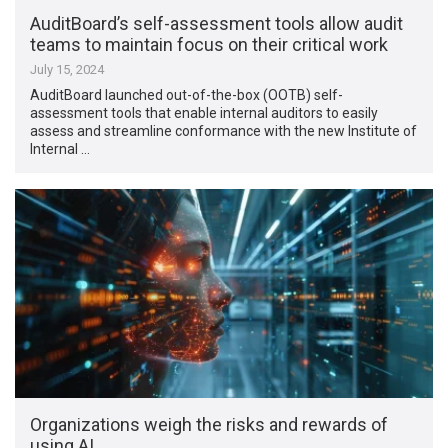
AuditBoard’s self-assessment tools allow audit
teams to maintain focus on their critical work
July 15, 2024
AuditBoard launched out-of-the-box (OOTB) self-
assessment tools that enable internal auditors to easily
assess and streamline conformance with the new Institute of
Internal …
Organizations weigh the risks and rewards of
using AI