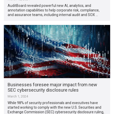
AuditBoard revealed powerful new AI, analytics, and
annotation capabilities to help corporate risk, compliance,
and assurance teams, including internal audit and SOX …
Businesses foresee major impact from new
SEC cybersecurity disclosure rules
March 1, 2024
While 98% of security professionals and executives have
started working to comply with the new U.S. Securities and
Exchange Commission (SEC) cybersecurity disclosure ruling,