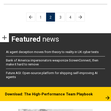
Posts
1
2
3
4
pagination
Featured
news
AI agent deception moves from theory to reality in UK cyber tests
Bank of America impersonators weaponize ScreenConnect, then
make it hard to remove
Future AGI: Open-source platform for shipping self-improving AI
agents
Download: The High-Performance Team Playbook