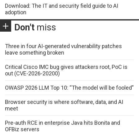
Download: The IT and security field guide to AI
adoption
Don't
miss
Three in four AI-generated vulnerability patches
leave something broken
Critical Cisco IMC bug gives attackers root, PoC is
out (CVE-2026-20200)
OWASP 2026 LLM Top 10: “The model will be fooled”
Browser security is where software, data, and AI
meet
Pre-auth RCE in enterprise Java hits Bonita and
OFBiz servers