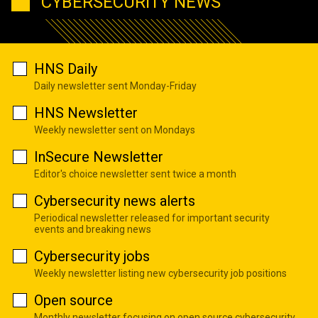
CYBERSECURITY NEWS
HNS Daily
Daily newsletter sent Monday-Friday
HNS Newsletter
Weekly newsletter sent on Mondays
InSecure Newsletter
Editor's choice newsletter sent twice a month
Cybersecurity news alerts
Periodical newsletter released for important security
events and breaking news
Cybersecurity jobs
Weekly newsletter listing new cybersecurity job positions
Open source
Monthly newsletter focusing on open source cybersecurity