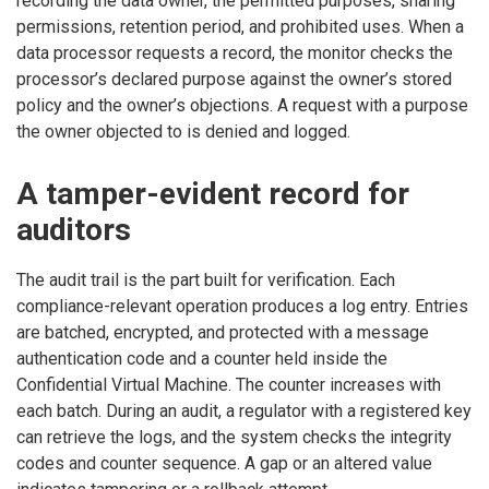
recording the data owner, the permitted purposes, sharing
permissions, retention period, and prohibited uses. When a
data processor requests a record, the monitor checks the
processor’s declared purpose against the owner’s stored
policy and the owner’s objections. A request with a purpose
the owner objected to is denied and logged.
A tamper-evident record for
auditors
The audit trail is the part built for verification. Each
compliance-relevant operation produces a log entry. Entries
are batched, encrypted, and protected with a message
authentication code and a counter held inside the
Confidential Virtual Machine. The counter increases with
each batch. During an audit, a regulator with a registered key
can retrieve the logs, and the system checks the integrity
codes and counter sequence. A gap or an altered value