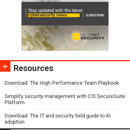
Resources
Download: The High-Performance Team Playbook
Simplify security management with CIS SecureSuite
Platform
Download: The IT and security field guide to AI
adoption