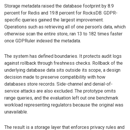
Storage metadata raised the database footprint by 8.9
percent for Redis and 19.8 percent for RocksDB. GDPR-
specific queries gained the largest improvement.
Operations such as retrieving all of one person’s data, which
otherwise scan the entire store, ran 13 to 182 times faster
once GDPRuler indexed the metadata.
The system has defined boundaries. It protects audit logs
against rollback through freshness checks. Rollback of the
underlying database data sits outside its scope, a design
decision made to preserve compatibility with how
databases store records. Side-channel and denial-of-
service attacks are also excluded. The prototype omits
range queries, and the evaluation left out one benchmark
workload representing regulators because the original was
unavailable.
The result is a storage layer that enforces privacy rules and