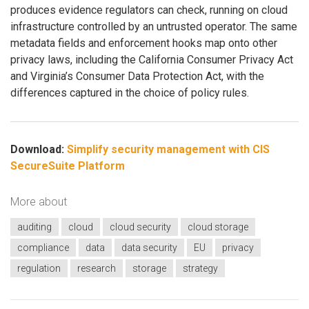
produces evidence regulators can check, running on cloud
infrastructure controlled by an untrusted operator. The same
metadata fields and enforcement hooks map onto other
privacy laws, including the California Consumer Privacy Act
and Virginia’s Consumer Data Protection Act, with the
differences captured in the choice of policy rules.
Download:
Simplify security management with CIS
SecureSuite Platform
More about
auditing
cloud
cloud security
cloud storage
compliance
data
data security
EU
privacy
regulation
research
storage
strategy