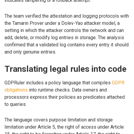
indicates tampering or a rollback attempt.
The team verified the attestation and logging protocols with
the Tamarin Prover under a Dolev-Yao attacker model, a
setting in which the attacker controls the network and can
add, delete, or modify log entries in storage. The analysis
confirmed that a validated log contains every entry it should
and only genuine entries.
Translating legal rules into code
GDPRuler includes a policy language that compiles
GDPR
obligations
into runtime checks. Data owners and
processors express their policies as predicates attached
to queries.
The language covers purpose limitation and storage
limitation under Article 5, the right of access under Article