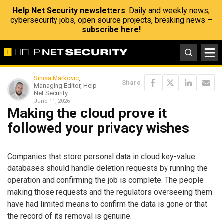
Help Net Security newsletters
: Daily and weekly news,
cybersecurity jobs, open source projects, breaking news –
subscribe here!
Sinisa Markovic
,
Share
Managing Editor, Help
Net Security
June 11, 2026
Making the cloud prove it
followed your privacy wishes
Companies that store personal data in cloud key-value
databases should handle deletion requests by running the
operation and confirming the job is complete. The people
making those requests and the regulators overseeing them
have had limited means to confirm the data is gone or that
the record of its removal is genuine.