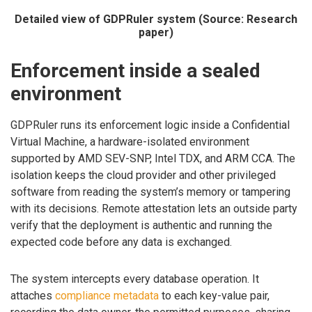
Detailed view of GDPRuler system (Source: Research
paper)
Enforcement inside a sealed
environment
GDPRuler runs its enforcement logic inside a Confidential
Virtual Machine, a hardware-isolated environment
supported by AMD SEV-SNP, Intel TDX, and ARM CCA. The
isolation keeps the cloud provider and other privileged
software from reading the system’s memory or tampering
with its decisions. Remote attestation lets an outside party
verify that the deployment is authentic and running the
expected code before any data is exchanged.
The system intercepts every database operation. It
attaches
compliance metadata
to each key-value pair,