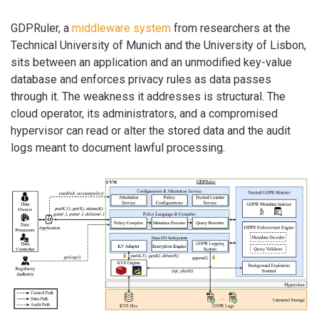
GDPRuler, a
middleware system
from researchers at the
Technical University of Munich and the University of Lisbon,
sits between an application and an unmodified key-value
database and enforces privacy rules as data passes
through it. The weakness it addresses is structural. The
cloud operator, its administrators, and a compromised
hypervisor can read or alter the stored data and the audit
logs meant to document lawful processing.