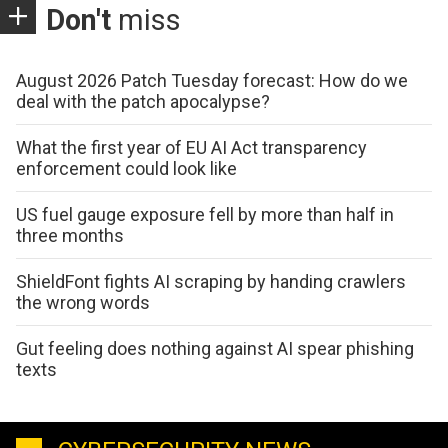
Don't
miss
August 2026 Patch Tuesday forecast: How do we
deal with the patch apocalypse?
What the first year of EU AI Act transparency
enforcement could look like
US fuel gauge exposure fell by more than half in
three months
ShieldFont fights AI scraping by handing crawlers
the wrong words
Gut feeling does nothing against AI spear phishing
texts