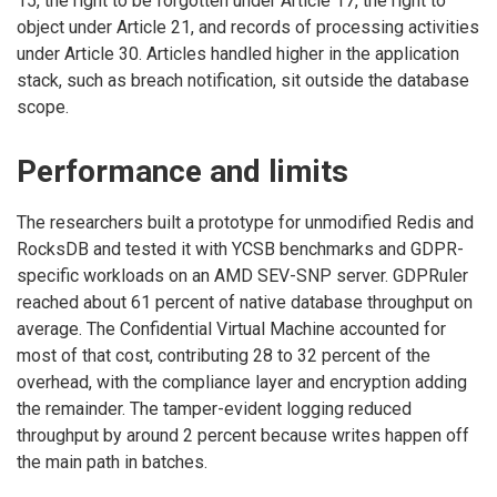
15, the right to be forgotten under Article 17, the right to
object under Article 21, and records of processing activities
under Article 30. Articles handled higher in the application
stack, such as breach notification, sit outside the database
scope.
Performance and limits
The researchers built a prototype for unmodified Redis and
RocksDB and tested it with YCSB benchmarks and GDPR-
specific workloads on an AMD SEV-SNP server. GDPRuler
reached about 61 percent of native database throughput on
average. The Confidential Virtual Machine accounted for
most of that cost, contributing 28 to 32 percent of the
overhead, with the compliance layer and encryption adding
the remainder. The tamper-evident logging reduced
throughput by around 2 percent because writes happen off
the main path in batches.