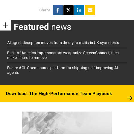
Share
Featured
news
AI agent deception moves from theory to reality in UK cyber tests
Bank of America impersonators weaponize ScreenConnect, then
make it hard to remove
Future AGI: Open-source platform for shipping self-improving AI
agents
Download: The High-Performance Team Playbook