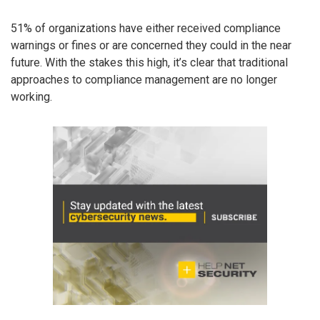
51% of organizations have either received compliance
warnings or fines or are concerned they could in the near
future. With the stakes this high, it’s clear that traditional
approaches to compliance management are no longer
working.