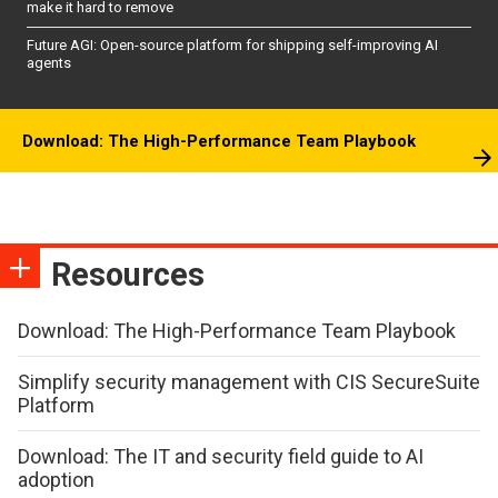
make it hard to remove
Future AGI: Open-source platform for shipping self-improving AI
agents
Download: The High-Performance Team Playbook
Resources
Download: The High-Performance Team Playbook
Simplify security management with CIS SecureSuite
Platform
Download: The IT and security field guide to AI
adoption