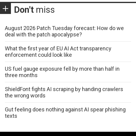
Don't
miss
August 2026 Patch Tuesday forecast: How do we
deal with the patch apocalypse?
What the first year of EU AI Act transparency
enforcement could look like
US fuel gauge exposure fell by more than half in
three months
ShieldFont fights AI scraping by handing crawlers
the wrong words
Gut feeling does nothing against AI spear phishing
texts