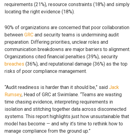
requirements (21%), resource constraints (18%) and simply
locating the right evidence (18%).
90% of organizations are concerned that poor collaboration
between
GRC
and security teams is undermining audit
preparation. Differing priorities, unclear roles and
communication breakdowns are major barriers to alignment.
Organizations cited financial penalties (39%), security
breaches
(36%), and reputational damage (36%) as the top
risks of poor compliance management.
“Audit readiness is harder than it should be,” said
Jack
Rumsey
, Head of GRC at Swimlane. “Teams are wasting
time chasing evidence, interpreting requirements in
isolation and stitching together data across disconnected
systems. This report highlights just how unsustainable that
model has become — and why it’s time to rethink how to
manage compliance from the ground up.”