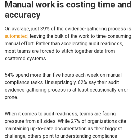
Manual work is costing time and
accuracy
On average, just 39% of the evidence-gathering process is
automated
, leaving the bulk of the work to time-consuming
manual effort. Rather than accelerating audit readiness,
most teams are forced to stitch together data from
scattered systems.
54% spend more than five hours each week on manual
compliance tasks. Unsurprisingly, 62% say their audit
evidence-gathering process is at least occasionally error-
prone.
When it comes to audit readiness, teams are facing
pressure from all sides. While 27% of organizations cite
maintaining up-to-date documentation as their biggest
challenge, others point to understanding compliance