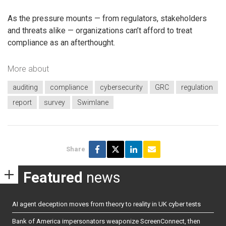
As the pressure mounts — from regulators, stakeholders
and threats alike — organizations can’t afford to treat
compliance as an afterthought.
More about
auditing
compliance
cybersecurity
GRC
regulation
report
survey
Swimlane
Share
Featured
news
AI agent deception moves from theory to reality in UK cyber tests
Bank of America impersonators weaponize ScreenConnect, then