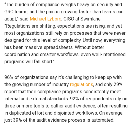
“The burden of compliance weighs heavy on security and
GRC teams, and the pain is growing faster than teams can
adapt,” said
Michael Lyborg
, CISO at Swimlane.
“Regulations are shifting, expectations are rising, and yet
most organizations still rely on processes that were never
designed for this level of complexity. Until now, everything
has been massive spreadsheets. Without better
coordination and smarter workflows, even well-intentioned
programs will fall short.”
96% of organizations say it’s challenging to keep up with
the growing number of industry
regulations
, and only 29%
report that their compliance programs consistently meet
internal and external standards. 92% of respondents rely on
three or more tools to gather audit evidence, often resulting
in duplicated effort and disjointed workflows. On average,
just 39% of the audit evidence process is automated.