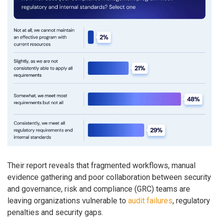
Their report reveals that fragmented workflows, manual
evidence gathering and poor collaboration between security
and governance, risk and compliance (GRC) teams are
leaving organizations vulnerable to
audit failures
, regulatory
penalties and security gaps.