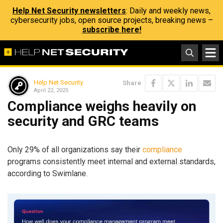
Help Net Security newsletters
: Daily and weekly news,
cybersecurity jobs, open source projects, breaking news –
subscribe here!
Help Net Security
Share
April 22, 2025
Compliance weighs heavily on
security and GRC teams
Only 29% of all organizations say their
compliance
programs consistently meet internal and external standards,
according to Swimlane.