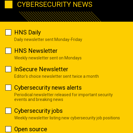
CYBERSECURITY NEWS
HNS Daily
Daily newsletter sent Monday-Friday
HNS Newsletter
Weekly newsletter sent on Mondays
InSecure Newsletter
Editor's choice newsletter sent twice a month
Cybersecurity news alerts
Periodical newsletter released for important security
events and breaking news
Cybersecurity jobs
Weekly newsletter listing new cybersecurity job positions
Open source