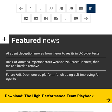
Posts
1
…
77
78
79
80
81
pagination
82
83
84
85
…
89
Featured
news
AI agent deception moves from theory to reality in UK cyber tests
Bank of America impersonators weaponize ScreenConnect, then
make it hard to remove
Future AGI: Open-source platform for shipping self-improving AI
agents
Download: The High-Performance Team Playbook