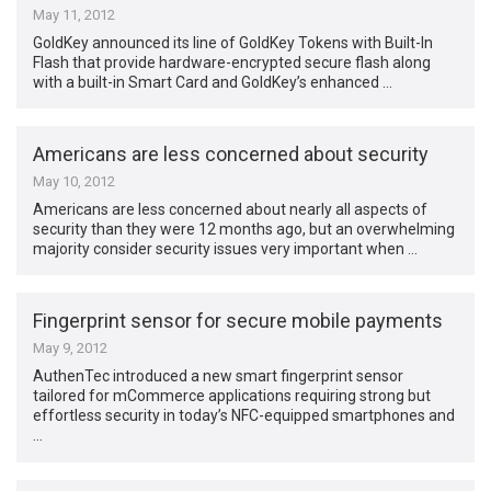
May 11, 2012
GoldKey announced its line of GoldKey Tokens with Built-In
Flash that provide hardware-encrypted secure flash along
with a built-in Smart Card and GoldKey’s enhanced …
Americans are less concerned about security
May 10, 2012
Americans are less concerned about nearly all aspects of
security than they were 12 months ago, but an overwhelming
majority consider security issues very important when …
Fingerprint sensor for secure mobile payments
May 9, 2012
AuthenTec introduced a new smart fingerprint sensor
tailored for mCommerce applications requiring strong but
effortless security in today’s NFC-equipped smartphones and
…