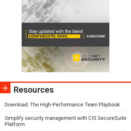
Resources
Download: The High-Performance Team Playbook
Simplify security management with CIS SecureSuite
Platform