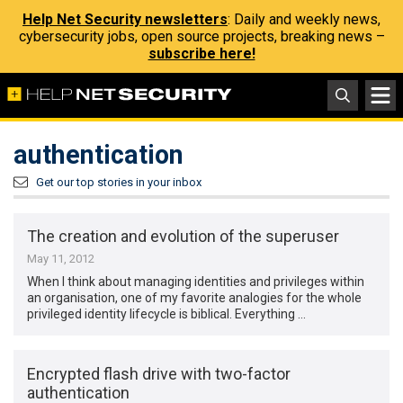
Help Net Security newsletters
: Daily and weekly news,
cybersecurity jobs, open source projects, breaking news –
subscribe here!
authentication
Get our top stories in your inbox
The creation and evolution of the superuser
May 11, 2012
When I think about managing identities and privileges within
an organisation, one of my favorite analogies for the whole
privileged identity lifecycle is biblical. Everything …
Encrypted flash drive with two-factor
authentication