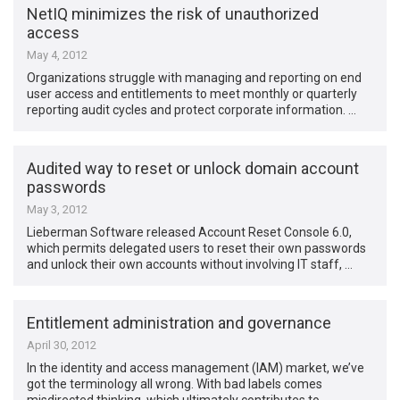
NetIQ minimizes the risk of unauthorized
access
May 4, 2012
Organizations struggle with managing and reporting on end
user access and entitlements to meet monthly or quarterly
reporting audit cycles and protect corporate information. …
Audited way to reset or unlock domain account
passwords
May 3, 2012
Lieberman Software released Account Reset Console 6.0,
which permits delegated users to reset their own passwords
and unlock their own accounts without involving IT staff, …
Entitlement administration and governance
April 30, 2012
In the identity and access management (IAM) market, we’ve
got the terminology all wrong. With bad labels comes