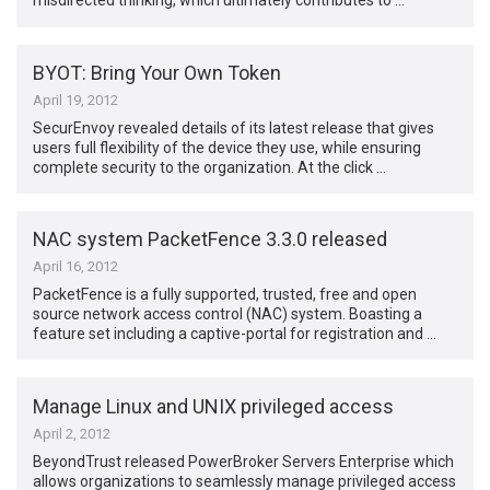
misdirected thinking, which ultimately contributes to …
BYOT: Bring Your Own Token
April 19, 2012
SecurEnvoy revealed details of its latest release that gives
users full flexibility of the device they use, while ensuring
complete security to the organization. At the click …
NAC system PacketFence 3.3.0 released
April 16, 2012
PacketFence is a fully supported, trusted, free and open
source network access control (NAC) system. Boasting a
feature set including a captive-portal for registration and …
Manage Linux and UNIX privileged access
April 2, 2012
BeyondTrust released PowerBroker Servers Enterprise which
allows organizations to seamlessly manage privileged access