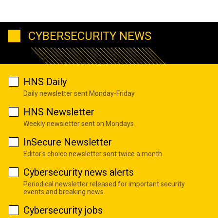
CYBERSECURITY NEWS
HNS Daily
Daily newsletter sent Monday-Friday
HNS Newsletter
Weekly newsletter sent on Mondays
InSecure Newsletter
Editor's choice newsletter sent twice a month
Cybersecurity news alerts
Periodical newsletter released for important security
events and breaking news
Cybersecurity jobs