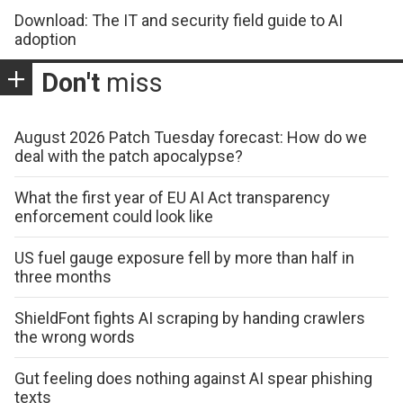
Download: The IT and security field guide to AI
adoption
Don't
miss
August 2026 Patch Tuesday forecast: How do we
deal with the patch apocalypse?
What the first year of EU AI Act transparency
enforcement could look like
US fuel gauge exposure fell by more than half in
three months
ShieldFont fights AI scraping by handing crawlers
the wrong words
Gut feeling does nothing against AI spear phishing
texts