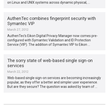
on Linux and UNIX systems across dynamic physical, …
AuthenTec combines fingerprint security with
Symantec VIP
March 27, 2012
AuthenTec’s Eikon Digital Privacy Manager now comes pre-
configured with Symantec Validation and ID Protection
Service (VIP). The addition of Symantec VIP to Eikon …
The sorry state of web-based single sign-on
services
March 22, 2012
Web-based single sign-on services are becoming increasingly
popular, as they offer a better and simpler user experience.
But are they secure? The question was asked by team of …