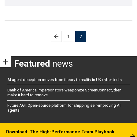
Posts
1
2
pagination
Featured
news
AI agent deception moves from theory to reality in UK cyber tests
Bank of America impersonators weaponize ScreenConnect, then
make it hard to remove
Future AGI: Open-source platform for shipping self-improving AI
agents
Download: The High-Performance Team Playbook