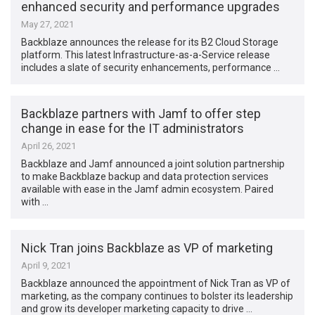
enhanced security and performance upgrades
May 27, 2021
Backblaze announces the release for its B2 Cloud Storage
platform. This latest Infrastructure-as-a-Service release
includes a slate of security enhancements, performance …
Backblaze partners with Jamf to offer step
change in ease for the IT administrators
April 26, 2021
Backblaze and Jamf announced a joint solution partnership
to make Backblaze backup and data protection services
available with ease in the Jamf admin ecosystem. Paired
with …
Nick Tran joins Backblaze as VP of marketing
April 9, 2021
Backblaze announced the appointment of Nick Tran as VP of
marketing, as the company continues to bolster its leadership
and grow its developer marketing capacity to drive …