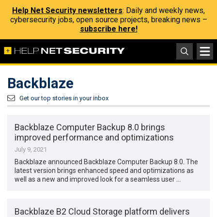
Help Net Security newsletters
: Daily and weekly news,
cybersecurity jobs, open source projects, breaking news –
subscribe here!
Backblaze
Get our top stories in your inbox
Backblaze Computer Backup 8.0 brings
improved performance and optimizations
July 9, 2021
Backblaze announced Backblaze Computer Backup 8.0. The
latest version brings enhanced speed and optimizations as
well as a new and improved look for a seamless user …
Backblaze B2 Cloud Storage platform delivers