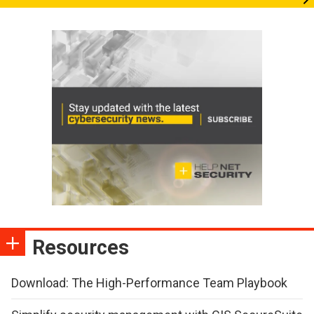
Resources
Download: The High-Performance Team Playbook