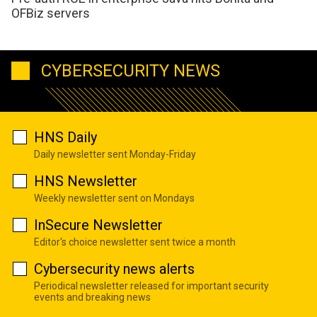
OFBiz servers
CYBERSECURITY NEWS
HNS Daily
Daily newsletter sent Monday-Friday
HNS Newsletter
Weekly newsletter sent on Mondays
InSecure Newsletter
Editor's choice newsletter sent twice a month
Cybersecurity news alerts
Periodical newsletter released for important security
events and breaking news