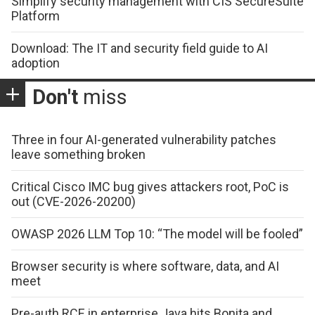
Simplify security management with CIS SecureSuite
Platform
Download: The IT and security field guide to AI
adoption
Don't
miss
Three in four AI-generated vulnerability patches
leave something broken
Critical Cisco IMC bug gives attackers root, PoC is
out (CVE-2026-20200)
OWASP 2026 LLM Top 10: “The model will be fooled”
Browser security is where software, data, and AI
meet
Pre-auth RCE in enterprise Java hits Bonita and