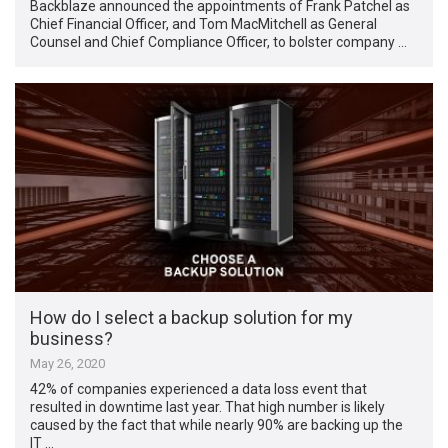
Backblaze announced the appointments of Frank Patchel as
Chief Financial Officer, and Tom MacMitchell as General
Counsel and Chief Compliance Officer, to bolster company …
How do I select a backup solution for my
business?
May 26, 2020
42% of companies experienced a data loss event that
resulted in downtime last year. That high number is likely
caused by the fact that while nearly 90% are backing up the
IT …