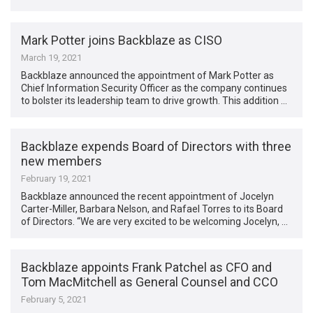
Mark Potter joins Backblaze as CISO
March 19, 2021
Backblaze announced the appointment of Mark Potter as
Chief Information Security Officer as the company continues
to bolster its leadership team to drive growth. This addition …
Backblaze expends Board of Directors with three
new members
February 19, 2021
Backblaze announced the recent appointment of Jocelyn
Carter-Miller, Barbara Nelson, and Rafael Torres to its Board
of Directors. “We are very excited to be welcoming Jocelyn, …
Backblaze appoints Frank Patchel as CFO and
Tom MacMitchell as General Counsel and CCO
February 5, 2021