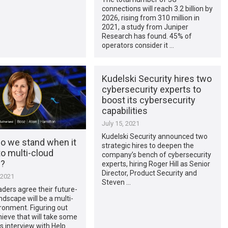
connections will reach 3.2 billion by
2026, rising from 310 million in
2021, a study from Juniper
Research has found. 45% of
operators consider it …
Kudelski Security hires two
cybersecurity experts to
boost its cybersecurity
capabilities
July 15, 2021
Kudelski Security announced two
o we stand when it
strategic hires to deepen the
o multi-cloud
company’s bench of cybersecurity
y?
experts, hiring Roger Hill as Senior
Director, Product Security and
 2021
Steven …
aders agree their future-
andscape will be a multi-
ronment. Figuring out
ieve that will take some
is interview with Help