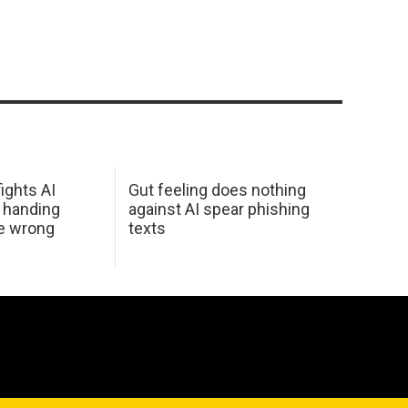
ights AI
Gut feeling does nothing
 handing
against AI spear phishing
he wrong
texts