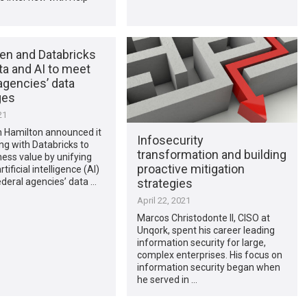
len and Databricks
ta and AI to meet
agencies’ data
ges
21
n Hamilton announced it
Infosecurity
ing with Databricks to
transformation and building
ness value by unifying
proactive mitigation
tificial intelligence (AI)
strategies
deral agencies’ data …
April 22, 2021
Marcos Christodonte II, CISO at
Unqork, spent his career leading
information security for large,
complex enterprises. His focus on
information security began when
he served in …