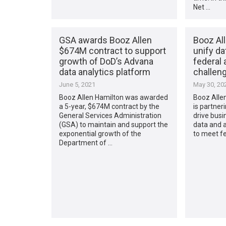
Net …
GSA awards Booz Allen
Booz Al
$674M contract to support
unify da
growth of DoD’s Advana
federal 
data analytics platform
challen
June 5, 2021
May 30, 20
Booz Allen Hamilton was awarded
Booz Alle
a 5-year, $674M contract by the
is partner
General Services Administration
drive busi
(GSA) to maintain and support the
data and ar
exponential growth of the
to meet fe
Department of …