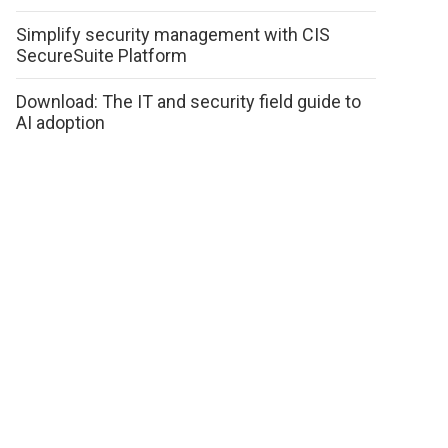
Simplify security management with CIS
SecureSuite Platform
Download: The IT and security field guide to
AI adoption