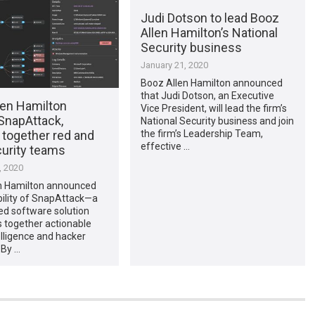
Judi Dotson to lead Booz
Allen Hamilton’s National
Security business
January 21, 2020
Booz Allen Hamilton announced
that Judi Dotson, an Executive
len Hamilton
Vice President, will lead the firm’s
SnapAttack,
National Security business and join
 together red and
the firm’s Leadership Team,
effective …
curity teams
, 2020
n Hamilton announced
bility of SnapAttack—a
ed software solution
s together actionable
elligence and hacker
 By …