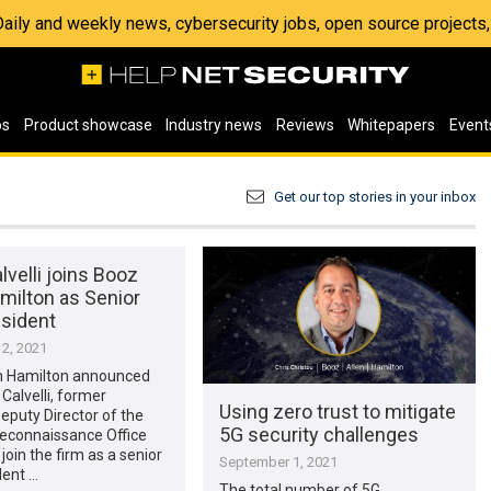
 Daily and weekly news, cybersecurity jobs, open source project
os
Product showcase
Industry news
Reviews
Whitepapers
Event
Get our top stories in your inbox
lvelli joins Booz
milton as Senior
esident
2, 2021
n Hamilton announced
 Calvelli, former
Using zero trust to mitigate
Deputy Director of the
5G security challenges
Reconnaissance Office
 join the firm as a senior
September 1, 2021
dent …
The total number of 5G