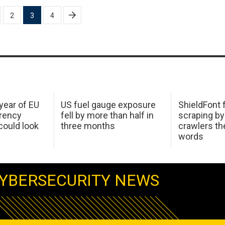
2
3
4
 year of EU
US fuel gauge exposure
ShieldFont f
arency
fell by more than half in
scraping by
ould look
three months
crawlers t
words
YBERSECURITY NEWS