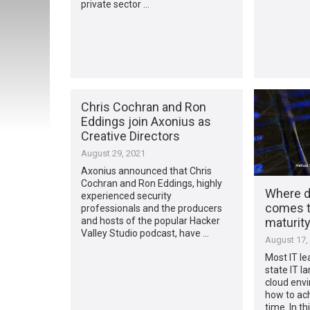
private sector …
Chris Cochran and Ron
Eddings join Axonius as
Creative Directors
August 29, 2021
Axonius announced that Chris
Cochran and Ron Eddings, highly
Where d
experienced security
comes t
professionals and the producers
maturit
and hosts of the popular Hacker
Valley Studio podcast, have …
August 17,
Most IT le
state IT l
cloud envi
how to ach
time. In th