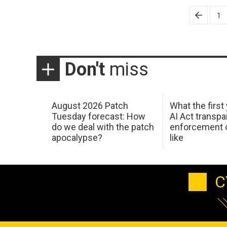
Posts
1
pagination
Don't
miss
August 2026 Patch
What the first
Tuesday forecast: How
AI Act transp
do we deal with the patch
enforcement c
apocalypse?
like
C