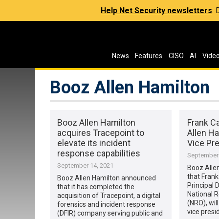
Help Net Security newsletters
:
News
Features
CISO
AI
Vide
Booz Allen Hamilton
Booz Allen Hamilton
Frank Ca
acquires Tracepoint to
Allen Ha
elevate its incident
Vice Pr
response capabilities
September 
September 14, 2021
Booz Alle
that Frank
Booz Allen Hamilton announced
Principal 
that it has completed the
National 
acquisition of Tracepoint, a digital
(NRO), will
forensics and incident response
vice presi
(DFIR) company serving public and