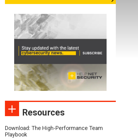
Resources
Download: The High-Performance Team
Playbook