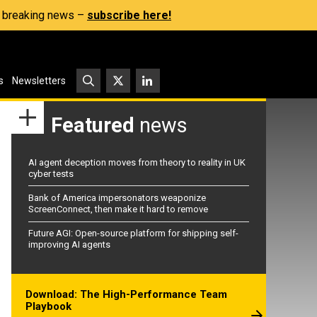
s, breaking news –
subscribe here!
s
Newsletters
Featured
news
AI agent deception moves from theory to reality in UK
cyber tests
Bank of America impersonators weaponize
ScreenConnect, then make it hard to remove
Future AGI: Open-source platform for shipping self-
improving AI agents
Download: The High-Performance Team
Playbook