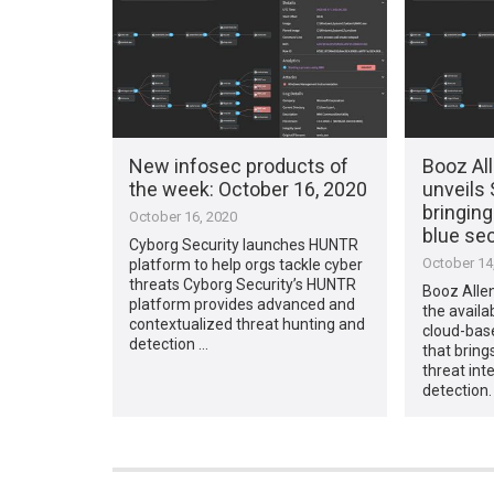
New infosec products of
Booz Al
the week: October 16, 2020
unveils 
bringing
October 16, 2020
blue se
Cyborg Security launches HUNTR
October 14
platform to help orgs tackle cyber
threats Cyborg Security’s HUNTR
Booz Alle
platform provides advanced and
the availa
contextualized threat hunting and
cloud-bas
detection …
that bring
threat int
detection.