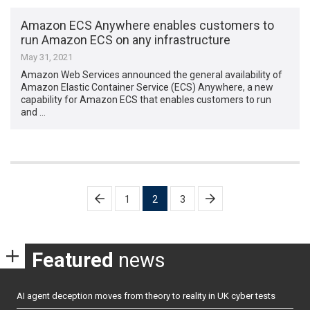
Amazon ECS Anywhere enables customers to
run Amazon ECS on any infrastructure
May 31, 2021
Amazon Web Services announced the general availability of
Amazon Elastic Container Service (ECS) Anywhere, a new
capability for Amazon ECS that enables customers to run
and …
Posts
1
2
3
pagination
Featured
news
AI agent deception moves from theory to reality in UK cyber tests