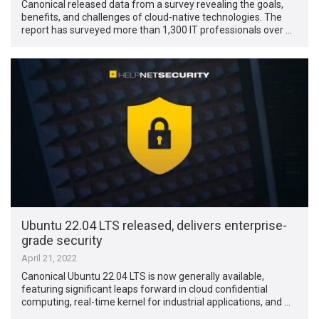
Canonical released data from a survey revealing the goals,
benefits, and challenges of cloud-native technologies. The
report has surveyed more than 1,300 IT professionals over …
Ubuntu 22.04 LTS released, delivers enterprise-
grade security
April 21, 2022
Canonical Ubuntu 22.04 LTS is now generally available,
featuring significant leaps forward in cloud confidential
computing, real-time kernel for industrial applications, and …