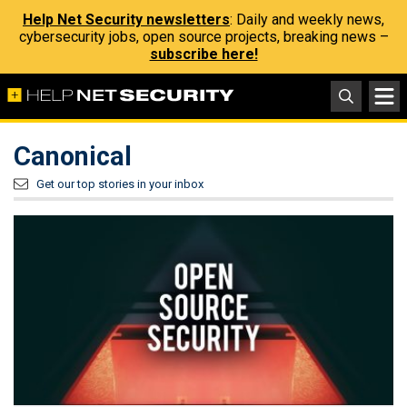
Help Net Security newsletters
: Daily and weekly news,
cybersecurity jobs, open source projects, breaking news –
subscribe here!
Canonical
Get our top stories in your inbox