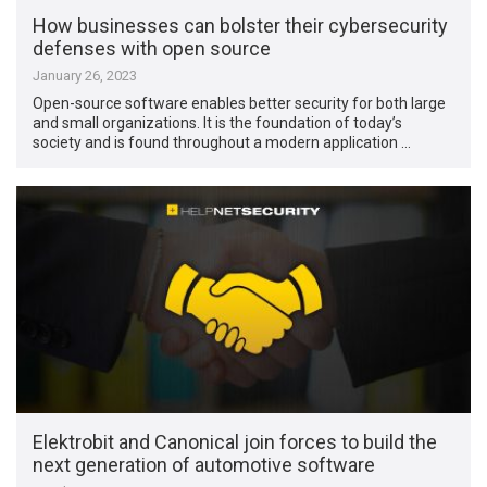
How businesses can bolster their cybersecurity
defenses with open source
January 26, 2023
Open-source software enables better security for both large
and small organizations. It is the foundation of today’s
society and is found throughout a modern application …
Elektrobit and Canonical join forces to build the
next generation of automotive software