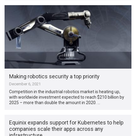
Making robotics security a top priority
December 6, 2021
Competition in the industrial robotics market is heating up,
with worldwide investment expected to reach $210 billion by
2025 – more than double the amount in 2020. …
Equinix expands support for Kubernetes to help
companies scale their apps across any
infrastructure