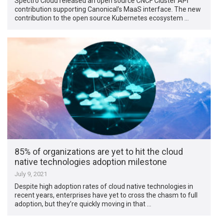
Spectro Cloud released an open source CNCF Cluster API
contribution supporting Canonical’s MaaS interface. The new
contribution to the open source Kubernetes ecosystem …
85% of organizations are yet to hit the cloud
native technologies adoption milestone
July 9, 2021
Despite high adoption rates of cloud native technologies in
recent years, enterprises have yet to cross the chasm to full
adoption, but they’re quickly moving in that …