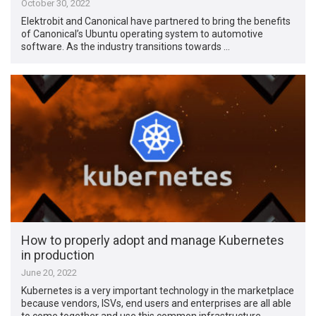
October 30, 2022
Elektrobit and Canonical have partnered to bring the benefits
of Canonical’s Ubuntu operating system to automotive
software. As the industry transitions towards …
How to properly adopt and manage Kubernetes
in production
June 20, 2022
Kubernetes is a very important technology in the marketplace
because vendors, ISVs, end users and enterprises are all able
to come together and use this common infrastructure …