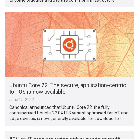
Ubuntu Core 22: The secure, application-centric
IoT OS is now available
June 15, 2022
Canonical announced that Ubuntu Core 22, the fully
containerised Ubuntu 22.04 LTS variant optimised for IoT and
edge devices, is now generally available for download. IoT …