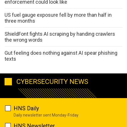
enforcement could look like
US fuel gauge exposure fell by more than half in
three months
ShieldFont fights AI scraping by handing crawlers
the wrong words
Gut feeling does nothing against AI spear phishing
texts
CYBERSECURITY NEWS
HNS Daily
Daily newsletter sent Monday-Friday
HNS Newsletter