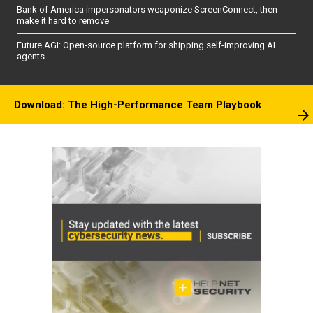
Bank of America impersonators weaponize ScreenConnect, then
make it hard to remove
Future AGI: Open-source platform for shipping self-improving AI
agents
Download: The High-Performance Team Playbook