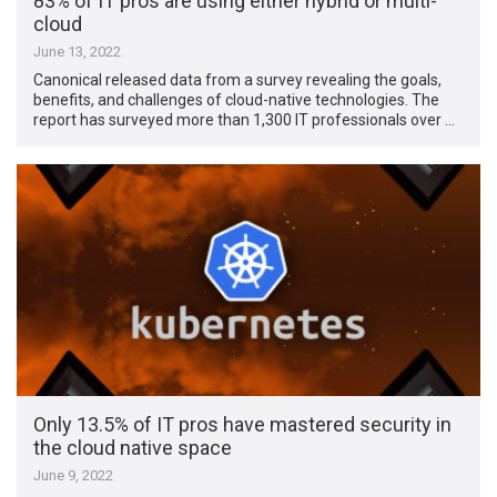
83% of IT pros are using either hybrid or multi-
cloud
June 13, 2022
Canonical released data from a survey revealing the goals,
benefits, and challenges of cloud-native technologies. The
report has surveyed more than 1,300 IT professionals over …
Only 13.5% of IT pros have mastered security in
the cloud native space
June 9, 2022