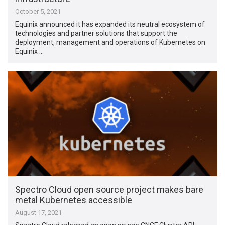
October 5, 2021
Equinix announced it has expanded its neutral ecosystem of
technologies and partner solutions that support the
deployment, management and operations of Kubernetes on
Equinix …
Spectro Cloud open source project makes bare
metal Kubernetes accessible
August 17, 2021