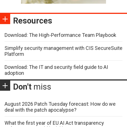
Resources
Download: The High-Performance Team Playbook
Simplify security management with CIS SecureSuite
Platform
Download: The IT and security field guide to AI
adoption
Don't
miss
August 2026 Patch Tuesday forecast: How do we
deal with the patch apocalypse?
What the first year of EU AI Act transparency