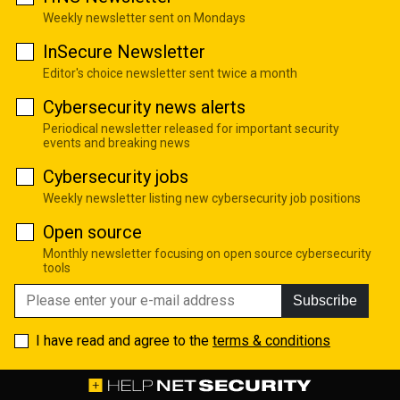
Weekly newsletter sent on Mondays
InSecure Newsletter
Editor's choice newsletter sent twice a month
Cybersecurity news alerts
Periodical newsletter released for important security
events and breaking news
Cybersecurity jobs
Weekly newsletter listing new cybersecurity job positions
Open source
Monthly newsletter focusing on open source cybersecurity
tools
Subscribe
I have read and agree to the
terms & conditions