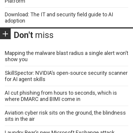
Platform
Download: The IT and security field guide to AI
adoption
Don't
miss
Mapping the malware blast radius a single alert won’t
show you
SkillSpector: NVIDIA’s open-source security scanner
for AI agent skills
AI cut phishing from hours to seconds, which is
where DMARC and BIMI come in
Aviation cyber risk sits on the ground, the blindness
sits in the air
Laundry Bear’s new Microsoft Exchange attack