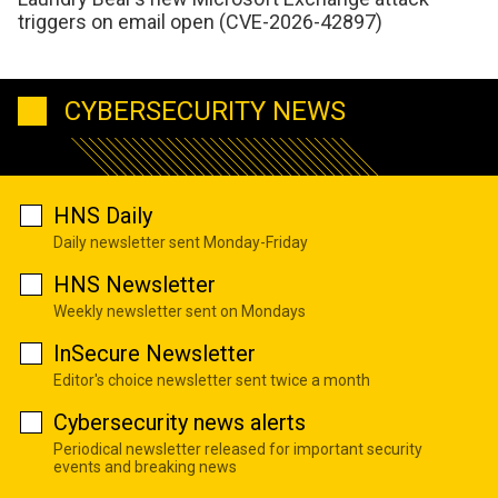
triggers on email open (CVE-2026-42897)
CYBERSECURITY NEWS
HNS Daily
Daily newsletter sent Monday-Friday
HNS Newsletter
Weekly newsletter sent on Mondays
InSecure Newsletter
Editor's choice newsletter sent twice a month
Cybersecurity news alerts
Periodical newsletter released for important security
events and breaking news