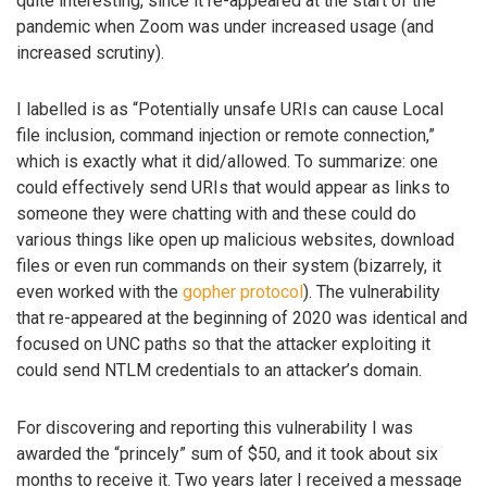
quite interesting, since it re-appeared at the start of the
pandemic when Zoom was under increased usage (and
increased scrutiny).
I labelled is as “Potentially unsafe URIs can cause Local
file inclusion, command injection or remote connection,”
which is exactly what it did/allowed. To summarize: one
could effectively send URIs that would appear as links to
someone they were chatting with and these could do
various things like open up malicious websites, download
files or even run commands on their system (bizarrely, it
even worked with the
gopher protocol
). The vulnerability
that re-appeared at the beginning of 2020 was identical and
focused on UNC paths so that the attacker exploiting it
could send NTLM credentials to an attacker’s domain.
For discovering and reporting this vulnerability I was
awarded the “princely” sum of $50, and it took about six
months to receive it. Two years later I received a message