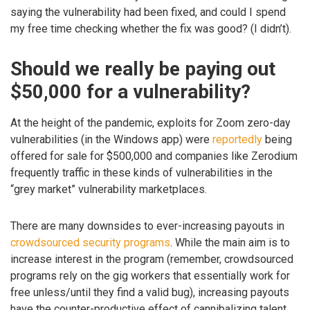
saying the vulnerability had been fixed, and could I spend
my free time checking whether the fix was good? (I didn’t).
Should we really be paying out
$50,000 for a vulnerability?
At the height of the pandemic, exploits for Zoom zero-day
vulnerabilities (in the Windows app) were
reportedly
being
offered for sale for $500,000 and companies like Zerodium
frequently traffic in these kinds of vulnerabilities in the
“grey market” vulnerability marketplaces.
There are many downsides to ever-increasing payouts in
crowdsourced security programs
. While the main aim is to
increase interest in the program (remember, crowdsourced
programs rely on the gig workers that essentially work for
free unless/until they find a valid bug), increasing payouts
have the counter-productive effect of cannibalizing talent