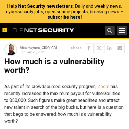
Help Net Security newsletters
: Daily and weekly news,
cybersecurity jobs, open source projects, breaking news –
subscribe here!
Alex Haynes, CISO, CDL
Share
January 25, 2021
How much is a vulnerability
worth?
As part of its crowdsourced security program,
Zoom
has
recently increased the maximum payout for vulnerabilities
to $50,000. Such figures make great headlines and attract
new talent in search of the big bucks, but here is a question
that begs to be answered: how much is a vulnerability
worth?