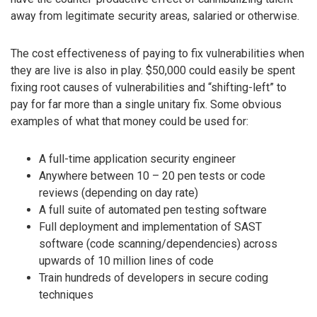
away from legitimate security areas, salaried or otherwise.
The cost effectiveness of paying to fix vulnerabilities when
they are live is also in play. $50,000 could easily be spent
fixing root causes of vulnerabilities and “shifting-left” to
pay for far more than a single unitary fix. Some obvious
examples of what that money could be used for:
A full-time application security engineer
Anywhere between 10 – 20 pen tests or code
reviews (depending on day rate)
A full suite of automated pen testing software
Full deployment and implementation of SAST
software (code scanning/dependencies) across
upwards of 10 million lines of code
Train hundreds of developers in secure coding
techniques