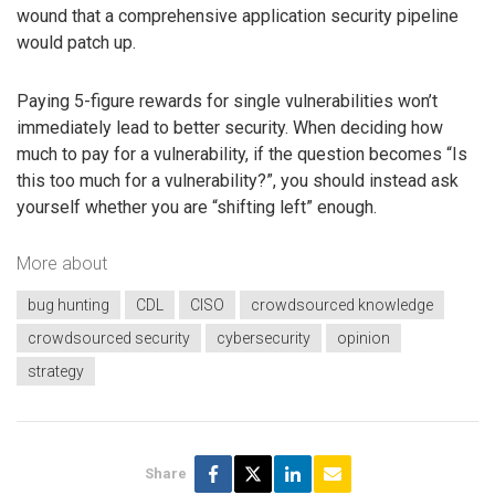
wound that a comprehensive application security pipeline
would patch up.
Paying 5-figure rewards for single vulnerabilities won’t
immediately lead to better security. When deciding how
much to pay for a vulnerability, if the question becomes “Is
this too much for a vulnerability?”, you should instead ask
yourself whether you are “shifting left” enough.
More about
bug hunting
CDL
CISO
crowdsourced knowledge
crowdsourced security
cybersecurity
opinion
strategy
Share