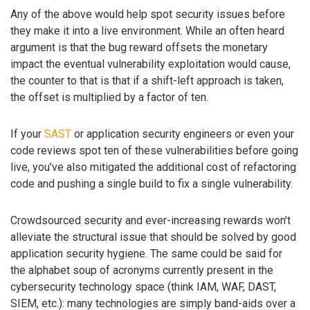
Any of the above would help spot security issues before
they make it into a live environment. While an often heard
argument is that the bug reward offsets the monetary
impact the eventual vulnerability exploitation would cause,
the counter to that is that if a shift-left approach is taken,
the offset is multiplied by a factor of ten.
If your
SAST
or application security engineers or even your
code reviews spot ten of these vulnerabilities before going
live, you’ve also mitigated the additional cost of refactoring
code and pushing a single build to fix a single vulnerability.
Crowdsourced security and ever-increasing rewards won’t
alleviate the structural issue that should be solved by good
application security hygiene. The same could be said for
the alphabet soup of acronyms currently present in the
cybersecurity technology space (think IAM, WAF, DAST,
SIEM, etc.): many technologies are simply band-aids over a