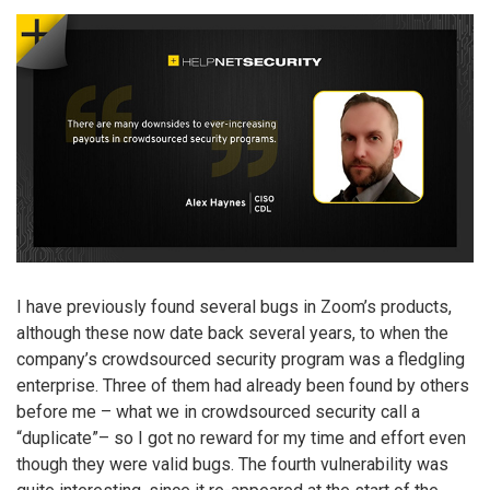
I have previously found several bugs in Zoom’s products,
although these now date back several years, to when the
company’s crowdsourced security program was a fledgling
enterprise. Three of them had already been found by others
before me – what we in crowdsourced security call a
“duplicate”– so I got no reward for my time and effort even
though they were valid bugs. The fourth vulnerability was