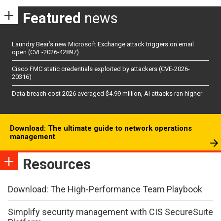
Featured
news
Laundry Bear’s new Microsoft Exchange attack triggers on email
open (CVE-2026-42897)
Cisco FMC static credentials exploited by attackers (CVE-2026-
20316)
Data breach cost 2026 averaged $4.99 million, AI attacks ran higher
Download: The ultimate guide to network operations
management
Resources
Download: The High-Performance Team Playbook
Simplify security management with CIS SecureSuite